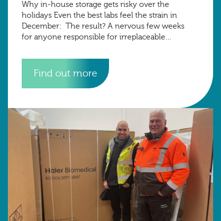
Why in-house storage gets risky over the
holidays Even the best labs feel the strain in
December: The result? A nervous few weeks
for anyone responsible for irreplaceable
research samples. The Harrow Green advantage
At
Find out more