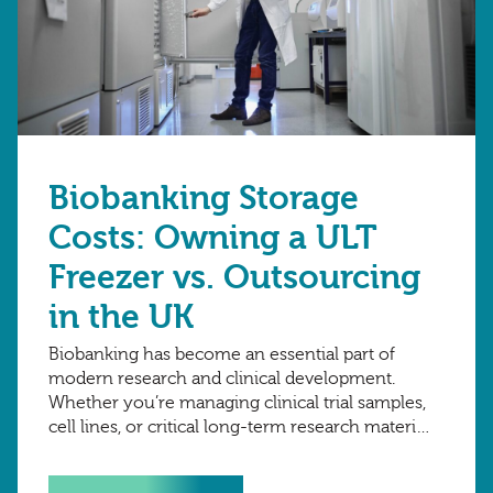
Biobanking Storage
Costs: Owning a ULT
Freezer vs. Outsourcing
in the UK
Biobanking has become an essential part of
modern research and clinical development.
Whether you’re managing clinical trial samples,
cell lines, or critical long-term research material,
one of the biggest financial decisions to make
is how to