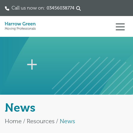
Call us now on:
03456038774
Skip to content
News
Home
/
Resources
/
News