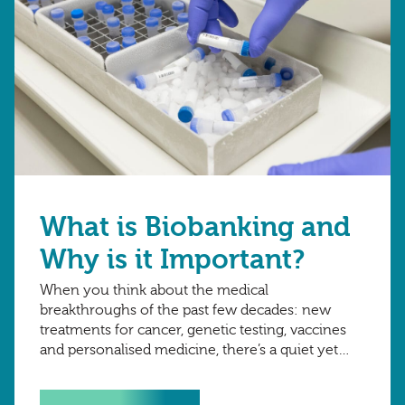
What is Biobanking and
Why is it Important?
When you think about the medical
breakthroughs of the past few decades: new
treatments for cancer, genetic testing, vaccines
and personalised medicine, there’s a quiet yet
critical force behind many of them – biobanking.
Although