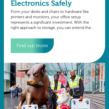
Electronics Safely
From your desks and chairs to hardware like
printers and monitors, your office setup
represents a significant investment. With the
right approach to storage, you can extend the
lifespan of your assets, avoid unnecessary
replacements,
Find out more