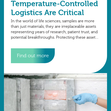
Temperature-Controlled
Logistics Are Critical
In the world of life sciences, samples are more
than just materials, they are irreplaceable assets
representing years of research, patient trust, and
potential breakthroughs. Protecting these assets
requires more than just secure storage; it
Find out more