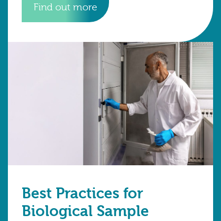
Find out more
Best Practices for
Biological Sample