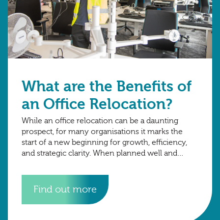
What are the Benefits of
an Office Relocation?
While an office relocation can be a daunting
prospect, for many organisations it marks the
start of a new beginning for growth, efficiency,
and strategic clarity. When planned well and
executed smoothly, the right move
Find out more