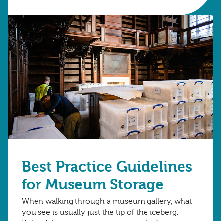
Best Practice Guidelines
for Museum Storage
When walking through a museum gallery, what
you see is usually just the tip of the iceberg.