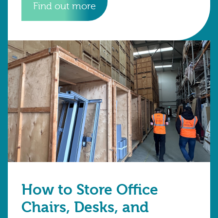
Find out more
How to Store Office
Chairs, Desks, and