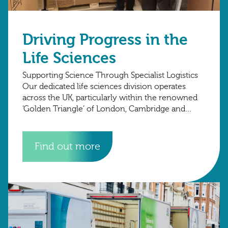
Driving Progress in the
Life Sciences
Supporting Science Through Specialist Logistics
Our dedicated life sciences division operates
across the UK, particularly within the renowned
‘Golden Triangle’ of London, Cambridge and
Oxford, where many of the country’s most
advanced research organisations are
Find out more