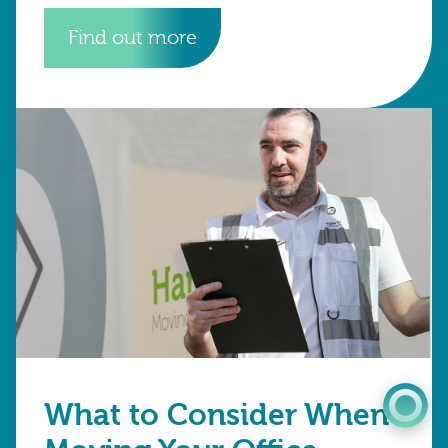
businesses across Croydon, Kent, Surrey and
Sussex are
Find out more
0345 603 8774
Get a quote
Portal
What to Consider When