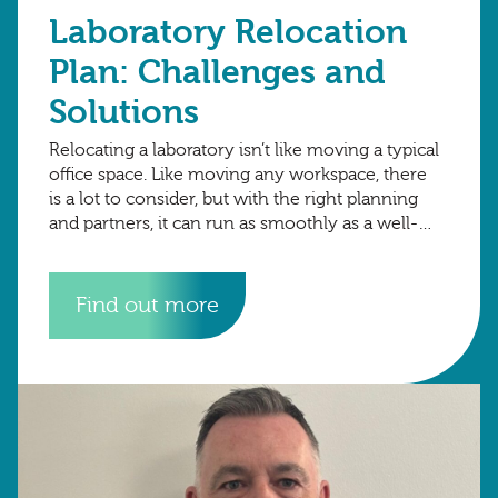
Laboratory Relocation
Plan: Challenges and
Solutions
Relocating a laboratory isn’t like moving a typical
office space. Like moving any workspace, there
is a lot to consider, but with the right planning
and partners, it can run as smoothly as a well-
organised
Find out more