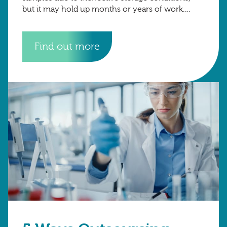
but it may hold up months or years of work.
Well-designed cold storage
Find out more