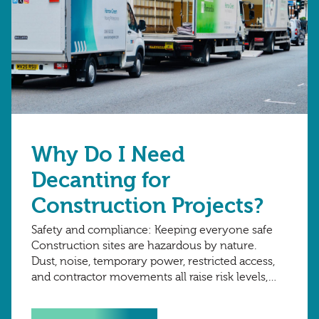
Why Do I Need
Decanting for
Construction Projects?
Safety and compliance: Keeping everyone safe
Construction sites are hazardous by nature.
Dust, noise, temporary power, restricted access,
and contractor movements all raise risk levels,
and employers must protect staff, visitors, and
contractors. A clear