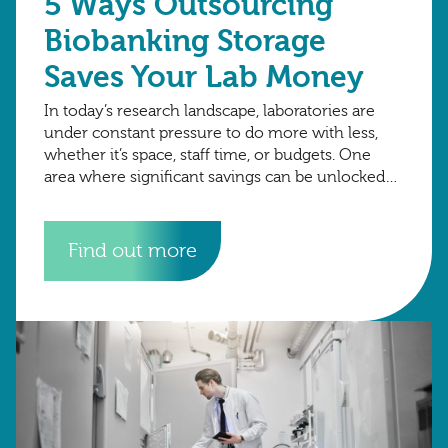
5 Ways Outsourcing
Biobanking Storage
Saves Your Lab Money
In today’s research landscape, laboratories are
under constant pressure to do more with less,
whether it’s space, staff time, or budgets. One
area where significant savings can be unlocked
is sample storage. While owning ultra-low
temperature
Find out more