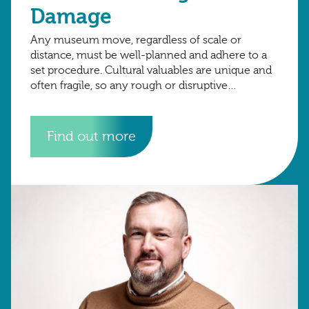
Damage
Any museum move, regardless of scale or
distance, must be well-planned and adhere to a
set procedure. Cultural valuables are unique and
often fragile, so any rough or disruptive
movement can jeopardise their safety. Poor
Find out more