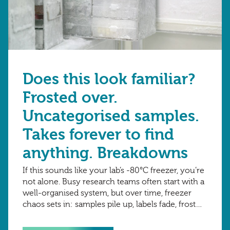
Does this look familiar?
Frosted over.
Uncategorised samples.
Takes forever to find
anything. Breakdowns
If this sounds like your lab’s -80°C freezer, you’re
not alone. Busy research teams often start with a
well-organised system, but over time, freezer
chaos sets in: samples pile up, labels fade, frost
builds, tracking