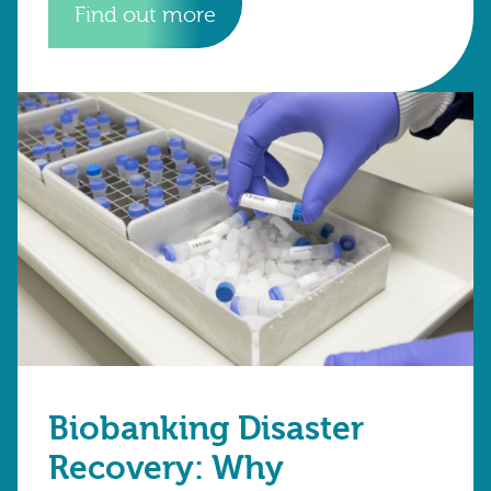
Find out more
Biobanking Disaster
Recovery: Why