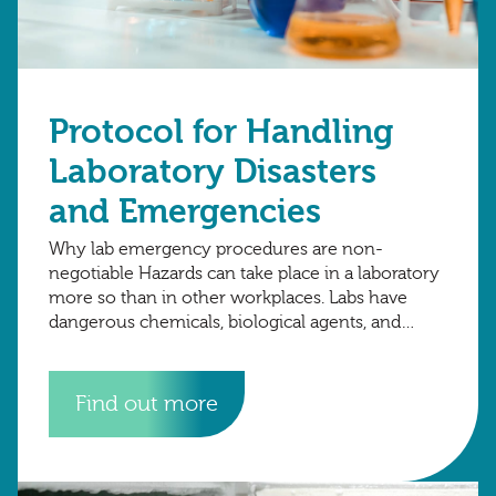
Protocol for Handling
Laboratory Disasters
and Emergencies
Why lab emergency procedures are non-
negotiable Hazards can take place in a laboratory
more so than in other workplaces. Labs have
dangerous chemicals, biological agents, and
sensitive data. A single moment of carelessness
can escalate
Find out more