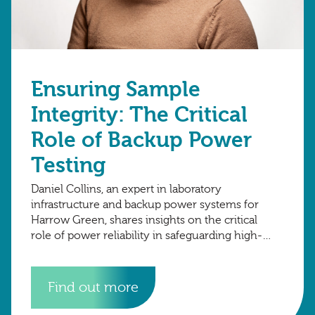
Ensuring Sample
Integrity: The Critical
Role of Backup Power
Testing
Daniel Collins, an expert in laboratory
infrastructure and backup power systems for
Harrow Green, shares insights on the critical
role of power reliability in safeguarding high-
value research samples. At Harrow Green
Bioservices, we understand that
Find out more