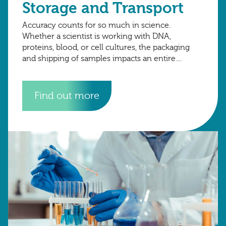
Storage and Transport
Accuracy counts for so much in science.
Whether a scientist is working with DNA,
proteins, blood, or cell cultures, the packaging
and shipping of samples impacts an entire
project. Small variations in temperature, labelling,
or
Find out more