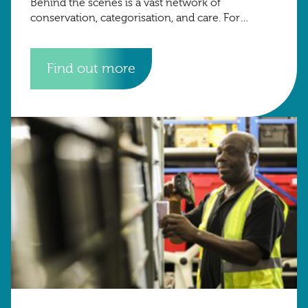
Behind the scenes is a vast network of
conservation, categorisation, and care. For
museums, archives, and heritage institutions,
Find out more