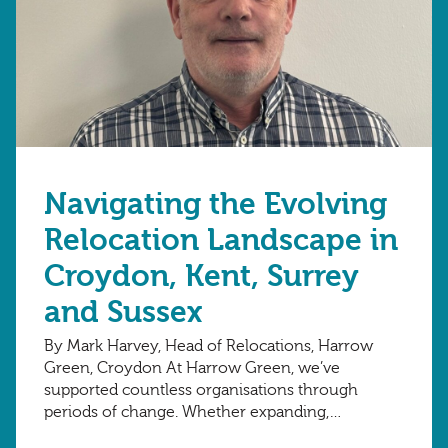
Navigating the Evolving
Relocation Landscape in
Croydon, Kent, Surrey
and Sussex
By Mark Harvey, Head of Relocations, Harrow
Green, Croydon At Harrow Green, we’ve
supported countless organisations through
periods of change. Whether expanding,
consolidating or evolving their spaces,