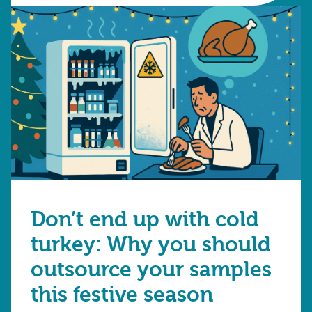
Don’t end up with cold
turkey: Why you should
outsource your samples
this festive season