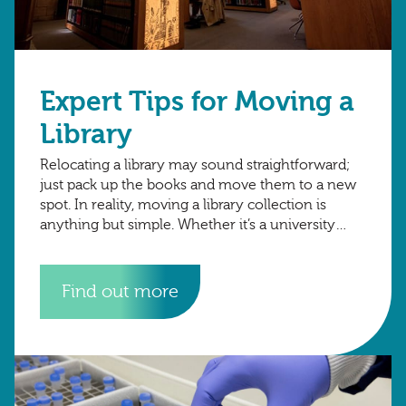
Expert Tips for Moving a
Library
Relocating a library may sound straightforward;
just pack up the books and move them to a new
spot. In reality, moving a library collection is
anything but simple. Whether it’s a university
archive, public library,
Find out more