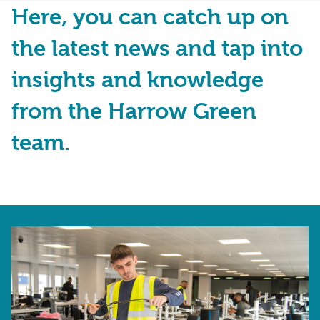
Here, you can catch up on
the latest news and tap into
insights and knowledge
from the Harrow Green
team.