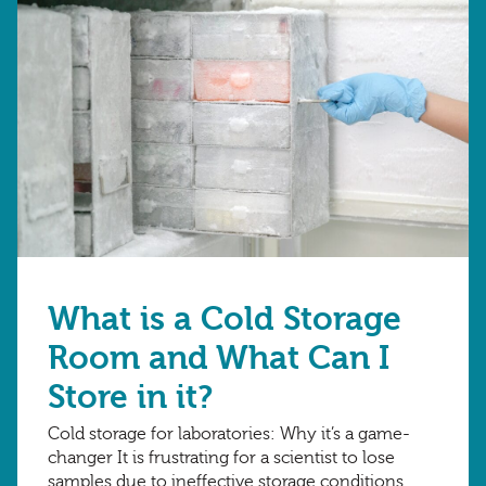
What is a Cold Storage
Room and What Can I
Store in it?
Cold storage for laboratories: Why it’s a game-
changer It is frustrating for a scientist to lose
samples due to ineffective storage conditions,