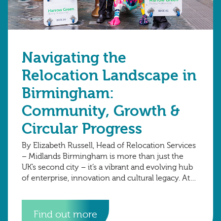
Navigating the
Relocation Landscape in
Birmingham:
Community, Growth &
Circular Progress
By Elizabeth Russell, Head of Relocation Services
– Midlands Birmingham is more than just the
UK’s second city – it’s a vibrant and evolving hub
of enterprise, innovation and cultural legacy. At
Harrow Green, we’re
Find out more