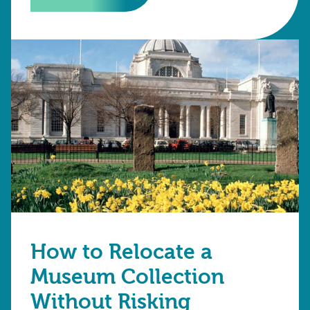
How to Relocate a
Museum Collection
Without Risking