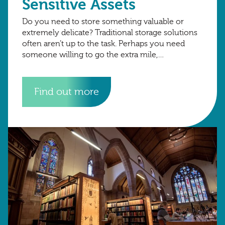
Sensitive Assets
Do you need to store something valuable or
extremely delicate? Traditional storage solutions
often aren’t up to the task. Perhaps you need
someone willing to go the extra mile,
monitoring room temperature, humidity and
even
Find out more