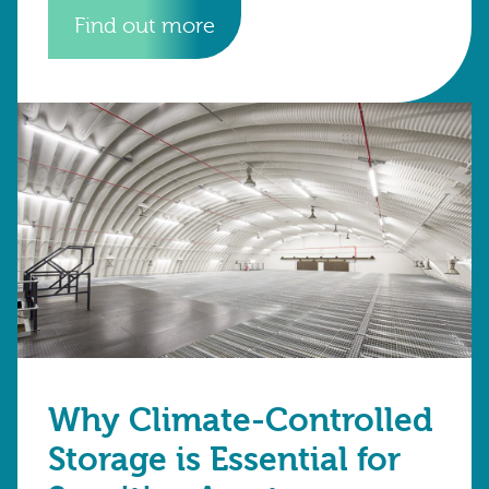
Find out more
Why Climate-Controlled
Storage is Essential for