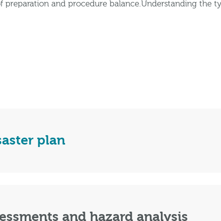
f preparation and procedure balance.Understanding the ty
saster plan
sessments and hazard analysis