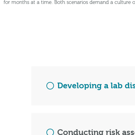
for months at a time. Both scenarios demand a culture o
Developing a lab di
Conducting risk as