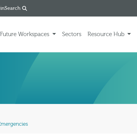
in
Search
Future Workspaces
Sectors
Resource Hub
 Emergencies