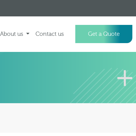
About us
Contact us
Get a Quote