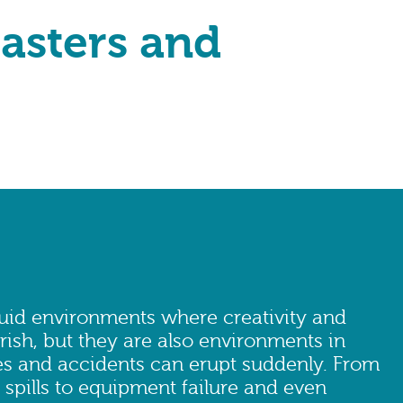
sasters and
luid environments where creativity and
rish, but they are also environments in
 and accidents can erupt suddenly. From
 spills to equipment failure and even