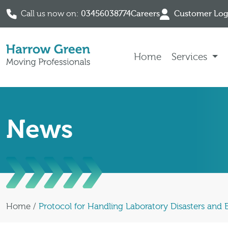
Call us now on:
03456038774
Careers
Customer Log
Skip to content
Home
Services
News
Home
/
Protocol for Handling Laboratory Disasters and