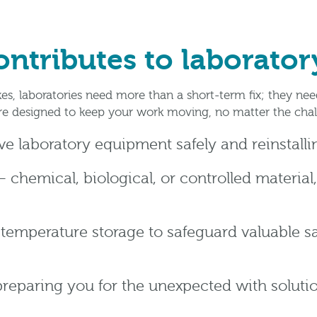
tributes to laboratory
es, laboratories need more than a short-term fix; they ne
are designed to keep your work moving, no matter the chal
e laboratory equipment safely and reinstall
 chemical, biological, or controlled material,
 temperature storage to safeguard valuable 
preparing you for the unexpected with solut