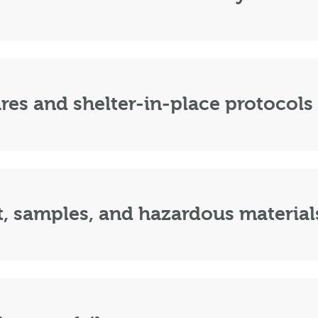
es and shelter-in-place protocols
, samples, and hazardous material