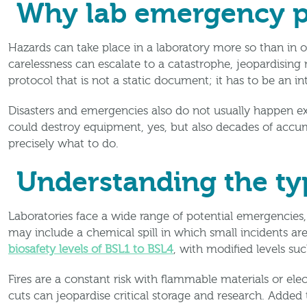
Why lab emergency p
Hazards can take place in a laboratory more so than in 
carelessness can escalate to a catastrophe, jeopardising n
protocol that is not a static document; it has to be an in
Disasters and emergencies also do not usually happen exa
could destroy equipment, yes, but also decades of accu
precisely what to do.
Understanding the ty
Laboratories face a wide range of potential emergencies,
may include a chemical spill in which small incidents are
biosafety levels of BSL1 to BSL4
, with modified levels su
Fires are a constant risk with flammable materials or el
cuts can jeopardise critical storage and research. Added 