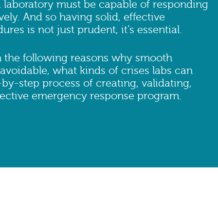
 a laboratory must be capable of responding
vely. And so having solid, effective
es is not just prudent, it’s essential.
n the following reasons why smooth
voidable, what kinds of crises labs can
-by-step process of creating, validating,
ffective emergency response program.