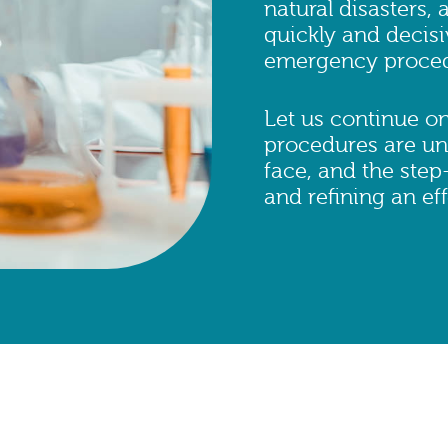
natural disasters,
quickly and decisi
emergency procedur
Let us continue o
procedures are una
face, and the step
and refining an e