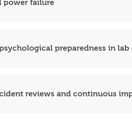
 power failure
psychological preparedness in lab
cident reviews and continuous i