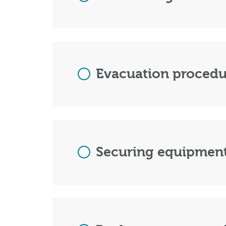
Evacuation procedur
Securing equipment