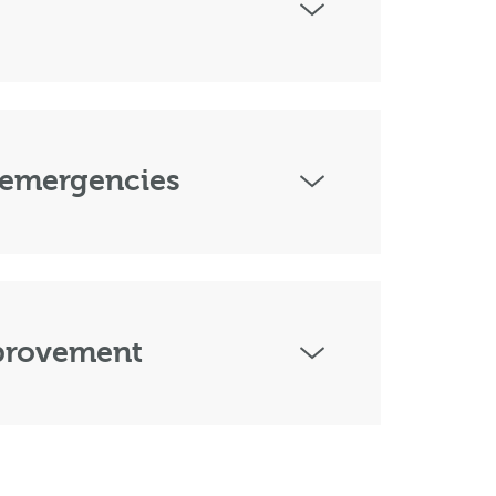
 emergencies
mprovement