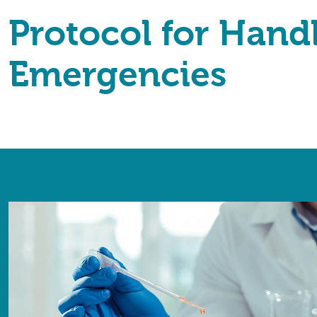
Protocol for Hand
Emergencies