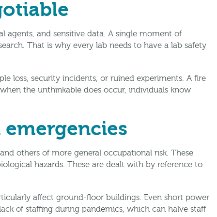
otiable
l agents, and sensitive data. A single moment of
esearch. That is why every lab needs to have a lab safety
loss, security incidents, or ruined experiments. A fire
 when the unthinkable does occur, individuals know
d emergencies
 and others of more general occupational risk. These
iological hazards. These are dealt with by reference to
ticularly affect ground-floor buildings. Even short power
 lack of staffing during pandemics, which can halve staff