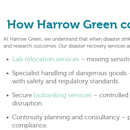
How Harrow Green con
At Harrow Green, we understand that when disaster strik
and research outcomes. Our disaster recovery services 
Lab relocation services
– moving sensitiv
Specialist handling of dangerous goods –
with safety and regulatory standards.
Secure
biobanking services
– controlled
disruption.
Continuity planning and consultancy – 
compliance.