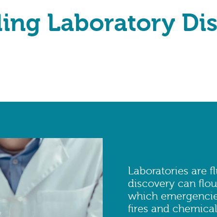
ling Laboratory Di
Laboratories are f
discovery can flou
which emergencies
fires and chemical