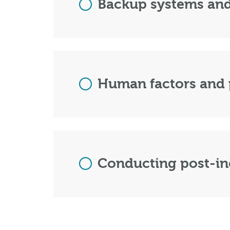
Backup systems and
Human factors and 
Conducting post-in