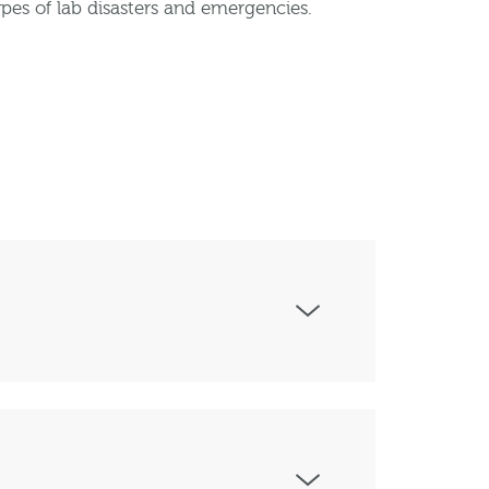
pes of lab disasters and emergencies.