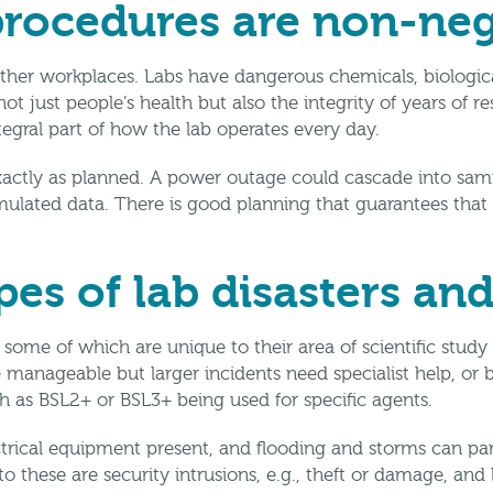
rocedures are non-neg
other workplaces. Labs have dangerous chemicals, biologica
ot just people’s health but also the integrity of years of r
tegral part of how the lab operates every day.
ctly as planned. A power outage could cascade into sample 
mulated data. There is good planning that guarantees that
pes of lab disasters an
 some of which are unique to their area of scientific study
 manageable but larger incidents need specialist help, or b
ch as BSL2+ or BSL3+ being used for specific agents.
ectrical equipment present, and flooding and storms can par
to these are security intrusions, e.g., theft or damage, and