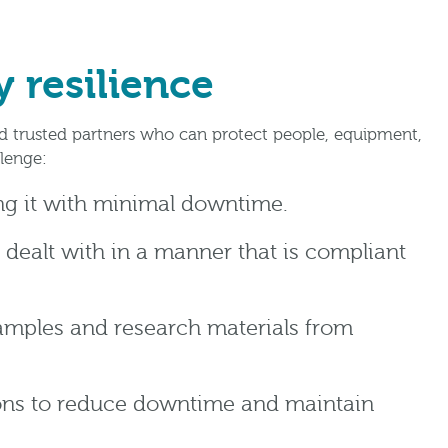
 resilience
ed trusted partners who can protect people, equipment,
lenge:
ing it with minimal downtime.
 dealt with in a manner that is compliant
samples and research materials from
ions to reduce downtime and maintain