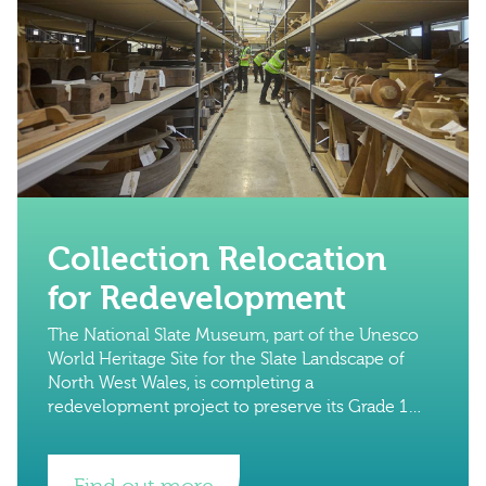
Collection Relocation
for Redevelopment
The National Slate Museum, part of the Unesco
World Heritage Site for the Slate Landscape of
North West Wales, is completing a
redevelopment project to preserve its Grade 1
buildings and its globally significant collections.