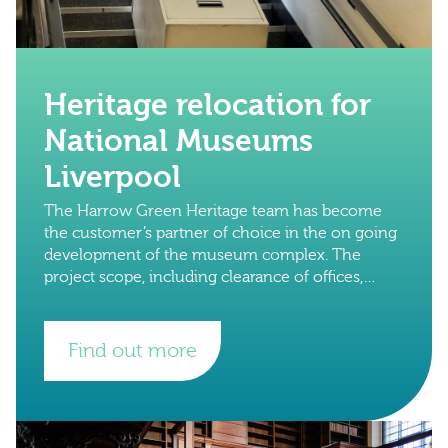
Heritage relocation for
National Museums
Liverpool
The Harrow Green Heritage team has become
the customer’s partner of choice in the on going
development of the museum complex. The
project scope, including clearance of offices,
libraries and important collections in preparation
for
Find out more