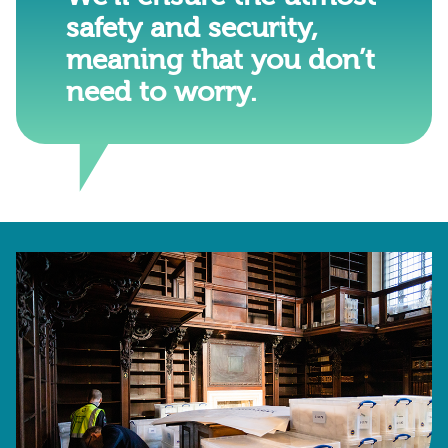
safety and security,
meaning that you don’t
need to worry.