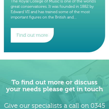
The Royal College of Music is one of the world’s
great conservatoires. It was founded in 1882 by
Edward VII and has trained some of the most
important figures on the British and
international music
Find out more
To find out more or discuss
your needs please get in touch
Give our specialists a call on 0345