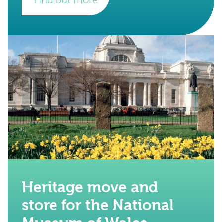
Find out more
Heritage move and
store for the National