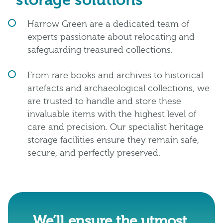
storage solutions
Harrow Green are a dedicated team of
experts passionate about relocating and
safeguarding treasured collections.
From rare books and archives to historical
artefacts and archaeological collections, we
are trusted to handle and store these
invaluable items with the highest level of
care and precision. Our specialist heritage
storage facilities ensure they remain safe,
secure, and perfectly preserved.
We’ll ensure the utmost