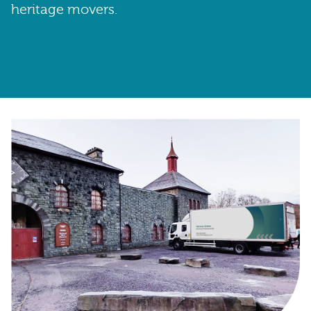
heritage movers.