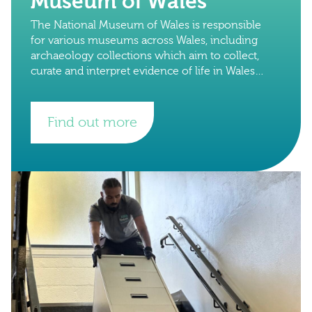
Museum of Wales
The National Museum of Wales is responsible
for various museums across Wales, including
archaeology collections which aim to collect,
curate and interpret evidence of life in Wales
from prehistorical times onwards. They have
internationally important
Find out more