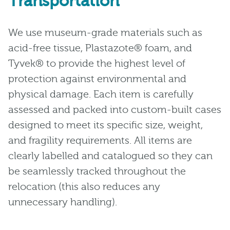
Transportation
We use museum-grade materials such as
acid-free tissue, Plastazote® foam, and
Tyvek® to provide the highest level of
protection against environmental and
physical damage. Each item is carefully
assessed and packed into custom-built cases
designed to meet its specific size, weight,
and fragility requirements. All items are
clearly labelled and catalogued so they can
be seamlessly tracked throughout the
relocation (this also reduces any
unnecessary handling).