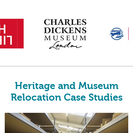
Heritage and Museum
Relocation Case Studies