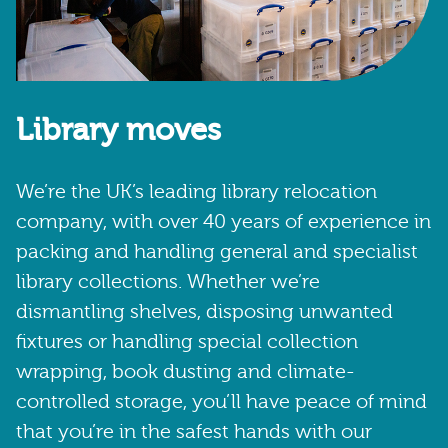
Library moves
We’re the UK’s leading library relocation
company, with over 40 years of experience in
packing and handling general and specialist
library collections. Whether we’re
dismantling shelves, disposing unwanted
fixtures or handling special collection
wrapping, book dusting and climate-
controlled storage, you’ll have peace of mind
that you’re in the safest hands with our