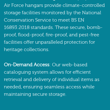
Air Force hangars provide climate-controlled
storage facilities monitored by the National
Conservation Service to meet BS EN
16893:2018 standards. These secure, bomb-
proof, flood-proof, fire-proof, and pest-free
facilities offer unparalleled protection for
heritage collections.
On-Demand Access
: Our web-based
cataloguing system allows for efficient
retrieval and delivery of individual items as
needed, ensuring seamless access while
maintaining secure storage.