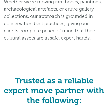
Whether we’re moving rare books, paintings,
archaeological artefacts, or entire gallery
collections, our approach is grounded in
conservation best practices, giving our
clients complete peace of mind that their
cultural assets are in safe, expert hands.
Trusted as a reliable
expert move partner with
the following: