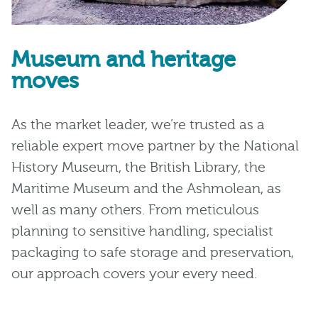
Museum and heritage
moves
As the market leader, we’re trusted as a
reliable expert move partner by the National
History Museum, the British Library, the
Maritime Museum and the Ashmolean, as
well as many others. From meticulous
planning to sensitive handling, specialist
packaging to safe storage and preservation,
our approach covers your every need.