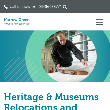
Call us now on:
03456038774
Skip to content
Heritage & Museums
Relocations and