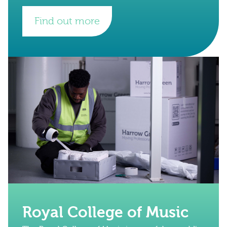
Find out more
Royal College of Music