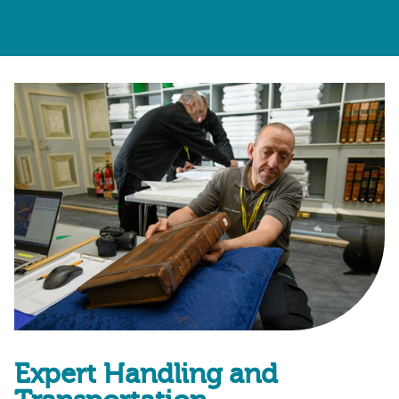
Expert Handling and