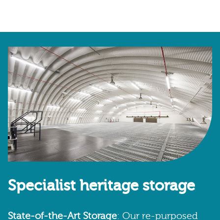
Specialist heritage storage
State-of-the-Art Storage
: Our re-purposed