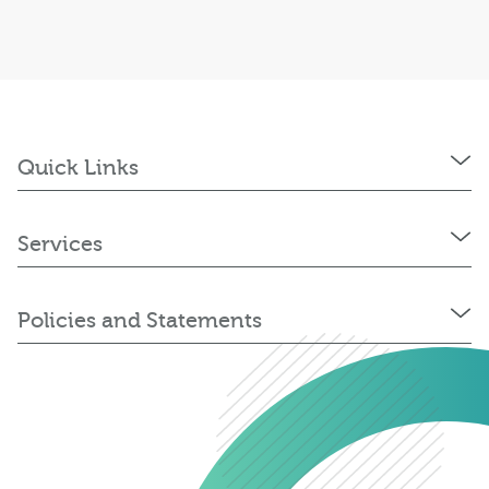
Quick Links
Services
Policies and Statements
0345 603 8774