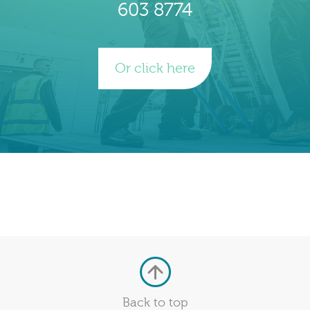
603 8774
Or click here
Back to top