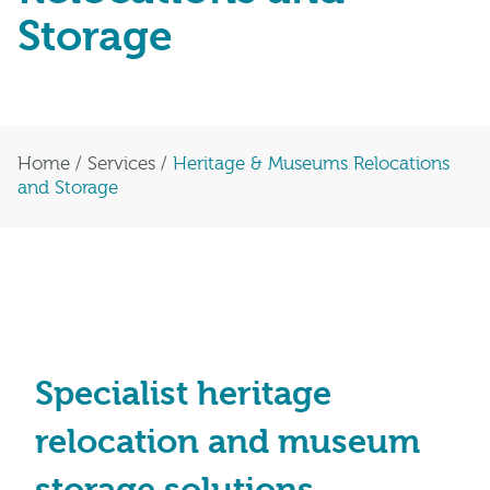
Storage
Home
/
Services
/
Heritage & Museums Relocations
and Storage
Specialist heritage
relocation and museum