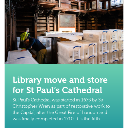
Library move and store
for St Paul’s Cathedral
St. Paul’s Cathedral was started in 1675 by Sir
Christopher Wren as part of restorative work to
the Capital, after the Great Fire of London and
was finally completed in 1710. It is the fifth