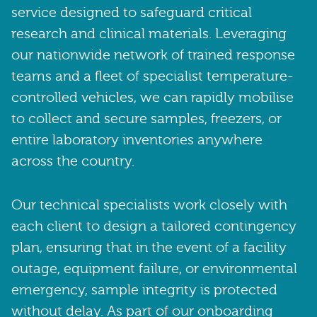
service designed to safeguard critical
research and clinical materials. Leveraging
our nationwide network of trained response
teams and a fleet of specialist temperature-
controlled vehicles, we can rapidly mobilise
to collect and secure samples, freezers, or
entire laboratory inventories anywhere
across the country.
Our technical specialists work closely with
each client to design a tailored contingency
plan, ensuring that in the event of a facility
outage, equipment failure, or environmental
emergency, sample integrity is protected
without delay. As part of our onboarding