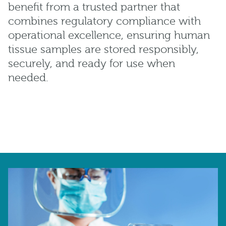
benefit from a trusted partner that
combines regulatory compliance with
operational excellence, ensuring human
tissue samples are stored responsibly,
securely, and ready for use when
needed.