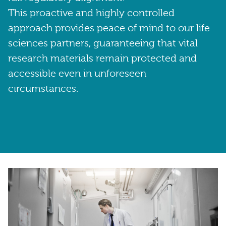
This proactive and highly controlled
approach provides peace of mind to our life
sciences partners, guaranteeing that vital
research materials remain protected and
accessible even in unforeseen
circumstances.