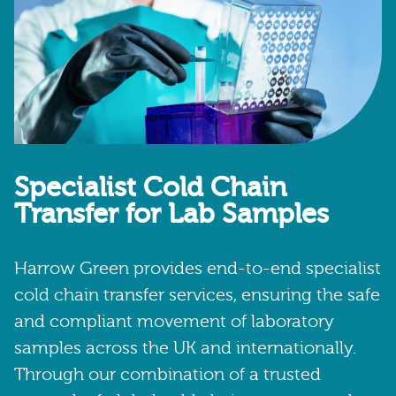
Specialist Cold Chain
Transfer for Lab Samples
Harrow Green provides end-to-end specialist
cold chain transfer services, ensuring the safe
and compliant movement of laboratory
samples across the UK and internationally.
Through our combination of a trusted