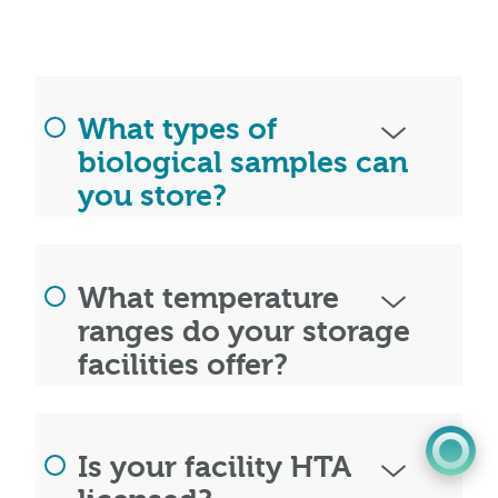
What types of
biological samples can
you store?
0345 603 8774
What temperature
Get a quote
ranges do your storage
facilities offer?
Portal
Is your facility HTA