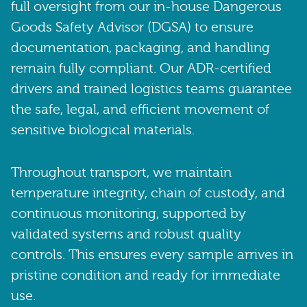
full oversight from our in-house Dangerous
Goods Safety Advisor (DGSA) to ensure
documentation, packaging, and handling
remain fully compliant. Our ADR-certified
drivers and trained logistics teams guarantee
the safe, legal, and efficient movement of
sensitive biological materials.
Throughout transport, we maintain
temperature integrity, chain of custody, and
continuous monitoring, supported by
validated systems and robust quality
controls. This ensures every sample arrives in
pristine condition and ready for immediate
use.