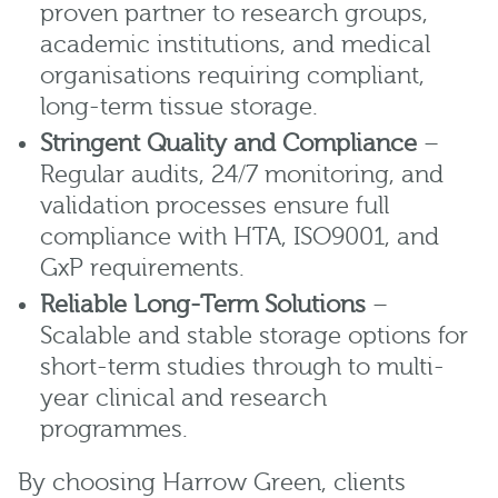
proven partner to research groups,
academic institutions, and medical
organisations requiring compliant,
long-term tissue storage.
Stringent Quality and Compliance
–
Regular audits, 24/7 monitoring, and
validation processes ensure full
compliance with HTA, ISO9001, and
GxP requirements.
Reliable Long-Term Solutions
–
Scalable and stable storage options for
short-term studies through to multi-
year clinical and research
programmes.
By choosing Harrow Green, clients