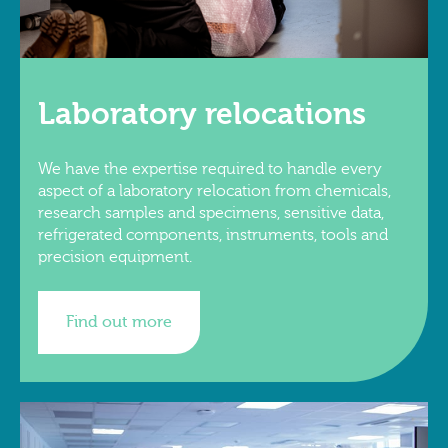
Laboratory relocations
We have the expertise required to handle every
aspect of a laboratory relocation from chemicals,
research samples and specimens, sensitive data,
refrigerated components, instruments, tools and
precision equipment.
Find out more