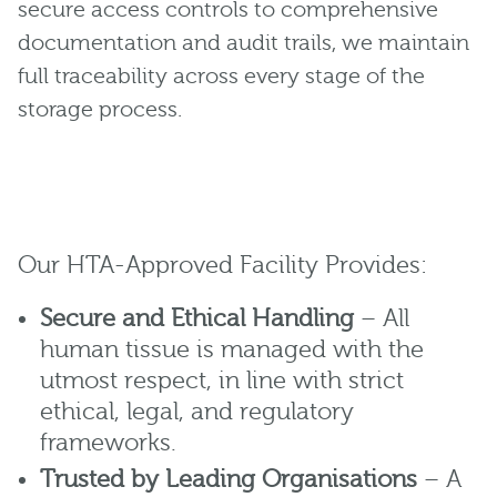
secure access controls to comprehensive
documentation and audit trails, we maintain
full traceability across every stage of the
storage process.
Our HTA-Approved Facility Provides:
Secure and Ethical Handling
– All
human tissue is managed with the
utmost respect, in line with strict
ethical, legal, and regulatory
frameworks.
Trusted by Leading Organisations
– A