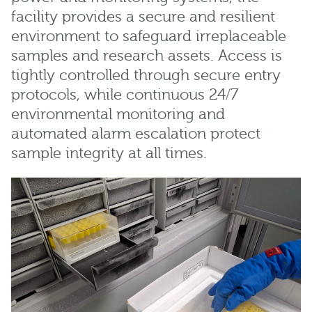
facility provides a secure and resilient
environment to safeguard irreplaceable
samples and research assets. Access is
tightly controlled through secure entry
protocols, while continuous 24/7
environmental monitoring and
automated alarm escalation protect
sample integrity at all times.