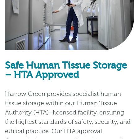
Safe Human Tissue Storage
– HTA Approved
Harrow Green provides specialist human
tissue storage within our Human Tissue
Authority (HTA)–licensed facility, ensuring
the highest standards of safety, security, and
ethical practice. Our HTA approval