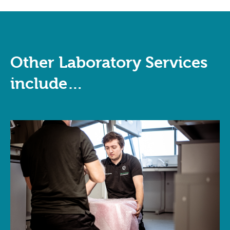
Other Laboratory Services
include…