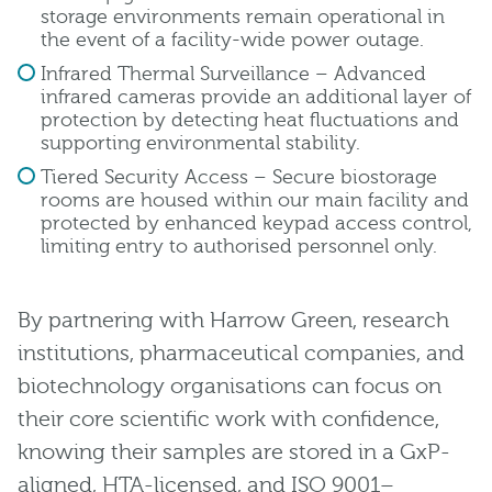
storage environments remain operational in
the event of a facility-wide power outage.
Infrared Thermal Surveillance – Advanced
infrared cameras provide an additional layer of
protection by detecting heat fluctuations and
supporting environmental stability.
Tiered Security Access – Secure biostorage
rooms are housed within our main facility and
protected by enhanced keypad access control,
limiting entry to authorised personnel only.
By partnering with Harrow Green, research
institutions, pharmaceutical companies, and
biotechnology organisations can focus on
their core scientific work with confidence,
knowing their samples are stored in a GxP-
aligned, HTA-licensed, and ISO 9001–