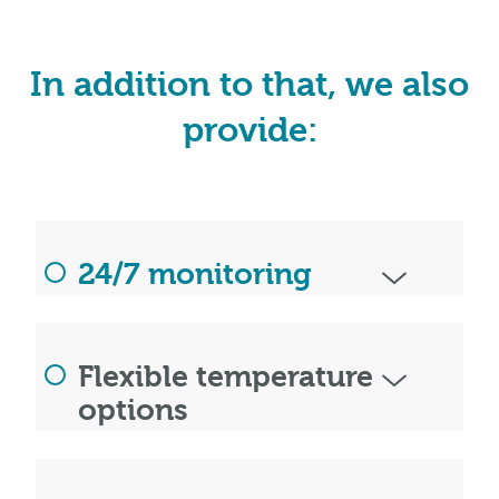
In addition to that, we also
provide:
24/7 monitoring
Flexible temperature
options