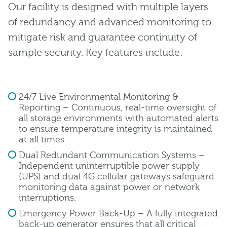
Our facility is designed with multiple layers
of redundancy and advanced monitoring to
mitigate risk and guarantee continuity of
sample security. Key features include:
24/7 Live Environmental Monitoring &
Reporting – Continuous, real-time oversight of
all storage environments with automated alerts
to ensure temperature integrity is maintained
at all times.
Dual Redundant Communication Systems –
Independent uninterruptible power supply
(UPS) and dual 4G cellular gateways safeguard
monitoring data against power or network
interruptions.
Emergency Power Back-Up – A fully integrated
back-up generator ensures that all critical