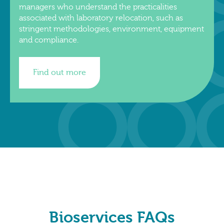
managers who understand the practicalities
associated with laboratory relocation, such as
stringent methodologies, environment, equipment
and compliance.
Find out more
Bioservices FAQs