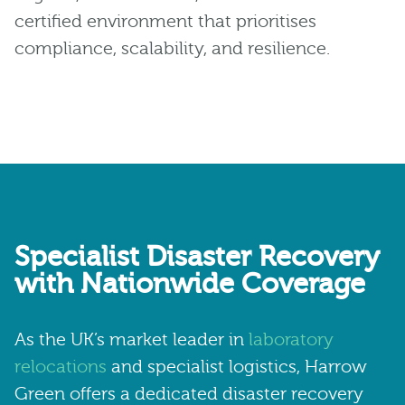
certified environment that prioritises
compliance, scalability, and resilience.
Specialist Disaster Recovery
with Nationwide Coverage
As the UK’s market leader in
laboratory
relocations
and specialist logistics, Harrow
Green offers a dedicated disaster recovery