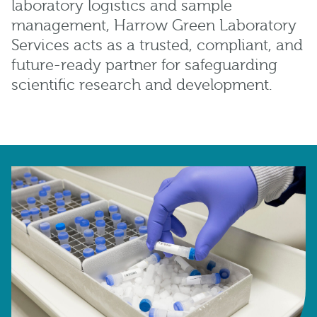
laboratory logistics and sample
management, Harrow Green Laboratory
Services acts as a trusted, compliant, and
future-ready partner for safeguarding
scientific research and development.