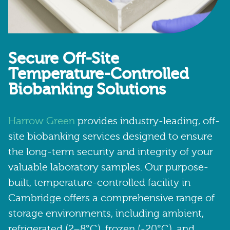
Secure Off-Site
Temperature-Controlled
Biobanking Solutions
Harrow Green
provides industry-leading, off-
site biobanking services designed to ensure
the long-term security and integrity of your
valuable laboratory samples. Our purpose-
built, temperature-controlled facility in
Cambridge offers a comprehensive range of
storage environments, including ambient,
refrigerated (2–8°C), frozen (-20°C), and