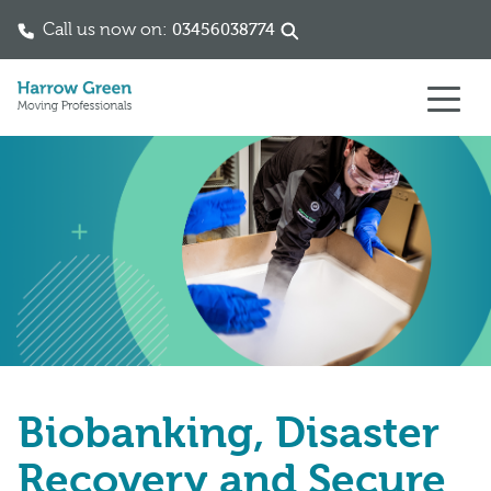
Call us now on:
03456038774
Skip to content
Biobanking, Disaster
Recovery and Secure