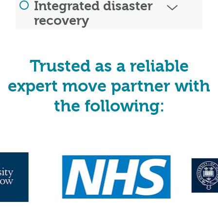
Integrated disaster
recovery
Trusted as a reliable
expert move partner with
the following: