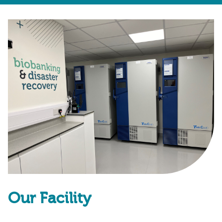
Our Facility