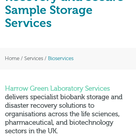
Sample Storage
Services
Home
/
Services
/
Bioservices
Harrow Green
Laboratory Services
delivers specialist biobank storage and
disaster recovery solutions to
organisations across the life sciences,
pharmaceutical, and biotechnology
sectors in the UK.