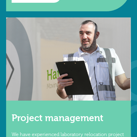
Project management
We have experienced laboratory relocation project