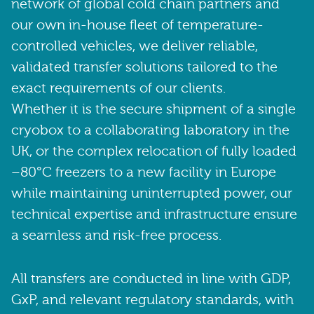
network of global cold chain partners and
our own in-house fleet of temperature-
controlled vehicles, we deliver reliable,
validated transfer solutions tailored to the
exact requirements of our clients.
Whether it is the secure shipment of a single
cryobox to a collaborating laboratory in the
UK, or the complex relocation of fully loaded
–80°C freezers to a new facility in Europe
while maintaining uninterrupted power, our
technical expertise and infrastructure ensure
a seamless and risk-free process.
All transfers are conducted in line with GDP,
GxP, and relevant regulatory standards, with