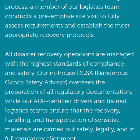
process, a member of our logistics team
conducts a pre-emptive site visit to fully
assess requirements and establish the most
appropriate recovery protocols.
All disaster recovery operations are managed
with the highest standards of compliance
and safety. Our in-house DGSA (Dangerous
Goods Safety Advisor) oversees the
preparation of all regulatory documentation,
while our ADR-certified drivers and trained
logistics teams ensure that the recovery,
handling, and transportation of sensitive
materials are carried out safely, legally, and in
full regulatory alignment.