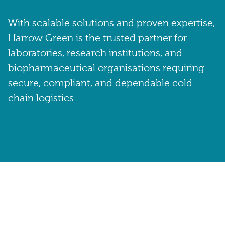
With scalable solutions and proven expertise,
Harrow Green is the trusted partner for
laboratories, research institutions, and
biopharmaceutical organisations requiring
secure, compliant, and dependable cold
chain logistics.