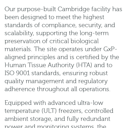
Our purpose-built Cambridge facility has
been designed to meet the highest
standards of compliance, security, and
scalability, supporting the long-term
preservation of critical biological
materials. The site operates under GxP-
aligned principles and is certified by the
Human Tissue Authority (HTA) and to
ISO 9001 standards, ensuring robust
quality management and regulatory
adherence throughout all operations.
Equipped with advanced ultra-low
temperature (ULT) freezers, controlled
ambient storage, and fully redundant
power and monitoring systems, the