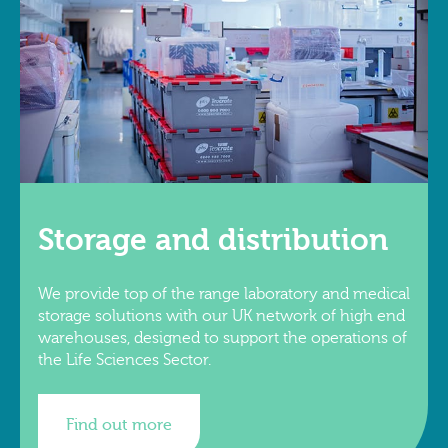
Storage and distribution
We provide top of the range laboratory and medical
storage solutions with our UK network of high end
warehouses, designed to support the operations of
the Life Sciences Sector.
Find out more