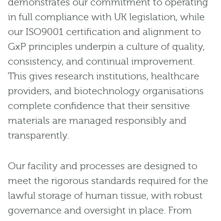
demonstrates our commitment to operating
in full compliance with UK legislation, while
our ISO9001 certification and alignment to
GxP principles underpin a culture of quality,
consistency, and continual improvement.
This gives research institutions, healthcare
providers, and biotechnology organisations
complete confidence that their sensitive
materials are managed responsibly and
transparently.
Our facility and processes are designed to
meet the rigorous standards required for the
lawful storage of human tissue, with robust
governance and oversight in place. From