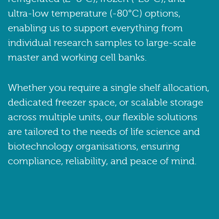
ultra-low temperature (-80°C) options,
enabling us to support everything from
individual research samples to large-scale
master and working cell banks.
Whether you require a single shelf allocation,
dedicated freezer space, or scalable storage
across multiple units, our flexible solutions
are tailored to the needs of life science and
biotechnology organisations, ensuring
compliance, reliability, and peace of mind.