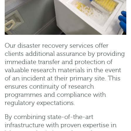
Our disaster recovery services offer
clients additional assurance by providing
immediate transfer and protection of
valuable research materials in the event
of an incident at their primary site. This
ensures continuity of research
programmes and compliance with
regulatory expectations.
By combining state-of-the-art
infrastructure with proven expertise in