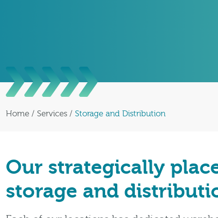
Home
/
Services
/
Storage and Distribution
Our strategically plac
storage and distribut