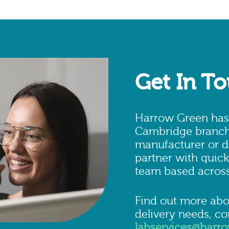
Get In T
Harrow Green has i
Cambridge branch.
manufacturer or di
partner with quick
team based across
Find out more abo
delivery needs, c
labservices@harr