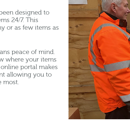
been designed to
ems 24/7. This
ny or as few items as
eans peace of mind.
now where your items
online portal makes
nt allowing you to
e most.