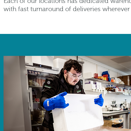
Each of our locations has dedicated wareho
with fast turnaround of deliveries whereve