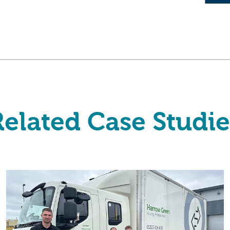
Related Case Studie