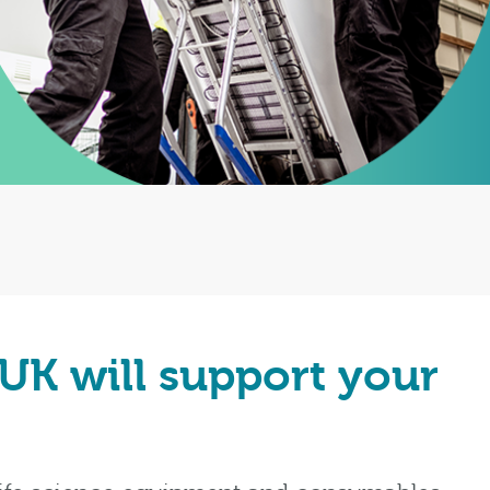
 UK will support your