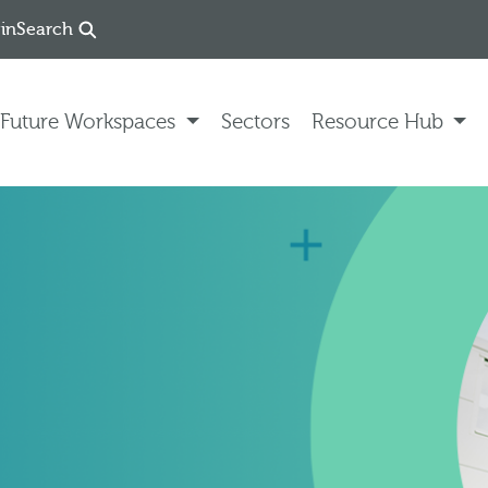
in
Search
Future Workspaces
Sectors
Resource Hub