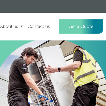
About us
Contact us
Get a Quote