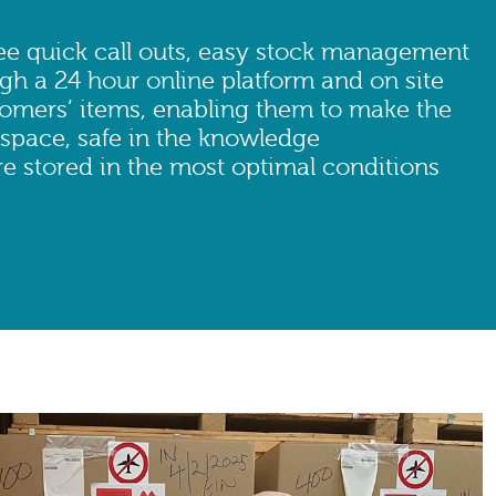
e quick call outs, easy stock management
gh a 24 hour online platform and on site
tomers’ items, enabling them to make the
 space, safe in the knowledge
e stored in the most optimal conditions