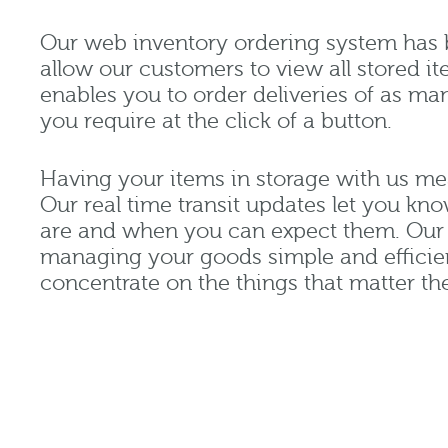
Our web inventory ordering system has 
allow our customers to view all stored it
enables you to order deliveries of as ma
you require at the click of a button.
Having your items in storage with us m
Our real time transit updates let you k
are and when you can expect them. Our 
managing your goods simple and efficie
concentrate on the things that matter th