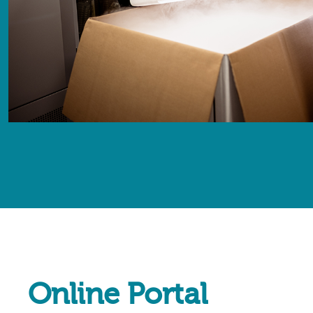
Online Portal