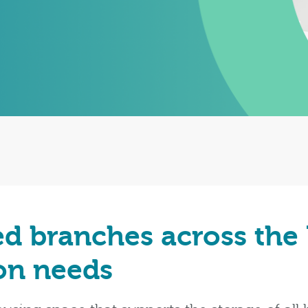
ed branches across the
ion needs