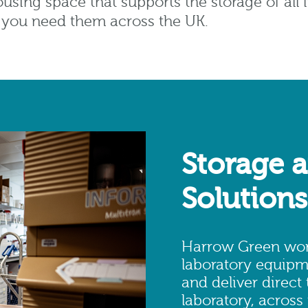
using space that supports the storage of al
r you need them across the UK.
Storage a
Solutions
Harrow Green work
laboratory equipm
and deliver direct
laboratory, across