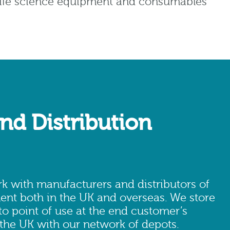
l life science equipment and consumables
nd Distribution
 with manufacturers and distributors of
ent both in the UK and overseas. We store
 to point of use at the end customer’s
 the UK with our network of depots.