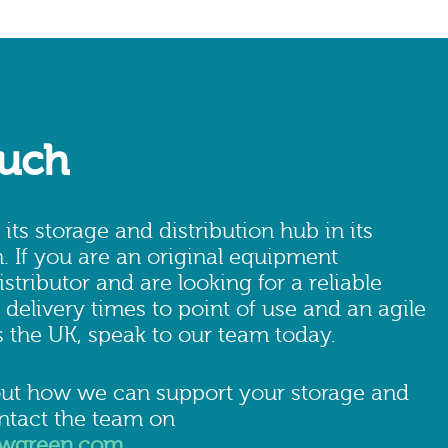
ouch
ts storage and distribution hub in its
 If you are an original equipment
stributor and are looking for a reliable
 delivery times to point of use and an agile
 the UK, speak to our team today.
ut how we can support your storage and
ontact the team on
owgreen.com