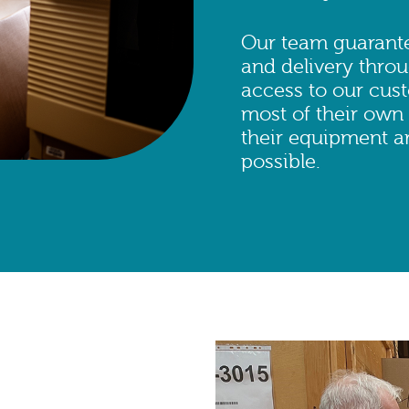
Our team guarante
and delivery throu
access to our cus
most of their own
their equipment ar
possible.