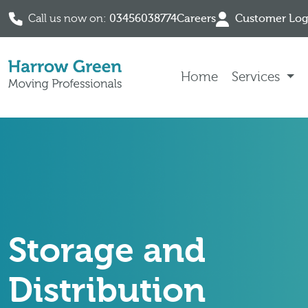
Call us now on:
03456038774
Careers
Customer Log
Skip to content
Home
Services
Storage and
Distribution