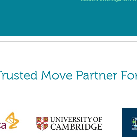
Trusted Move Partner For