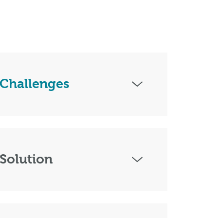
Challenges
Solution