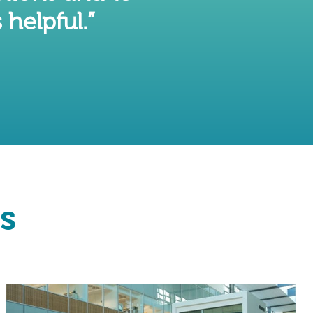
 helpful.”
s