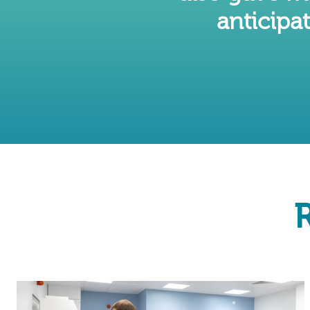
anticipat