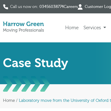
Call us now on:
03456038774
Careers
Customer Log
Skip to content
Home
Services
Case Study
Home
/
Laboratory move from the University of Oxford t