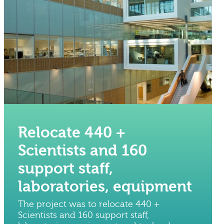
Relocate 440 +
Scientists and 160
support staff,
laboratories, equipment
The project was to relocate 440 +
Scientists and 160 support staff,