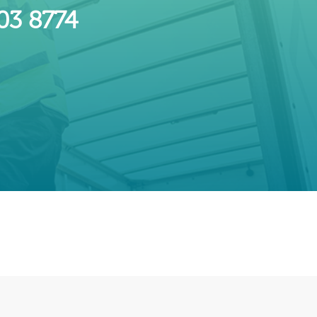
603 8774