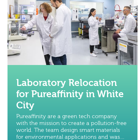
Laboratory Relocation
for Pureaffinity in White
City
Pureaffinity are a green tech company
with the mission to create a pollution-free
world. The team design smart materials
for environmental applications and was