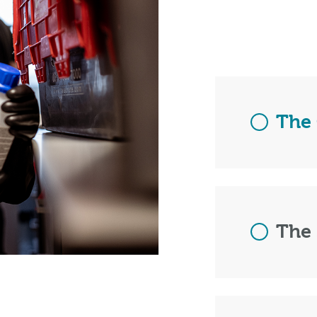
The 
The 