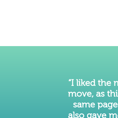
“I liked the
move, as th
same page a
also gave m