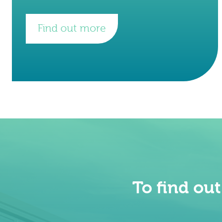
founded by Gabi Santosa and Henrik
Hagemann in 2015 at Imperial
Find out more
To find ou