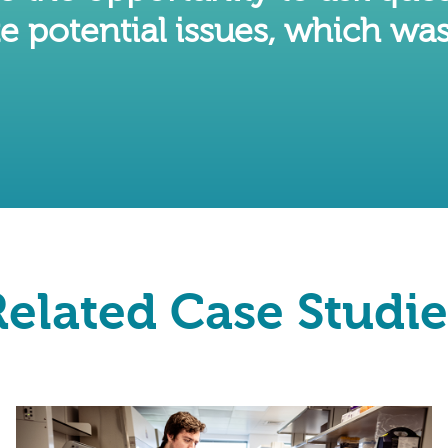
e potential issues, which was
Related Case Studie