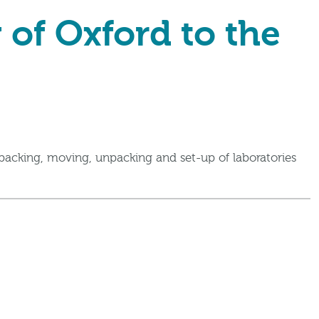
 of Oxford to the
packing, moving, unpacking and set-up of laboratories