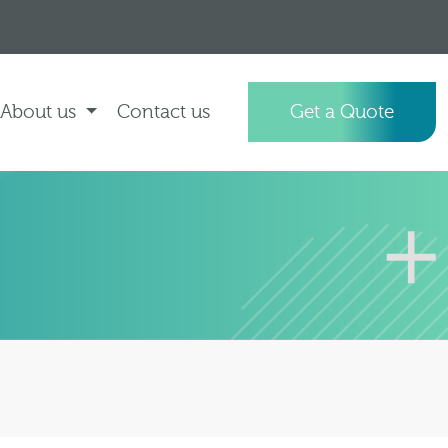
About us
Contact us
Get a Quote