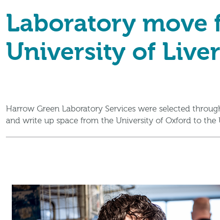
Laboratory move f
University of Live
Harrow Green Laboratory Services were selected through
and write up space from the University of Oxford to the U