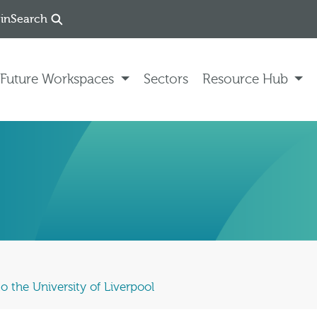
in
Search
Future Workspaces
Sectors
Resource Hub
o the University of Liverpool