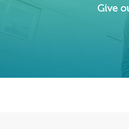
Give ou