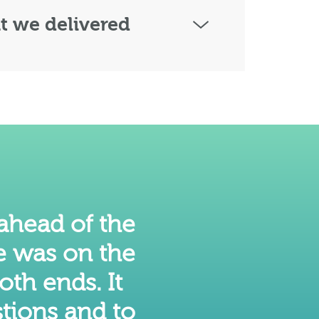
 we delivered
 ahead of the
e was on the
oth ends. It
tions and to