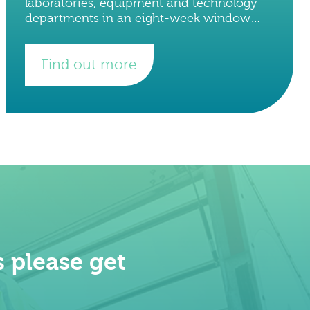
laboratories, equipment and technology
departments in an eight-week window
with minimal downtime to staff and on-
going research projects. The total number
Find out more
of crates
 please get