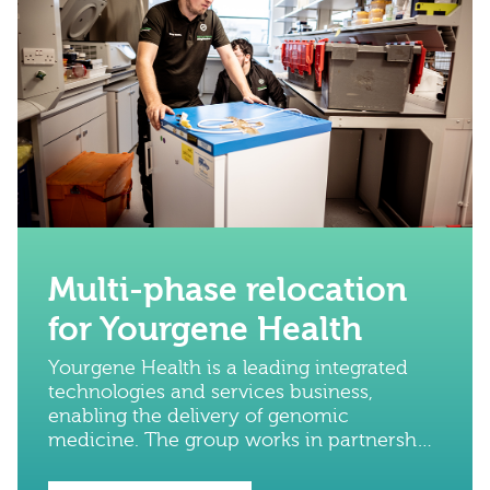
Multi-phase relocation
for Yourgene Health
Yourgene Health is a leading integrated
technologies and services business,
enabling the delivery of genomic
medicine. The group works in partnership
with global leaders in DNA technology to
advance diagnostic science.