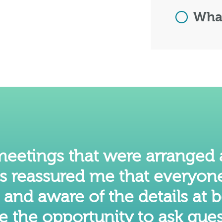
What
 meetings that were arranged
is reassured me that everyon
nd aware of the details at b
e the opportunity to ask ques