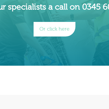
r specialists a call on 0345 
Or click here