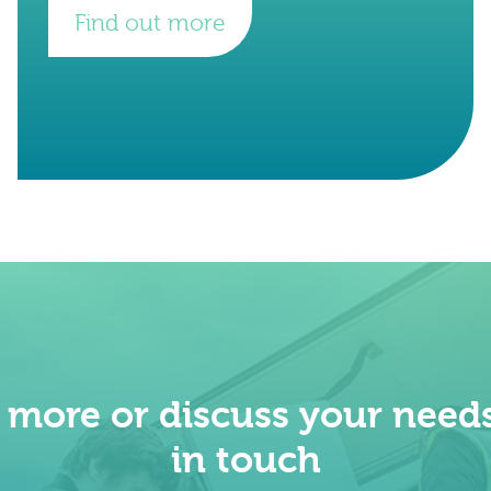
Find out more
t more or discuss your needs
in touch