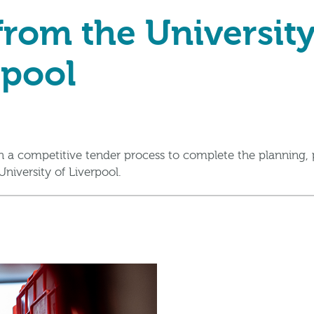
rom the University
rpool
 a competitive tender process to complete the planning, 
niversity of Liverpool.