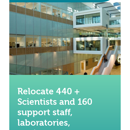
Relocate 440 +
Scientists and 160
support staff,
laboratories,