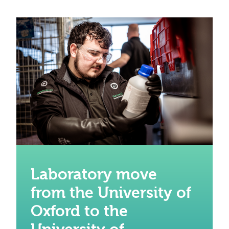
Laboratory move
from the University of
Oxford to the