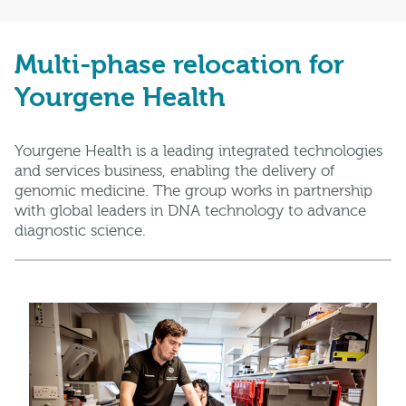
Multi-phase relocation for
Yourgene Health
Yourgene Health is a leading integrated technologies
and services business, enabling the delivery of
genomic medicine. The group works in partnership
with global leaders in DNA technology to advance
diagnostic science.