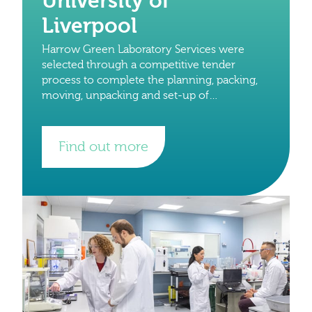
University of
Liverpool
Harrow Green Laboratory Services were
selected through a competitive tender
process to complete the planning, packing,
moving, unpacking and set-up of
laboratories and write up space from the
University of Oxford to the University of
Find out more