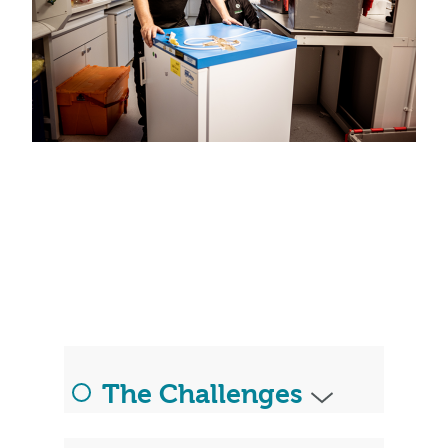
The Challenges