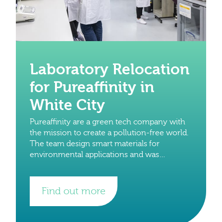
Laboratory Relocation
for Pureaffinity in
White City
Pureaffinity are a green tech company with
the mission to create a pollution-free world.
The team design smart materials for
environmental applications and was
founded by Gabi Santosa and Henrik
Hagemann in 2015 at Imperial
Find out more