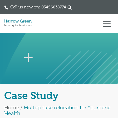
Call us now on:
03456038774
Skip to content
Case Study
Home
/
Multi-phase relocation for Yourgene
Health