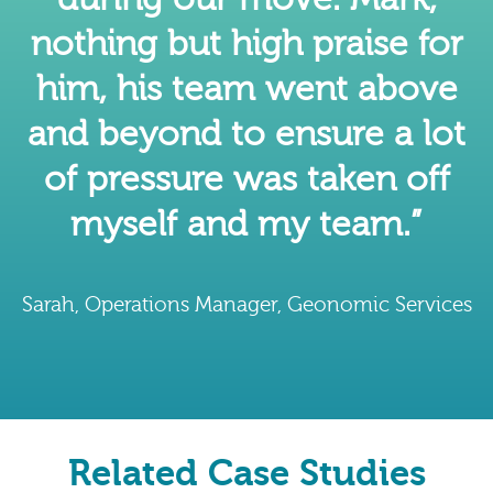
nothing but high praise for
him, his team went above
and beyond to ensure a lot
of pressure was taken off
myself and my team.”
Sarah, Operations Manager, Geonomic Services
Related Case Studies