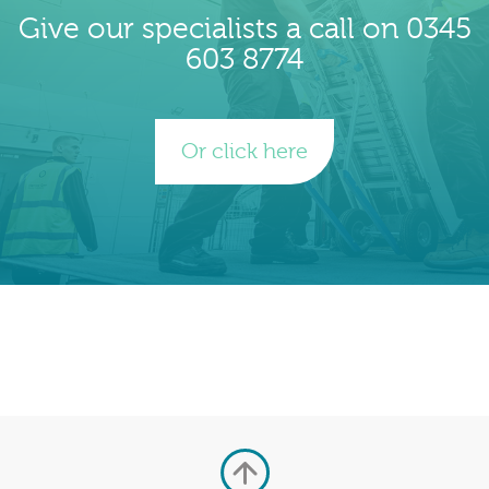
Give our specialists a call on 0345
603 8774
Or click here