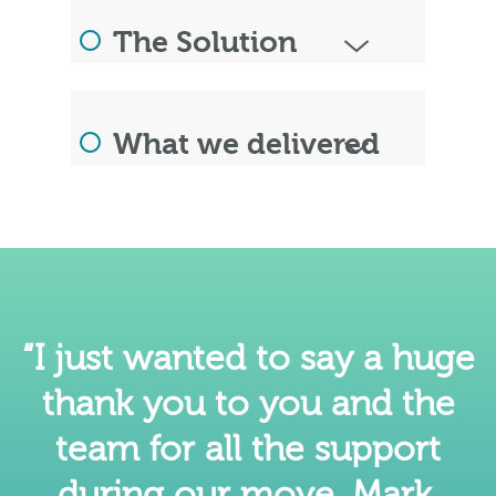
The Solution
What we delivered
“I just wanted to say a huge
thank you to you and the
team for all the support
during our move. Mark,