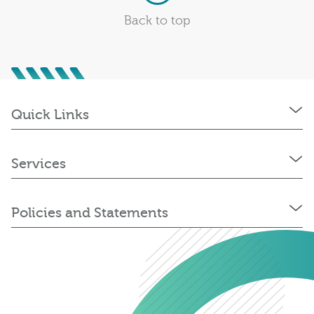
Back to top
Quick Links
Services
Policies and Statements