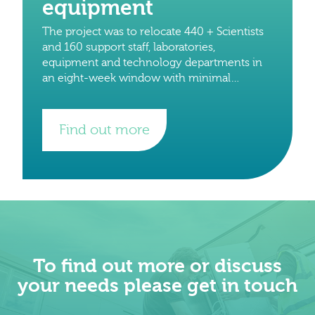
equipment
The project was to relocate 440 + Scientists
and 160 support staff, laboratories,
equipment and technology departments in
an eight-week window with minimal
downtime to staff and on-going research
projects. The total number of crates
Find out more
To find out more or discuss
your needs please get in touch