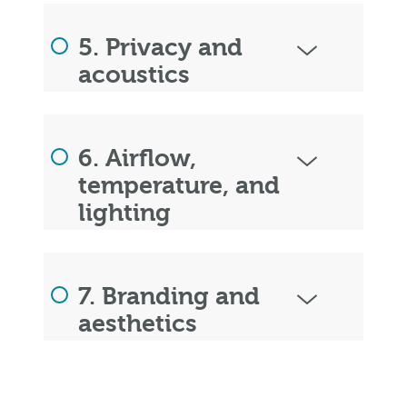
5. Privacy and
acoustics
6. Airflow,
temperature, and
lighting
7. Branding and
aesthetics