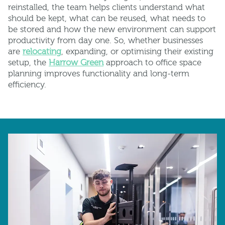
reinstalled, the team helps clients understand what
should be kept, what can be reused, what needs to
be stored and how the new environment can support
productivity from day one. So, whether businesses
are
relocating
, expanding, or optimising their existing
setup, the
Harrow Green
approach to office space
planning improves functionality and long-term
efficiency.