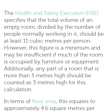
The
Health and Safety Executive (HSE)
specifies that the total volume of an
empty room, divided by the number of
people normally working in it, should be
at least 11 cubic metres per person.
However, this figure is a minimum and
may be insufficient if much of the room
is occupied by furniture or equipment.
Additionally, any part of a room that is
more than 3 metres high should be
counted as 3 metres high for this
calculation.
In terms of
floor area
, this equates to
approximately 4.6 square metres per