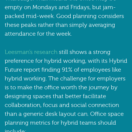
empty on Mondays and Fridays, but jam-
packed mid-week. Good planning considers
these peaks rather than simply averaging
attendance for the week.
Leesman’s research
still shows a strong
preference for hybrid working, with its Hybrid
Future report finding 91% of employees like
hybrid working. The challenge for employers
is to make the office worth the journey by
designing spaces that better facilitate
collaboration, focus and social connection
than a generic desk layout can. Office space
planning metrics for hybrid teams should
include: