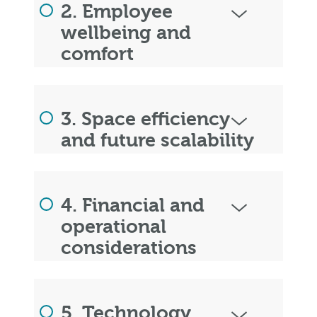
2. Employee
wellbeing and
comfort
3. Space efficiency
and future scalability
4. Financial and
operational
considerations
5. Technology