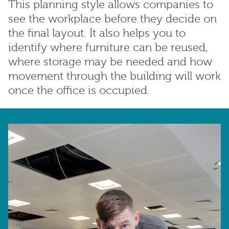
This planning style allows companies to
see the workplace before they decide on
the final layout. It also helps you to
identify where furniture can be reused,
where storage may be needed and how
movement through the building will work
once the office is occupied.