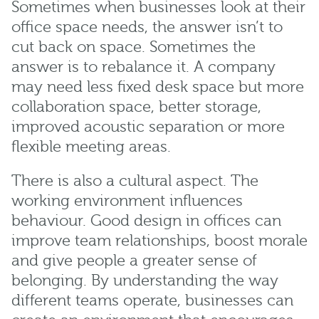
Sometimes when businesses look at their
office space needs, the answer isn’t to
cut back on space. Sometimes the
answer is to rebalance it. A company
may need less fixed desk space but more
collaboration space, better storage,
improved acoustic separation or more
flexible meeting areas.
There is also a cultural aspect. The
working environment influences
behaviour. Good design in offices can
improve team relationships, boost morale
and give people a greater sense of
belonging. By understanding the way
different teams operate, businesses can