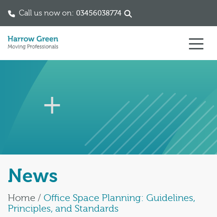
Call us now on:
03456038774
Skip to content
News
Home
/
Office Space Planning: Guidelines,
Principles, and Standards