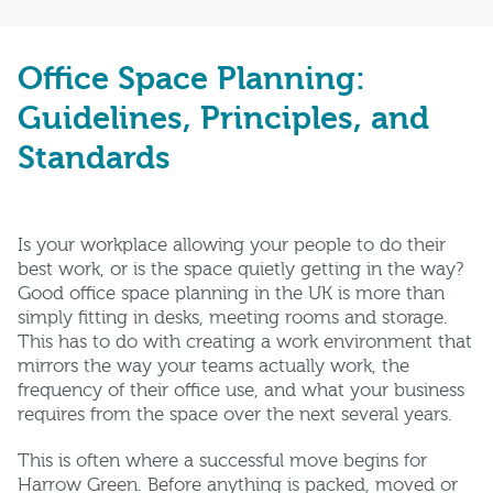
Office Space Planning:
Guidelines, Principles, and
Standards
Is your workplace allowing your people to do their
best work, or is the space quietly getting in the way?
Good office space planning in the UK is more than
simply fitting in desks, meeting rooms and storage.
This has to do with creating a work environment that
mirrors the way your teams actually work, the
frequency of their office use, and what your business
requires from the space over the next several years.
This is often where a successful move begins for
Harrow Green. Before anything is packed, moved or