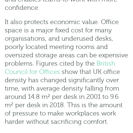
confidence.
It also protects economic value. Office
space is a major fixed cost for many
organisations, and underused desks,
poorly located meeting rooms and
oversized storage areas can be expensive
problems. Figures cited by the
British
Council for Offices
show that UK office
density has changed significantly over
time, with average density falling from
around 14.8 m² per desk in 2001 to 9.6
m² per desk in 2018. This is the amount
of pressure to make workplaces work
harder without sacrificing comfort.