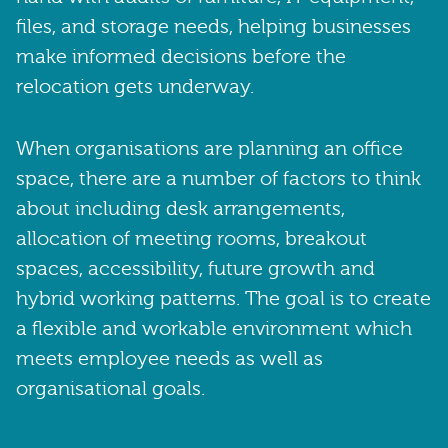
files, and storage needs, helping businesses
make informed decisions before the
relocation gets underway.
When organisations are planning an office
space, there are a number of factors to think
about including desk arrangements,
allocation of meeting rooms, breakout
spaces, accessibility, future growth and
hybrid working patterns. The goal is to create
a flexible and workable environment which
meets employee needs as well as
organisational goals.