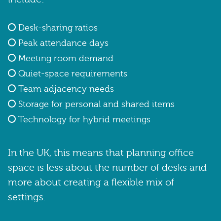
Desk-sharing ratios
Peak attendance days
Meeting room demand
Quiet-space requirements
Team adjacency needs
Storage for personal and shared items
Technology for hybrid meetings
In the UK, this means that planning office
space is less about the number of desks and
more about creating a flexible mix of
settings.