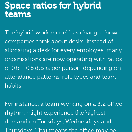
Space ratios for hybrid
teams
The hybrid work model has changed how
companies think about desks. Instead of
allocating a desk for every employee, many
organisations are now operating with ratios
of 0.6 – 0.8 desks per person, depending on
attendance patterns, role types and team
habits.
For instance, a team working on a 3:2 office
rhythm might experience the highest
demand on Tuesdays, Wednesdays and
Thursdays. That means the office may be