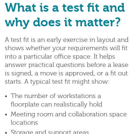
What is a test fit and
why does it matter?
A test fit is an early exercise in layout and
shows whether your requirements will fit
into a particular office space. It helps
answer practical questions before a lease
is signed, a move is approved, or a fit out
starts. A typical test fit might show:
The number of workstations a
floorplate can realistically hold
Meeting room and collaboration space
locations
Storage and support areas