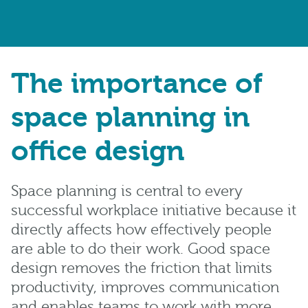
The importance of
space planning in
office design
Space planning is central to every
successful workplace initiative because it
directly affects how effectively people
are able to do their work. Good space
design removes the friction that limits
productivity, improves communication
and enables teams to work with more