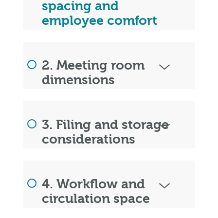
spacing and
employee comfort
2. Meeting room
dimensions
3. Filing and storage
considerations
4. Workflow and
circulation space