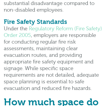
substantial disadvantage compared to
non-disabled employees.
Fire Safety Standards
Under the
Regulatory Reform (Fire Safety)
Order 2005
, employers are responsible
for conducting regular fire risk
assessments, maintaining clear
evacuation routes, and providing
appropriate fire safety equipment and
signage. While specific space
requirements are not detailed, adequate
space planning is essential to safe
evacuation and reduced fire hazards.
How much space do