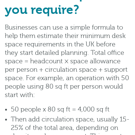
you require?
Businesses can use a simple formula to
help them estimate their minimum desk
space requirements in the UK before
they start detailed planning. Total office
space = headcount × space allowance
per person + circulation space + support
space. For example, an operation with 50
people using 80 sq ft per person would
start with:
50 people x 80 sq ft = 4,000 sq ft
Then add circulation space, usually 15-
25% of the total area, depending on