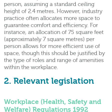
person, assuming a standard ceiling
height of 2.4 metres. However, industry
practice often allocates more space to
guarantee comfort and efficiency. For
instance, an allocation of 75 square feet
(approximately 7 square metres) per
person allows for more efficient use of
space, though this should be justified by
the type of roles and range of amenities
within the workplace.
2. Relevant legislation
Workplace (Health, Safety and
Welfare) Regulations 1992