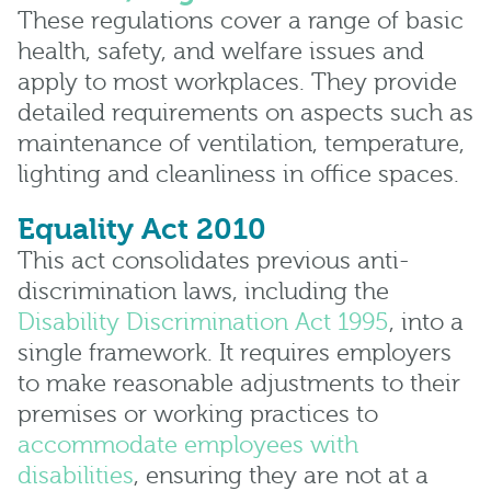
These regulations cover a range of basic
health, safety, and welfare issues and
apply to most workplaces. They provide
detailed requirements on aspects such as
maintenance of ventilation, temperature,
lighting and cleanliness in office spaces.
Equality Act 2010
This act consolidates previous anti-
discrimination laws, including the
Disability Discrimination Act 1995
, into a
single framework. It requires employers
to make reasonable adjustments to their
premises or working practices to
accommodate employees with
disabilities
, ensuring they are not at a