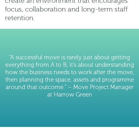
create an environment that encourages
focus, collaboration and long-term staff
retention.
"A successful move is rarely just about getting
everything from A to B, it’s about understanding
how the business needs to work after the move,
then planning the space, assets and programme
around that outcome." – Move Project Manager
at Harrow Green