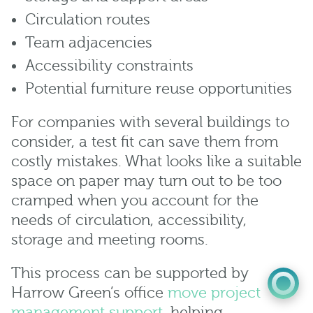
Circulation routes
Team adjacencies
Accessibility constraints
Potential furniture reuse opportunities
For companies with several buildings to
consider, a test fit can save them from
costly mistakes. What looks like a suitable
0345 603 8774
space on paper may turn out to be too
cramped when you account for the
Get a quote
needs of circulation, accessibility,
Portal
storage and meeting rooms.
This process can be supported by
Harrow Green’s office
move project
management support
, helping