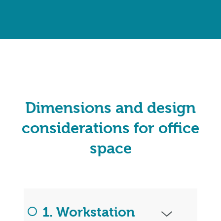
Dimensions and design
considerations for office
space
1. Workstation