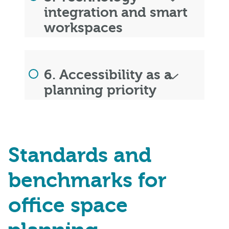
integration and smart
workspaces
6. Accessibility as a
planning priority
Standards and
benchmarks for
office space