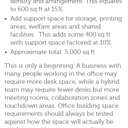
density and arrangement. This equates
to 600 sq ft at 15%.
Add support space for storage, printing
areas, welfare areas and shared
facilities . This adds some 400 sq ft
with support space factored at 10%.
Approximate total: 5,000 sq ft
This is only a beginning. A business with
many people working in the office may
require more desk space, while a hybrid
team may require fewer desks but more
meeting rooms, collaboration zones and
touchdown areas. Office building space
requirements should always be tested
against how the space will actually be