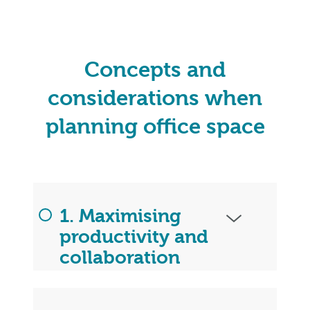
Concepts and
considerations when
planning office space
1. Maximising
productivity and
collaboration