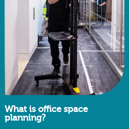
What is office space
planning?