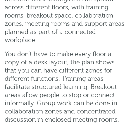
across different floors, with training
rooms, breakout space, collaboration
zones, meeting rooms and support areas
planned as part of a connected
workplace.
You don’t have to make every floor a
copy of a desk layout, the plan shows
that you can have different zones for
different functions. Training areas
facilitate structured learning. Breakout
areas allow people to stop or connect
informally. Group work can be done in
collaboration zones and concentrated
discussion in enclosed meeting rooms.