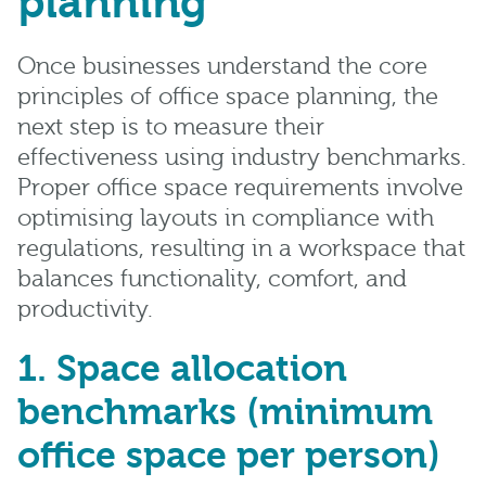
planning
Once businesses understand the core
principles of office space planning, the
next step is to measure their
effectiveness using industry benchmarks.
Proper
office space requirements involve
optimising layouts in compliance with
regulations, resulting in a workspace that
balances functionality, comfort, and
productivity.
1. Space allocation
benchmarks (minimum
office space per person)