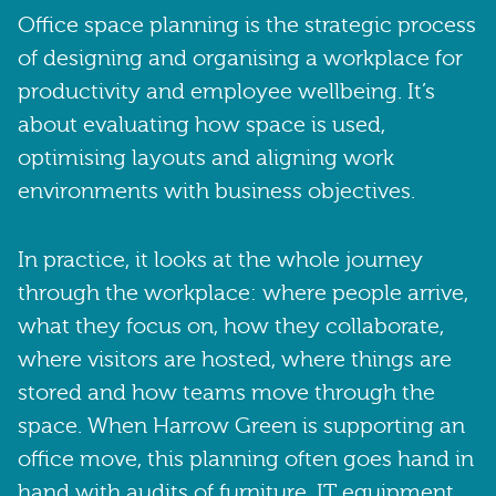
Office space planning is the strategic process
of designing and organising a workplace for
productivity and employee wellbeing. It’s
about evaluating how space is used,
optimising layouts and aligning work
environments with business objectives.
In practice, it looks at the whole journey
through the workplace: where people arrive,
what they focus on, how they collaborate,
where visitors are hosted, where things are
stored and how teams move through the
space. When Harrow Green is supporting an
office move, this planning often goes hand in
hand with audits of furniture, IT equipment,