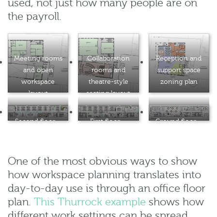
used, not just how many people are on
the payroll.
Meeting rooms
Collaboration
Reception and
and open
rooms and
support space
workspace
theatre-style
zoning plan
layout
seating layout
Second floor –
First floor –
Ground floor –
desk clusters
open-plan desk
collaboration
with meeting
layout
zone and
pod
breakout
One of the most obvious ways to show
seating
how workspace planning translates into
day-to-day use is through an office floor
plan.
This Thurrock example
shows how
different work settings can be spread