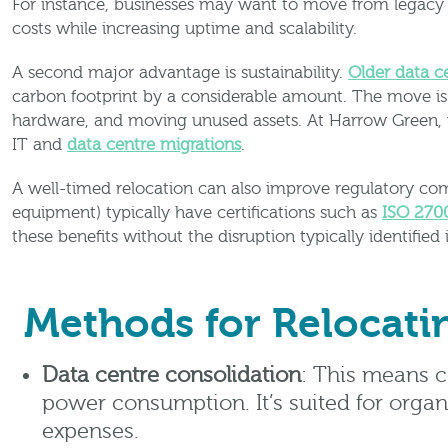
For instance, businesses may want to move from legacy p
costs while increasing uptime and scalability.
A second major advantage is sustainability.
Older data 
carbon footprint by a considerable amount. The move is 
hardware, and moving unused assets. At Harrow Green, we
IT and
data centre migrations
.
A well-timed relocation can also improve regulatory comp
equipment) typically have certifications such as
ISO 270
these benefits without the disruption typically identified 
Methods for Relocati
Data centre consolidation
: This means c
power consumption. It’s suited for organ
expenses.