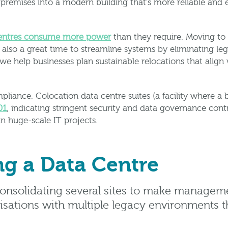
remises into a modern building that’s more reliable and 
centres consume more power
than they require. Moving to
also a great time to streamline systems by eliminating leg
 help businesses plan sustainable relocations that align 
liance. Colocation data centre suites (a facility where a 
01
, indicating stringent security and data governance con
in huge-scale IT projects.
ng a Data Centre
onsolidating several sites to make manageme
isations with multiple legacy environments t