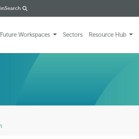
in
Search
Future Workspaces
Sectors
Resource Hub
n