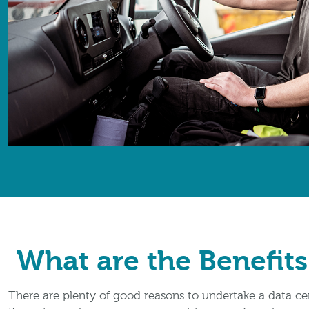
What are the Benefits
There are plenty of good reasons to undertake a data ce