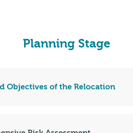
Planning Stage
d Objectives of the Relocation
ensive Risk Assessment