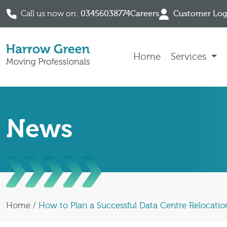
Call us now on:
03456038774
Careers
Customer Log
Skip to content
Home
Services
News
Home
/
How to Plan a Successful Data Centre Relocatio