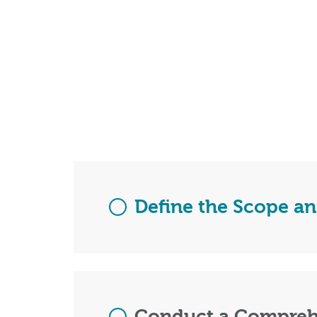
Define the Scope an
Conduct a Compreh