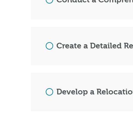
Create a Detailed Re
Develop a Relocatio