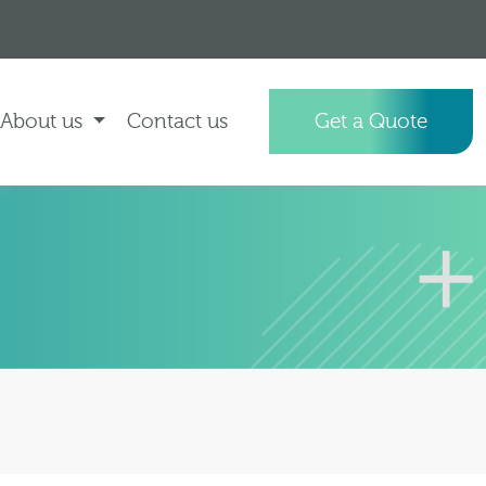
About us
Contact us
Get a Quote