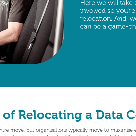
Here we will take 
involved so you’re
relocation. And, 
can be a game-ch
 of Relocating a Data 
ntre move, but organisations typically move to maximise e