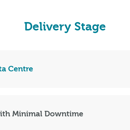
Delivery Stage
ta Centre
with Minimal Downtime