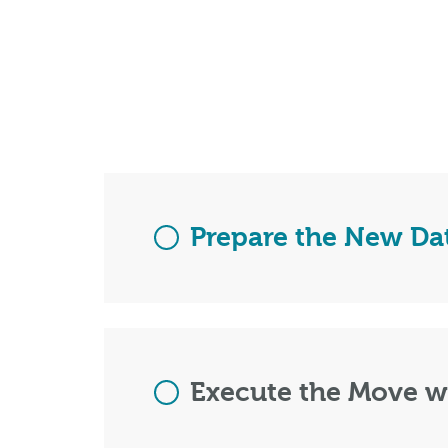
Prepare the New Da
Execute the Move 