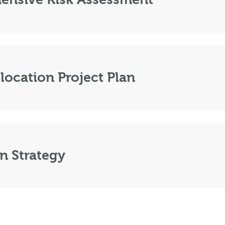
location Project Plan
n Strategy