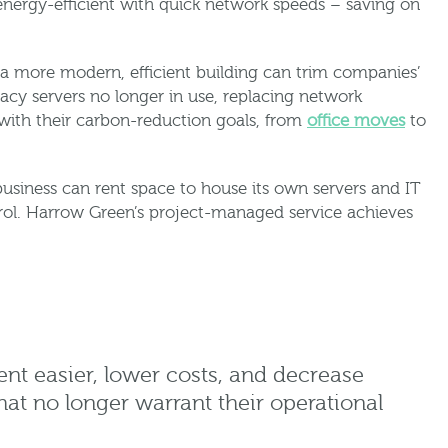
energy-efficient with quick network speeds – saving on
 a more modern, efficient building can trim companies’
acy servers no longer in use, replacing network
with their carbon-reduction goals, from
office moves
to
business can rent space to house its own servers and IT
trol. Harrow Green’s project-managed service achieves
nt easier, lower costs, and decrease
hat no longer warrant their operational