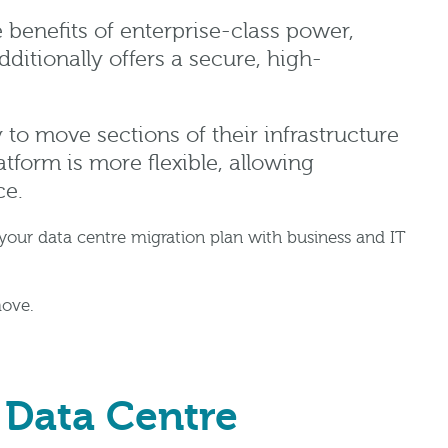
e benefits of enterprise-class power,
ditionally offers a secure, high-
 to move sections of their infrastructure
atform is more flexible, allowing
ce.
our data centre migration plan with business and IT
move.
 Data Centre