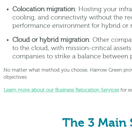
Colocation migration
: Hosting your infra
cooling, and connectivity without the re
performance environment for hybrid or m
Cloud or hybrid migration
: Other compan
to the cloud, with mission-critical assets
companies to strike a balance between 
No matter what method you choose, Harrow Green provide
objectives.
Learn more about our Business Relocation Services
for e
The 3 Main 