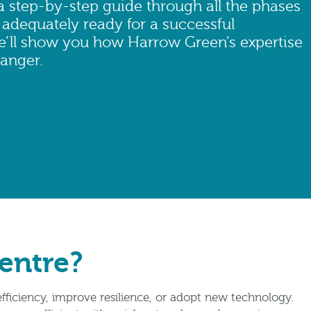
a step-by-step guide through all the phases
 adequately ready for a successful
we’ll show you how Harrow Green’s expertise
anger.
Centre?
fficiency, improve resilience, or adopt new technology.