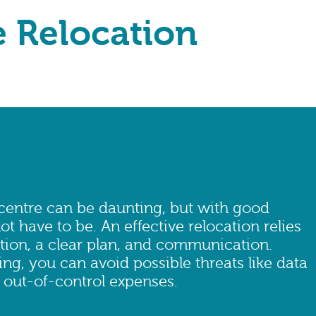
e Relocation
 centre can be daunting, but with good
ot have to be. An effective relocation relies
tion, a clear plan, and communication.
ng, you can avoid possible threats like data
 out-of-control expenses.