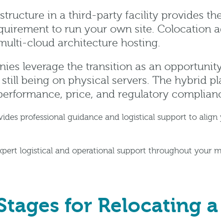
structure in a third-party facility provides th
quirement to run your own site. Colocation ad
ulti-cloud architecture hosting.
ies leverage the transition as an opportunity
 still being on physical servers. The hybrid pl
performance, price, and regulatory complian
s professional guidance and logistical support to align y
xpert logistical and operational support throughout your 
Stages for Relocating a