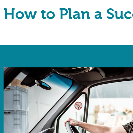
How to Plan a Suc