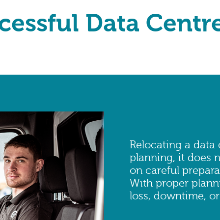
cessful Data Centr
Relocating a data
planning, it does n
on careful prepara
With proper planni
loss, downtime, or