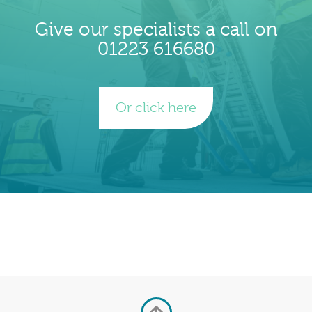
Give our specialists a call on
01223 616680
Or click here