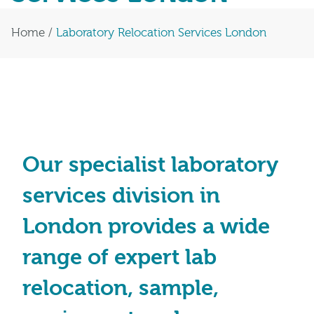
Home
/
Laboratory Relocation Services London
Our specialist laboratory
services division in
London provides a wide
range of expert lab
relocation, sample,