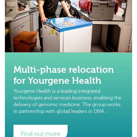
Multi-phase relocation
for Yourgene Health
Yourgene Health is a leading integrated
technologies and services business, enabling the
delivery of genomic medicine. The group works
in partnership with global leaders in DNA
technology to advance diagnostic science.
Find out more