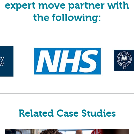
expert move partner with
the following:
Related Case Studies