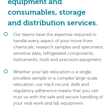
equipment and
consumables, storage
and distribution services.
Our teams have the expertise required to
handle every aspect of your move from
chemicals, research samples and specimens,
sensitive data, refrigerated components,
instruments, tools and precision equipment.
Whether your lab relocation is a single,
priceless sample or a complex large-scale
relocation, our track record, skills and
regulatory adherence means that you can
trust us with the safe and secure handling of
your vital work and lab equipment.