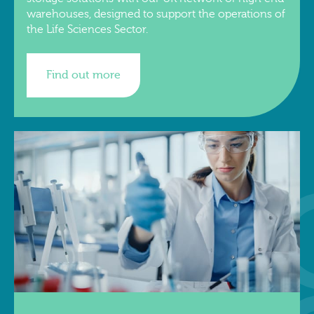
warehouses, designed to support the operations of
the Life Sciences Sector.
Find out more