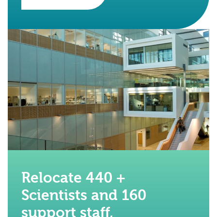
Relocate 440 +
Scientists and 160
support staff,