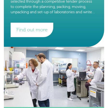
selected through a competitive tender process
to complete the planning, packing, moving,
unpacking and set-up of laboratories and write
up space from the University of Oxford to the
University of
Find out more