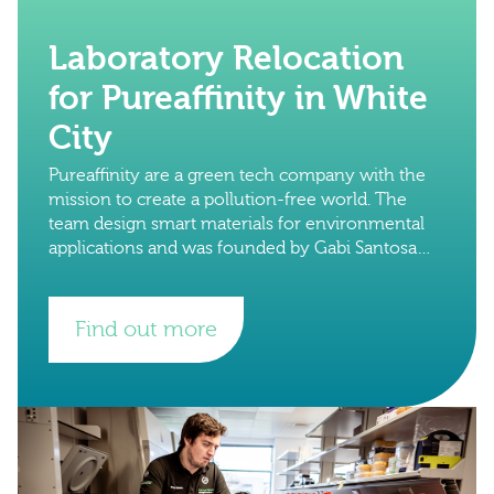
Laboratory Relocation
for Pureaffinity in White
City
Pureaffinity are a green tech company with the
mission to create a pollution-free world. The
team design smart materials for environmental
applications and was founded by Gabi Santosa
and Henrik Hagemann in 2015 at Imperial
Find out more