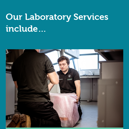
Our Laboratory Services
include…