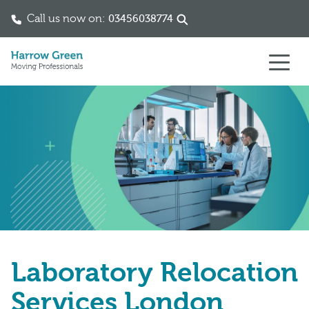
Call us now on:
03456038774
Skip to content
Laboratory Relocation
Services London