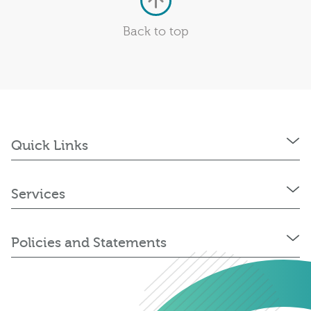
Back to top
Quick Links
Services
Policies and Statements