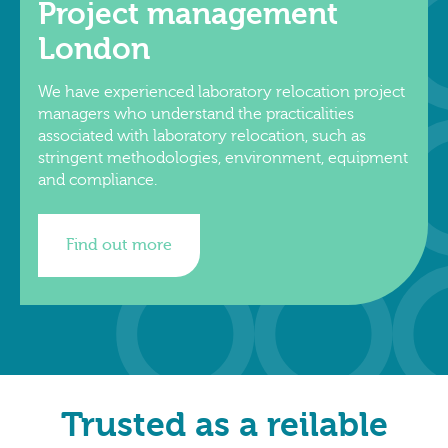
Project management
London
We have experienced laboratory relocation project
managers who understand the practicalities
associated with laboratory relocation, such as
stringent methodologies, environment, equipment
and compliance.
Find out more
Trusted as a reilable