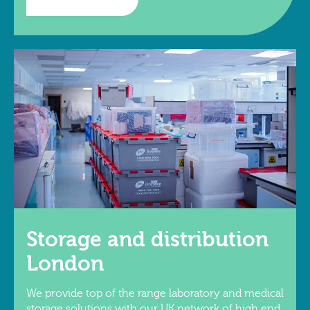
Storage and distribution
London
We provide top of the range laboratory and medical
storage solutions with our UK network of high end