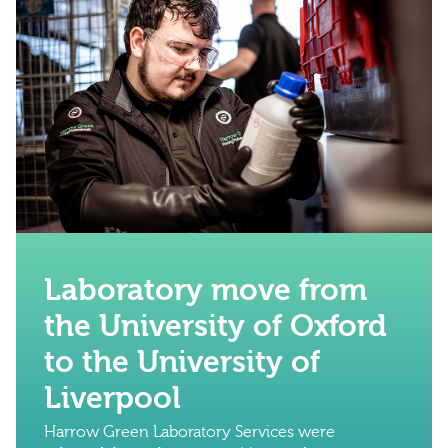
Laboratory move from
the University of Oxford
to the University of
Liverpool
Harrow Green Laboratory Services were