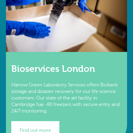
Bioservices London
Harrow Green Laboratory Services offers Biobank
storage and disaster recovery for our life science
customers. Our state of the art facility in
Cambridge has -80 freezers with secure entry and
24/7 monitoring.
Find out more