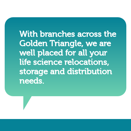
With branches across the
Golden Triangle, we are
well placed for all your
life science relocations,
storage and distribution
needs.