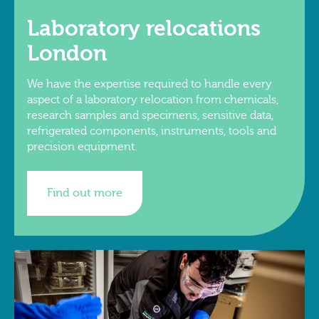
Laboratory relocations
London
We have the expertise required to handle every
aspect of a laboratory relocation from chemicals,
research samples and specimens, sensitive data,
refrigerated components, instruments, tools and
precision equipment.
Find out more