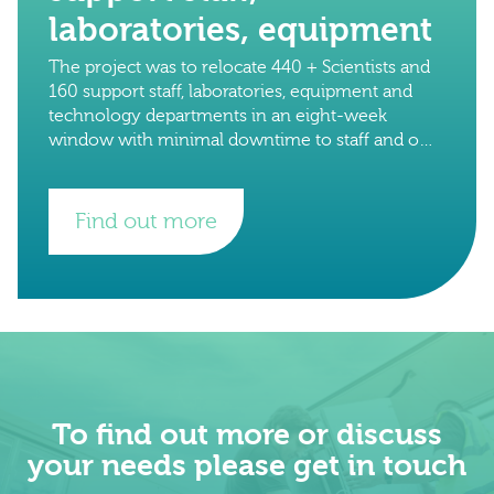
laboratories, equipment
The project was to relocate 440 + Scientists and
160 support staff, laboratories, equipment and
technology departments in an eight-week
window with minimal downtime to staff and on-
going research projects. The total number of
crates
Find out more
To find out more or discuss
your needs please get in touch