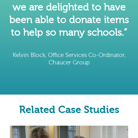
we are delighted to have
been able to donate items
to help so many schools.”
Kelvin Block, Office Services Co-Ordinator,
Chaucer Group
Related Case Studies