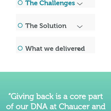
The Challenges
The Solution
What we delivered
“Giving back is a core part
of our DNA at Chaucer and