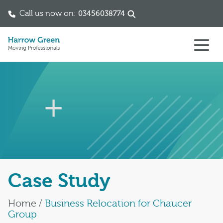
Call us now on:
03456038774
Skip to content
Case Study
Home
/
Business Relocation for Chaucer
Group