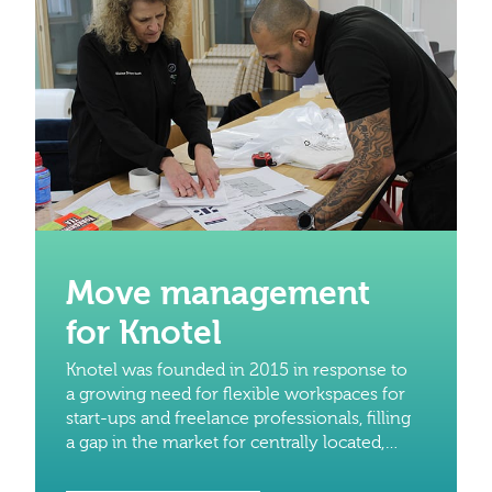
Move management
for Knotel
Knotel was founded in 2015 in response to
a growing need for flexible workspaces for
start-ups and freelance professionals, filling
a gap in the market for centrally located,
modern and reliable workspaces without
the need