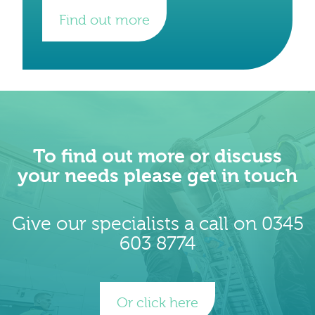
Find out more
To find out more or discuss
your needs please get in touch
Give our specialists a call on 0345
603 8774
Or click here