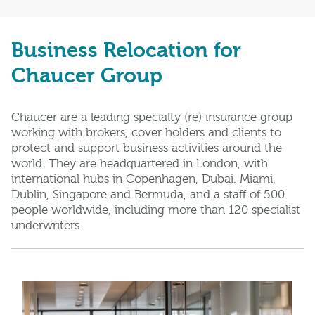
Business Relocation for
Chaucer Group
Chaucer are a leading specialty (re) insurance group
working with brokers, cover holders and clients to
protect and support business activities around the
world. They are headquartered in London, with
international hubs in Copenhagen, Dubai. Miami,
Dublin, Singapore and Bermuda, and a staff of 500
people worldwide, including more than 120 specialist
underwriters.