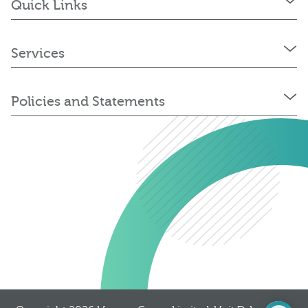
Quick Links
Services
Policies and Statements
0345 603 8774
Get a quote
Portal