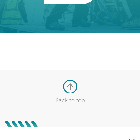
Back to top