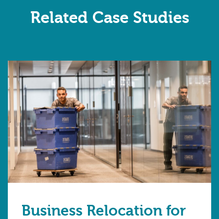
Related Case Studies
Business Relocation for