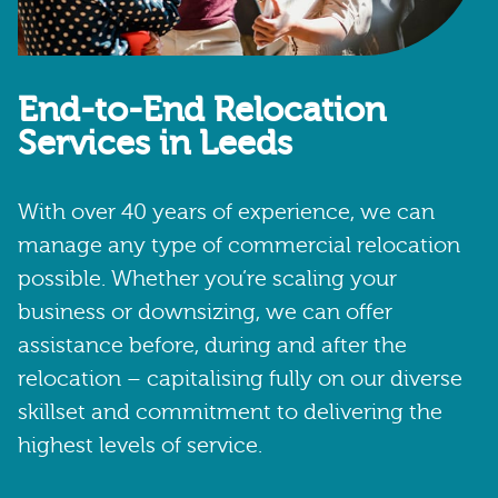
End-to-End Relocation
Services in Leeds
With over 40 years of experience, we can
manage any type of commercial relocation
possible. Whether you’re scaling your
business or downsizing, we can offer
assistance before, during and after the
relocation – capitalising fully on our diverse
skillset and commitment to delivering the
highest levels of service.