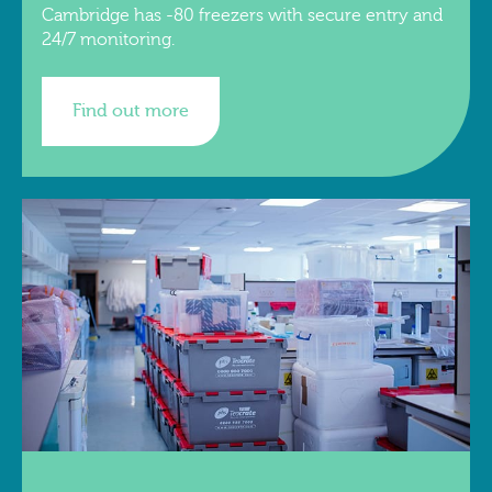
Cambridge has -80 freezers with secure entry and
24/7 monitoring.
Find out more