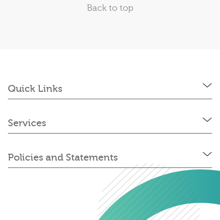
Back to top
Quick Links
Services
Policies and Statements