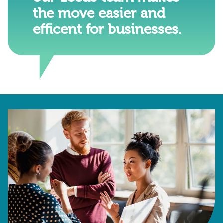
the move easier and
efficent for businesses.