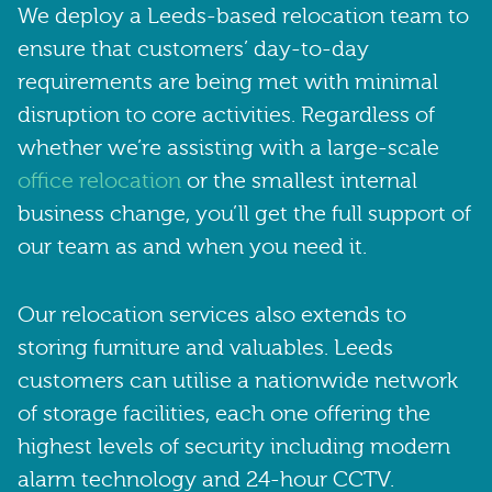
We deploy a Leeds-based relocation team to
ensure that customers’ day-to-day
requirements are being met with minimal
disruption to core activities. Regardless of
whether we’re assisting with a large-scale
office relocation
or the smallest internal
business change, you’ll get the full support of
our team as and when you need it.
Our relocation services also extends to
storing furniture and valuables. Leeds
customers can utilise a nationwide network
of storage facilities, each one offering the
highest levels of security including modern
alarm technology and 24-hour CCTV.