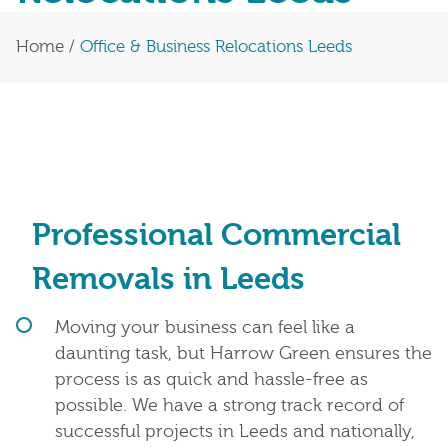
Home
/
Office & Business Relocations Leeds
Professional Commercial
Removals in Leeds
Moving your business can feel like a
daunting task, but Harrow Green ensures the
process is as quick and hassle-free as
possible. We have a strong track record of
successful projects in Leeds and nationally,