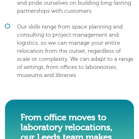
and pride ourselves on building long-lasting
partnerships with customers.
Our skills range from space planning and
consulting to project management and
logistics, so we can manage your entire
relocation from the outset, regardless of
scale or complexity. We can adapt to a range
of settings, from offices to laboratories,
museums and libraries.
From office moves to
laboratory relocations,
our Leeds team makes