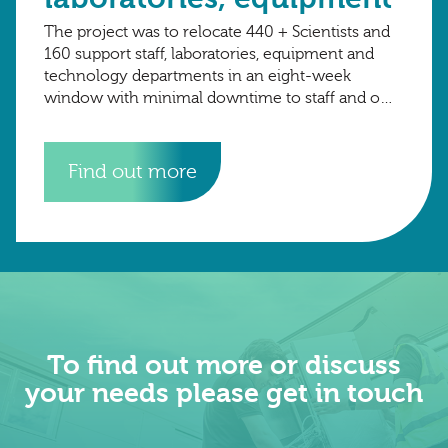
The project was to relocate 440 + Scientists and
160 support staff, laboratories, equipment and
technology departments in an eight-week
window with minimal downtime to staff and on-
going research projects. The total number of
crates
Find out more
To find out more or discuss
your needs please get in touch