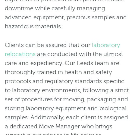
downtime while carefully managing
advanced equipment, precious samples and
hazardous materials.
Clients can be assured that our
laboratory
relocations
are conducted with the utmost
care and expediency. Our Leeds team are
thoroughly trained in health and safety
protocols and regulatory standards specific
to laboratory environments, following a strict
set of procedures for moving, packaging and
storing laboratory equipment and biological
samples. Additionally, each client is assigned
a dedicated Move Manager who brings