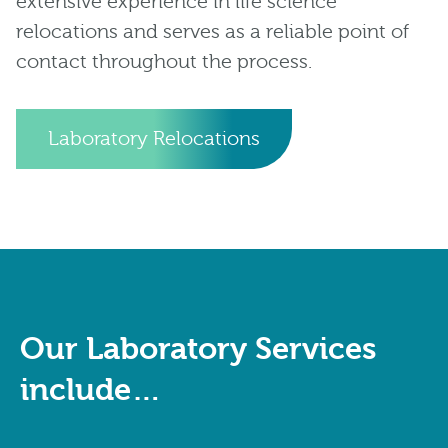
extensive experience in life science
relocations and serves as a reliable point of
contact throughout the process.
Laboratory Relocations
Our Laboratory Services
include…