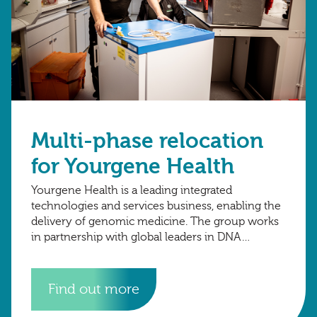
Multi-phase relocation
for Yourgene Health
Yourgene Health is a leading integrated
technologies and services business, enabling the
delivery of genomic medicine. The group works
in partnership with global leaders in DNA
technology to advance diagnostic science.
Find out more