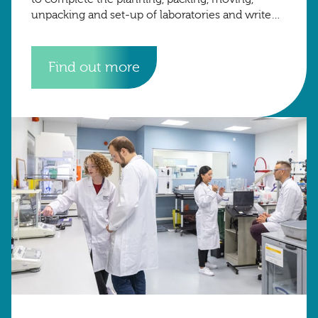
unpacking and set-up of laboratories and write
up space from the University of Oxford to the
University of
Find out more