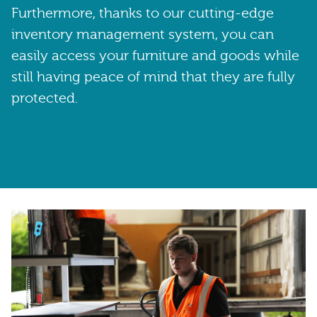
Furthermore, thanks to our cutting-edge
inventory management system, you can
easily access your furniture and goods while
still having peace of mind that they are fully
protected.