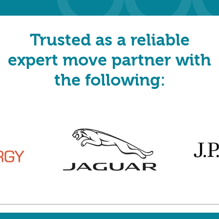
Trusted as a reliable
expert move partner with
the following: