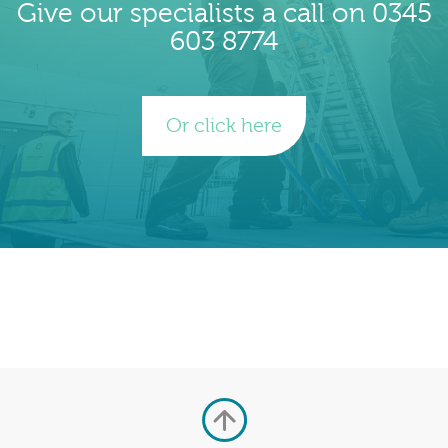
Give our specialists a call on 0345
603 8774
Or click here