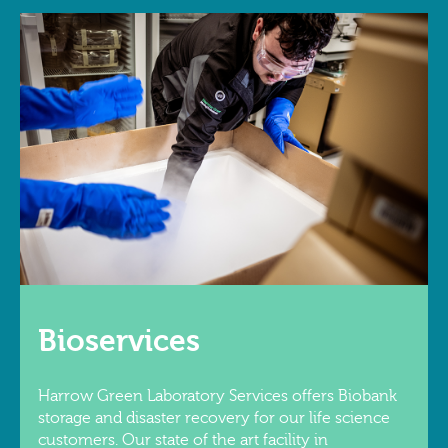
Bioservices
Harrow Green Laboratory Services offers Biobank
storage and disaster recovery for our life science
customers. Our state of the art facility in