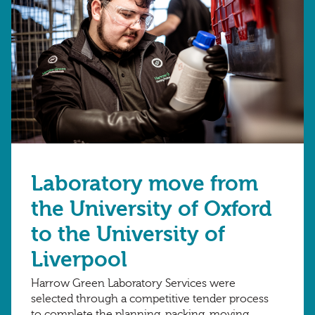
Laboratory move from
the University of Oxford
to the University of
Liverpool
Harrow Green Laboratory Services were
selected through a competitive tender process
to complete the planning, packing, moving,