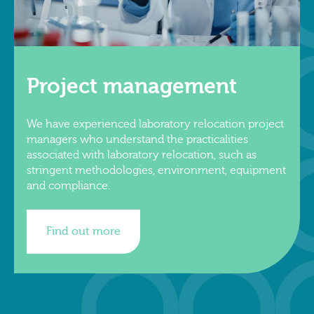
Project management
We have experienced laboratory relocation project
managers who understand the practicalities
associated with laboratory relocation, such as
stringent methodologies, environment, equipment
and compliance.
Find out more