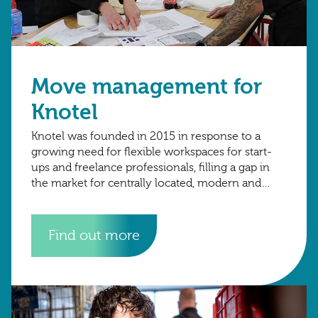
Move management for
Knotel
Knotel was founded in 2015 in response to a
growing need for flexible workspaces for start-
ups and freelance professionals, filling a gap in
the market for centrally located, modern and
reliable workspaces without the need
Find out more