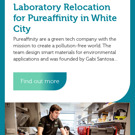
Laboratory Relocation
for Pureaffinity in White
City
Pureaffinity are a green tech company with the
mission to create a pollution-free world. The
team design smart materials for environmental
applications and was founded by Gabi Santosa
and Henrik Hagemann in 2015 at Imperial
Find out more