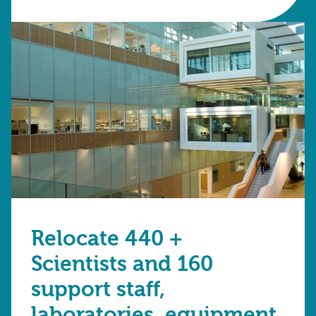
Relocate 440 +
Scientists and 160
support staff,
laboratories, equipment