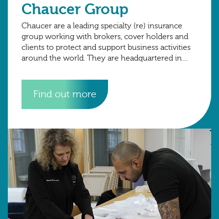
Chaucer Group
Chaucer are a leading specialty (re) insurance
group working with brokers, cover holders and
clients to protect and support business activities
around the world. They are headquartered in
London, with international hubs in Copenhagen,
Dubai.
Find out more