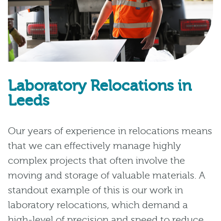
Laboratory Relocations in
Leeds
Our years of experience in relocations means
that we can effectively manage highly
complex projects that often involve the
moving and storage of valuable materials. A
standout example of this is our work in
laboratory relocations, which demand a
high-level of precision and speed to reduce