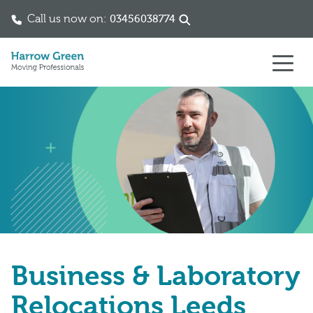
Call us now on:
03456038774
Skip to content
Business & Laboratory
Relocations Leeds