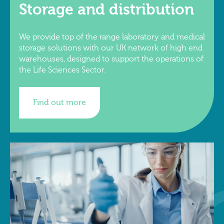
Storage and distribution
We provide top of the range laboratory and medical
storage solutions with our UK network of high end
warehouses, designed to support the operations of
the Life Sciences Sector.
Find out more