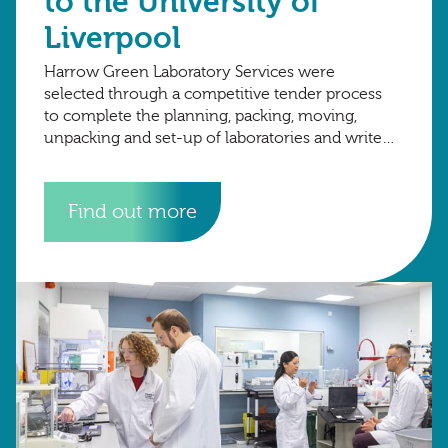
to the University of
Liverpool
Harrow Green Laboratory Services were
selected through a competitive tender process
to complete the planning, packing, moving,
unpacking and set-up of laboratories and write
up space from the University of Oxford to the
University of
Find out more