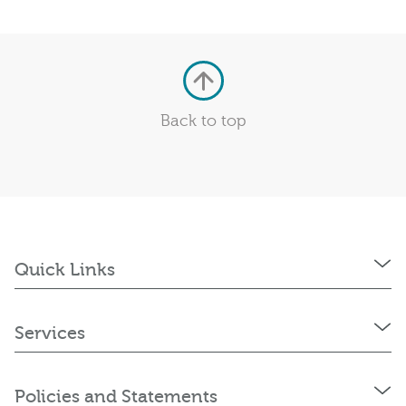
Back to top
Quick Links
Services
Policies and Statements