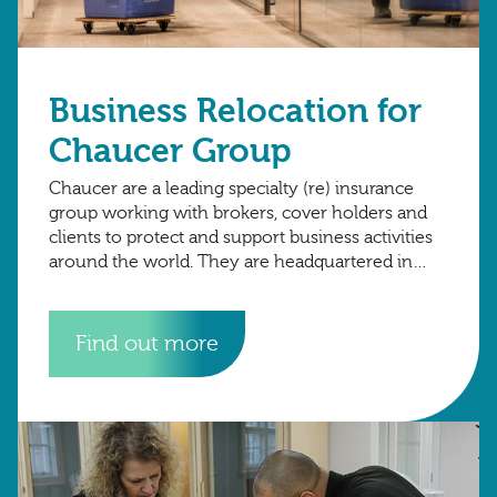
Business Relocation for
Chaucer Group
Chaucer are a leading specialty (re) insurance
group working with brokers, cover holders and
clients to protect and support business activities
around the world. They are headquartered in
London, with international hubs in Copenhagen,
Dubai.
Find out more