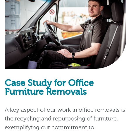
Case Study for Office
Furniture Removals
A key aspect of our work in office removals is
the recycling and repurposing of furniture,
exemplifying our commitment to