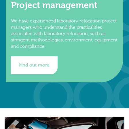
Project management
We have experienced laboratory relocation project
managers who understand the practicalities
associated with laboratory relocation, such as
stringent methodologies, environment, equipment
and compliance.
Find out more