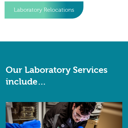
Laboratory Relocations
Our Laboratory Services
include…