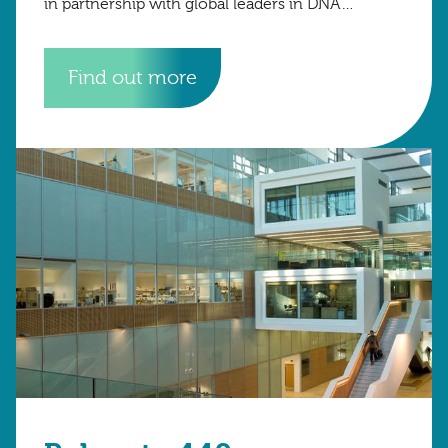
in partnership with global leaders in DNA
technology to advance diagnostic science.
Find out more