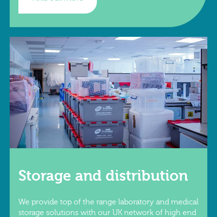
Storage and distribution
We provide top of the range laboratory and medical
storage solutions with our UK network of high end