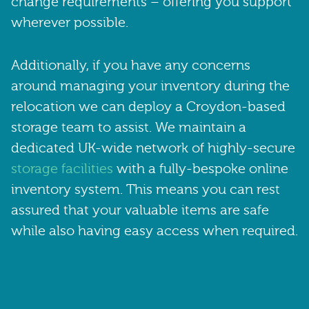
change requirements – offering you support
wherever possible.
Additionally, if you have any concerns
around managing your inventory during the
relocation we can deploy a Croydon-based
storage team to assist. We maintain a
dedicated UK-wide network of highly-secure
storage facilities
with a fully-bespoke online
inventory system. This means you can rest
assured that your valuable items are safe
while also having easy access when required.