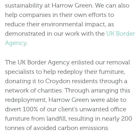
sustainability at Harrow Green. We can also
help companies in their own efforts to
reduce their environmental impact, as
demonstrated in our work with the
UK Border
Agency
.
The UK Border Agency enlisted our removal
specialists to help redeploy their furniture,
donating it to Croydon residents through a
network of charities. Through arranging this
redeployment, Harrow Green were able to
divert 100% of our client’s unwanted office
furniture from landfill, resulting in nearly 200
tonnes of avoided carbon emissions.