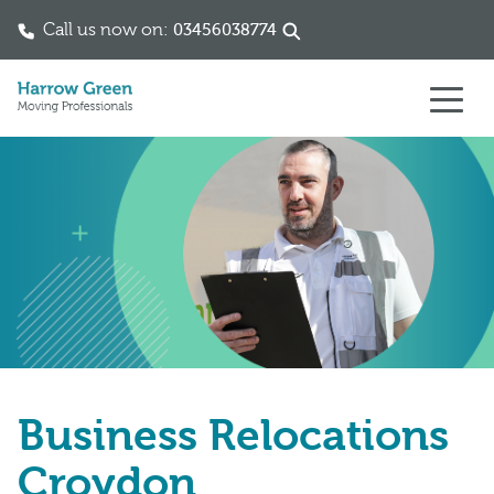
Call us now on:
03456038774
Skip to content
Business Relocations
Croydon