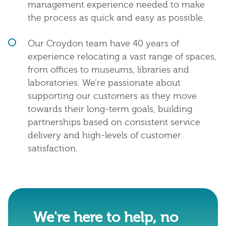
management experience needed to make
the process as quick and easy as possible.
Our Croydon team have 40 years of
experience relocating a vast range of spaces,
from offices to museums, libraries and
laboratories. We’re passionate about
supporting our customers as they move
towards their long-term goals, building
partnerships based on consistent service
delivery and high-levels of customer
satisfaction.
We're here to help, no