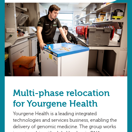
Multi-phase relocation
for Yourgene Health
Yourgene Health is a leading integrated
technologies and services business, enabling the
delivery of genomic medicine. The group works