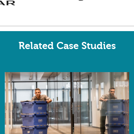
Related Case Studies