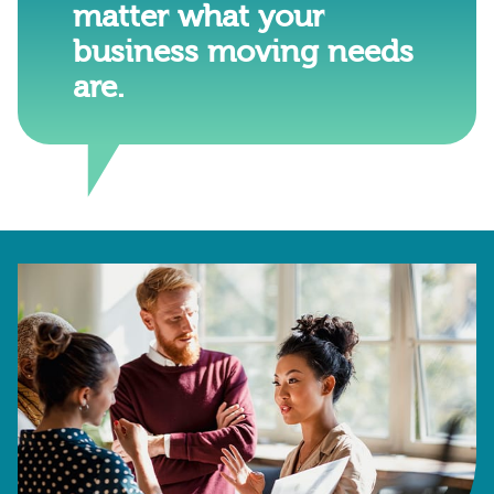
matter what your
business moving needs
are.