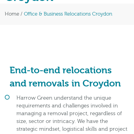
Home
/
Office & Business Relocations Croydon
End-to-end relocations
and removals in Croydon
Harrow Green understand the unique
requirements and challenges involved in
managing a removal project, regardless of
size, sector or intricacy. We have the
strategic mindset, logistical skills and project