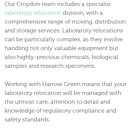
Our Croydon team includes a specialist
laboratory relocation
division, with a
comprehensive range of moving, distribution
and storage services. Laboratory relocations
can be particularly complex, as they involve
handling not only valuable equipment but
also highly-precious chemicals, biological
samples and research specimens.
Working with Harrow Green means that your
laboratory relocation will be managed with
the utmost care, attention to detail and
knowledge of regulatory compliance and
safety standards.