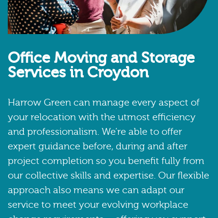
Office Moving and Storage
Services in Croydon
Harrow Green can manage every aspect of
your relocation with the utmost efficiency
and professionalism. We’re able to offer
expert guidance before, during and after
project completion so you benefit fully from
our collective skills and expertise. Our flexible
approach also means we can adapt our
service to meet your evolving workplace