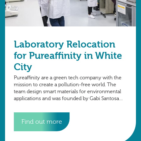
Laboratory Relocation
for Pureaffinity in White
City
Pureaffinity are a green tech company with the
mission to create a pollution-free world. The
team design smart materials for environmental
applications and was founded by Gabi Santosa
and Henrik Hagemann in 2015 at Imperial
Find out more