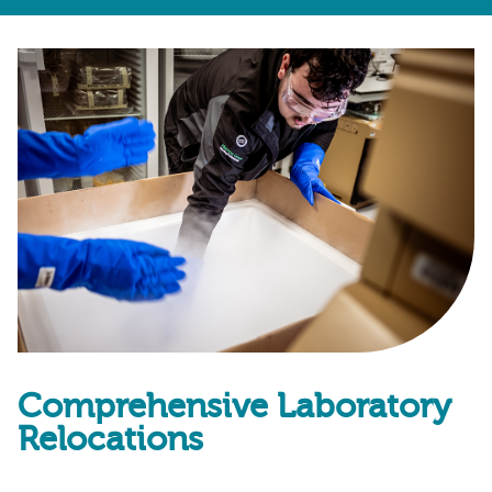
Comprehensive Laboratory
Relocations