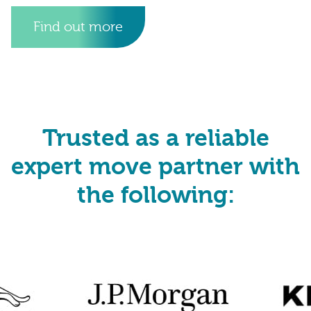
Find out more
Trusted as a reliable
expert move partner with
the following: