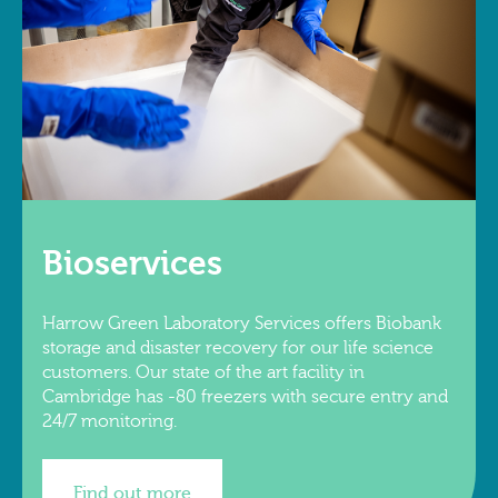
Bioservices
Harrow Green Laboratory Services offers Biobank
storage and disaster recovery for our life science
customers. Our state of the art facility in
Cambridge has -80 freezers with secure entry and
24/7 monitoring.
Find out more