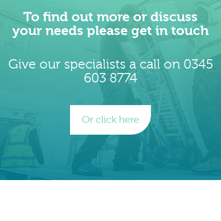
To find out more or discuss
your needs please get in touch
Give our specialists a call on 0345
603 8774
Or click here