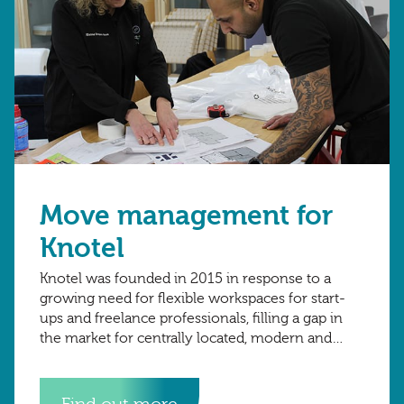
Move management for
Knotel
Knotel was founded in 2015 in response to a
growing need for flexible workspaces for start-
ups and freelance professionals, filling a gap in
the market for centrally located, modern and
reliable workspaces without the need