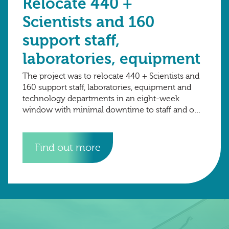
Relocate 440 +
Scientists and 160
support staff,
laboratories, equipment
The project was to relocate 440 + Scientists and
160 support staff, laboratories, equipment and
technology departments in an eight-week
window with minimal downtime to staff and on-
going research projects. The total number of
crates
Find out more