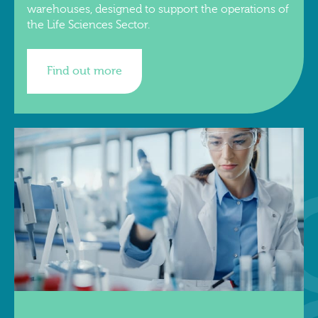
warehouses, designed to support the operations of
the Life Sciences Sector.
Find out more