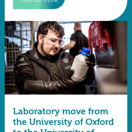
Find out more
Laboratory move from
the University of Oxford