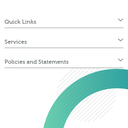
Quick Links
Services
Policies and Statements
0345 603 8774
Get a quote