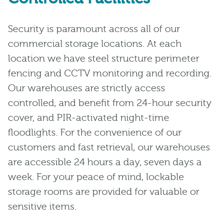
Security is paramount across all of our
commercial storage locations. At each
location we have steel structure perimeter
fencing and CCTV monitoring and recording.
Our warehouses are strictly access
controlled, and benefit from 24-hour security
cover, and PIR-activated night-time
floodlights. For the convenience of our
customers and fast retrieval, our warehouses
are accessible 24 hours a day, seven days a
week. For your peace of mind, lockable
storage rooms are provided for valuable or
sensitive items.