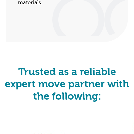
materials.
Trusted as a reliable
expert move partner with
the following: