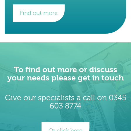
Find out more
To find out more or discuss
your needs please get in touch
Give our specialists a call on 0345
603 8774
Or click here