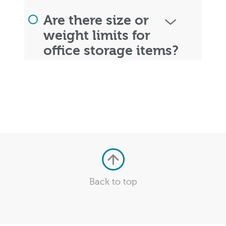
Are there size or
weight limits for
office storage items?
Back to top