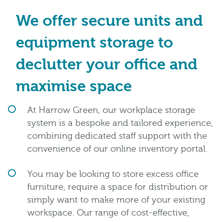
We offer secure units and
equipment storage to
declutter your office and
maximise space
At Harrow Green, our workplace storage
system is a bespoke and tailored experience,
combining dedicated staff support with the
convenience of our online inventory portal.
You may be looking to store excess office
furniture, require a space for distribution or
simply want to make more of your existing
workspace. Our range of cost-effective,