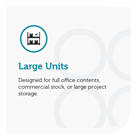
Large Units
Designed for full office contents,
commercial stock, or large project
storage.