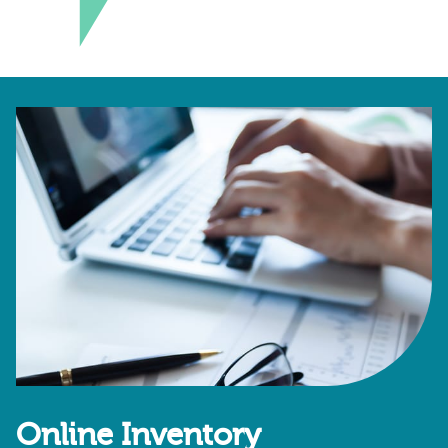
Online Inventory