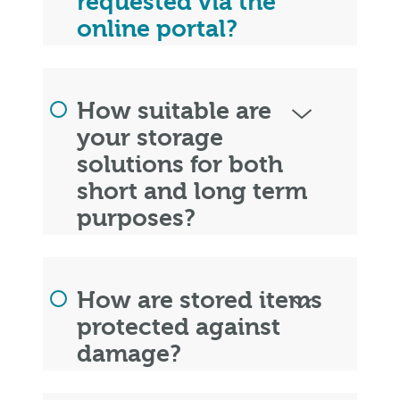
requested via the
online portal?
How suitable are
your storage
solutions for both
short and long term
purposes?
How are stored items
protected against
damage?