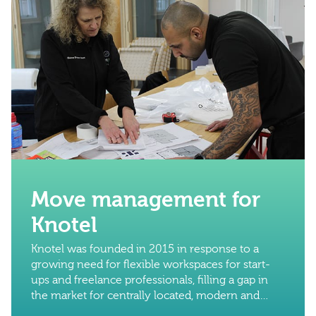
Move management for
Knotel
Knotel was founded in 2015 in response to a
growing need for flexible workspaces for start-
ups and freelance professionals, filling a gap in
the market for centrally located, modern and
reliable workspaces without the need