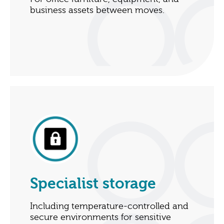
business assets between moves.
Specialist storage
Including temperature-controlled and
secure environments for sensitive