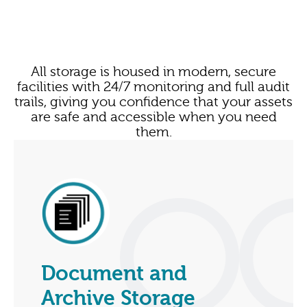
All storage is housed in modern, secure
facilities with 24/7 monitoring and full audit
trails, giving you confidence that your assets
are safe and accessible when you need
them.
Document and
Archive Storage