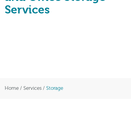
Services
We provide comprehensive commercial
storage solutions for businesses across
the UK. Our dedicated staff and online
portal make it easy to request and
receive items directly to your office.
Home
/
Services
/
Storage