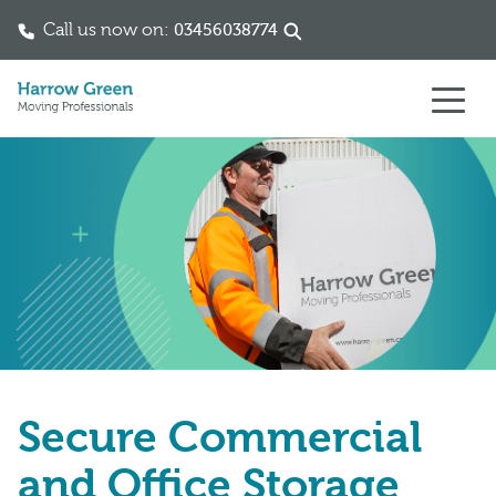
Call us now on:
03456038774
Skip to content
Secure Commercial
and Office Storage