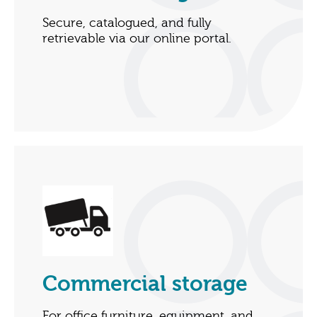
Secure, catalogued, and fully
retrievable via our online portal.
Commercial storage
For office furniture, equipment, and