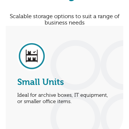
Scalable storage options to suit a range of
business needs
Small Units
Ideal for archive boxes, IT equipment,
or smaller office items.