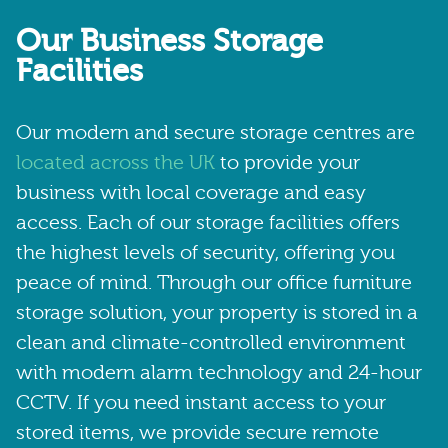
Our Business Storage
Facilities
Our modern and secure storage centres are
located across the UK
to provide your
business with local coverage and easy
access. Each of our storage facilities offers
the highest levels of security, offering you
peace of mind. Through our office furniture
storage solution, your property is stored in a
clean and climate-controlled environment
with modern alarm technology and 24-hour
CCTV. If you need instant access to your
stored items, we provide secure remote