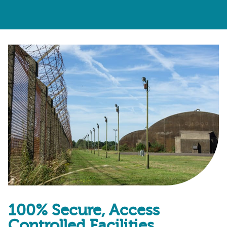
100% Secure, Access
Controlled Facilities