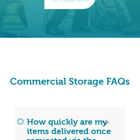
Commercial Storage FAQs
How quickly are my
items delivered once