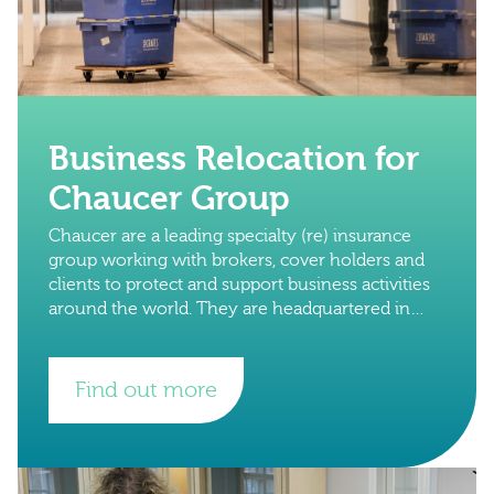
Business Relocation for
Chaucer Group
Chaucer are a leading specialty (re) insurance
group working with brokers, cover holders and
clients to protect and support business activities
around the world. They are headquartered in
London, with international hubs in Copenhagen,
Dubai.
Find out more