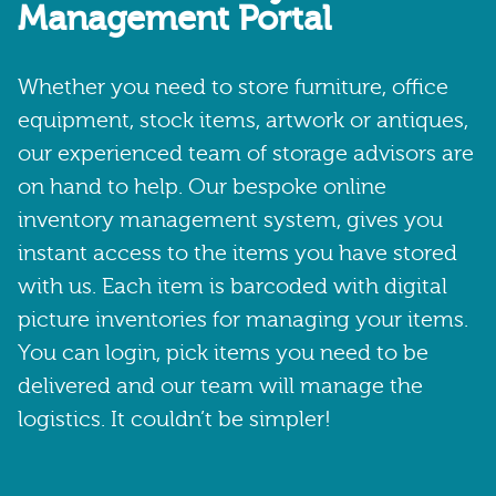
Management Portal
Whether you need to store furniture, office
equipment, stock items, artwork or antiques,
our experienced team of storage advisors are
on hand to help. Our bespoke online
inventory management system, gives you
instant access to the items you have stored
with us. Each item is barcoded with digital
picture inventories for managing your items.
You can login, pick items you need to be
delivered and our team will manage the
logistics. It couldn’t be simpler!