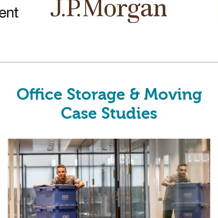
Office Storage & Moving
Case Studies