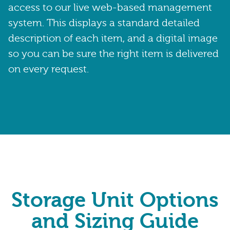
access to our live web-based management
system. This displays a standard detailed
description of each item, and a digital image
so you can be sure the right item is delivered
on every request.
Storage Unit Options
and Sizing Guide