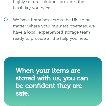
highly secure solutions provides the
flexibility you need.
We have branches across the UK, so no
matter where your business operates, we
have a local, experienced storage team
ready to provide all the help you need.
When your items are
stored with us, you can
be confident they are
safe.