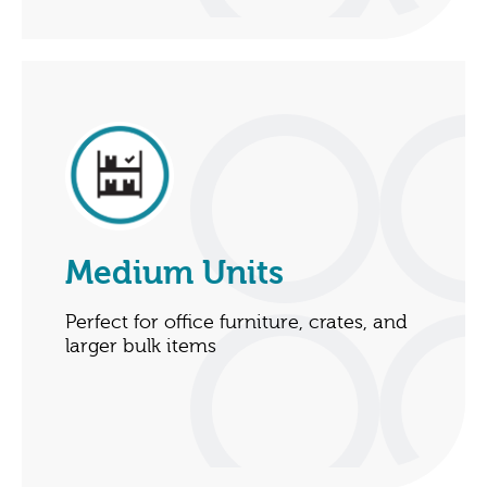
Medium Units
Perfect for office furniture, crates, and
larger bulk items