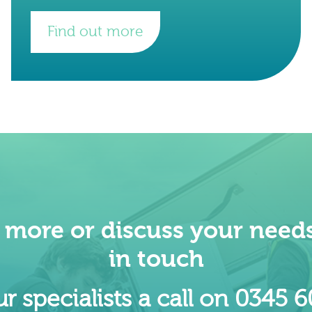
new headquarters at 22 Bishopsgate
approximately six
Find out more
t more or discuss your needs
in touch
r specialists a call on 0345 