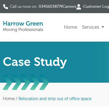
Call us now on:
03456038774
Careers
Customer Log
Skip to content
Home
Services
Case Study
Home
/
Relocation and strip out of office space