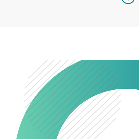
0345 603 8774
Get a quote