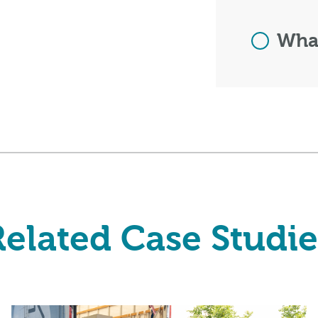
What
Related Case Studie