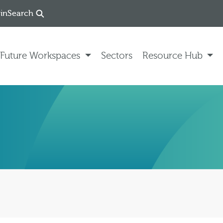
in
Search
Future Workspaces
Sectors
Resource Hub