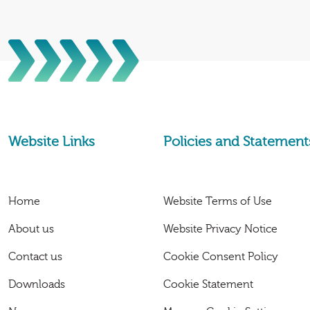
Website Links
Policies and Statement
Home
Website Terms of Use
About us
Website Privacy Notice
Contact us
Cookie Consent Policy
Downloads
Cookie Statement