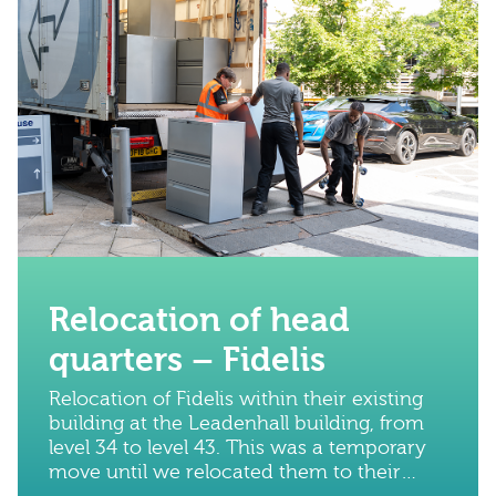
Relocation of head
quarters – Fidelis
Relocation of Fidelis within their existing
building at the Leadenhall building, from
level 34 to level 43. This was a temporary
move until we relocated them to their