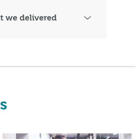
 we delivered
s