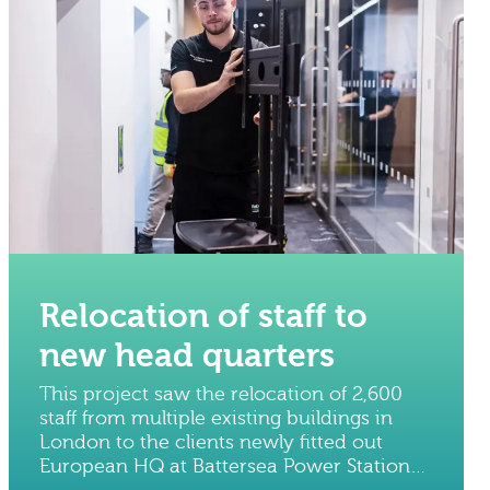
Relocation of staff to
new head quarters
This project saw the relocation of 2,600
staff from multiple existing buildings in
London to the clients newly fitted out
European HQ at Battersea Power Station