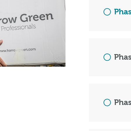
Phas
Phas
Phas