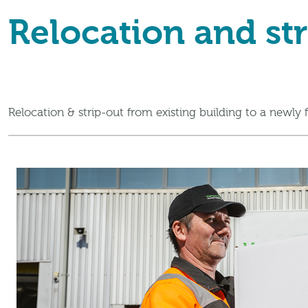
Relocation and str
Relocation & strip-out from existing building to a newly f