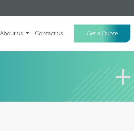
About us
Contact us
Get a Quote