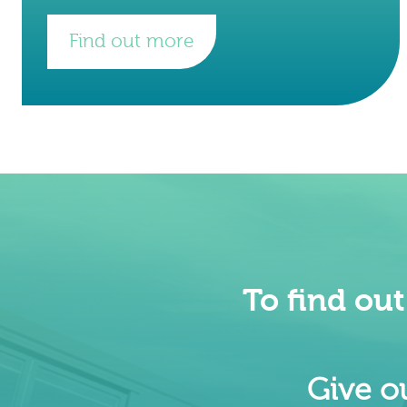
world. They are headquartered in
London, with international hubs in
Find out more
Copenhagen, Dubai.
To find ou
Give ou