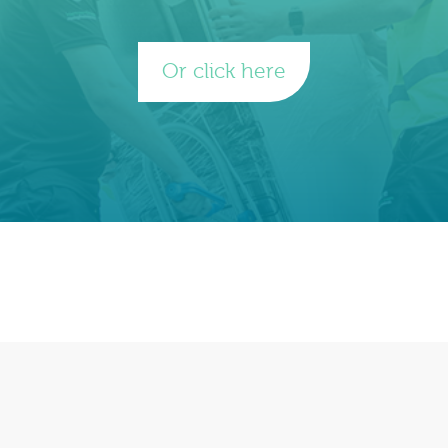
Or click here