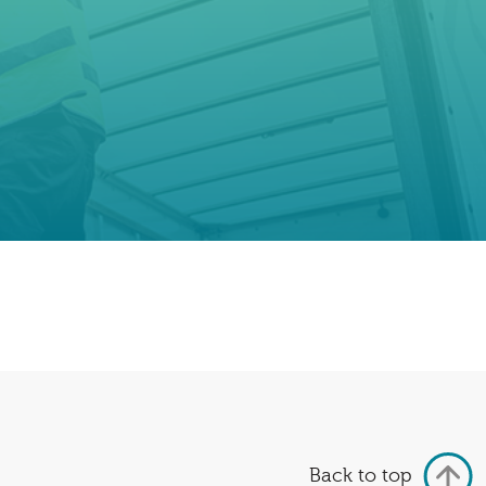
Back to top