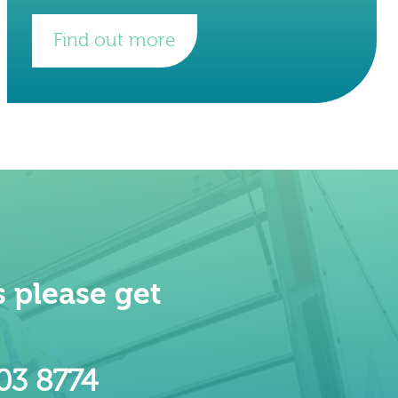
(BPS). The Project The project was
completed over 9
Find out more
 please get
603 8774