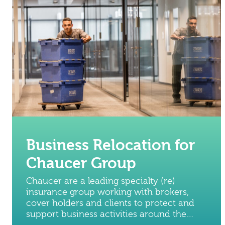
Business Relocation for
Chaucer Group
Chaucer are a leading specialty (re)
insurance group working with brokers,
cover holders and clients to protect and
support business activities around the