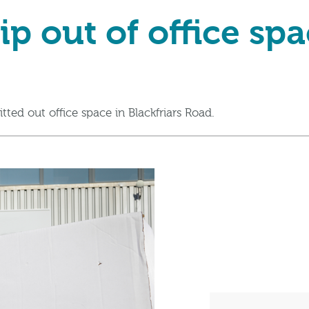
ip out of office sp
itted out office space in Blackfriars Road.