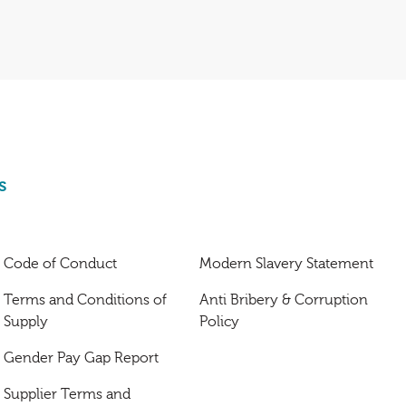
s
Code of Conduct
Modern Slavery Statement
Terms and Conditions of
Anti Bribery & Corruption
Supply
Policy
Gender Pay Gap Report
Supplier Terms and