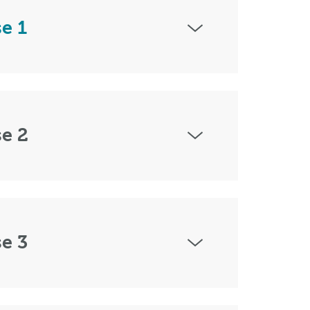
e 1
e 2
e 3