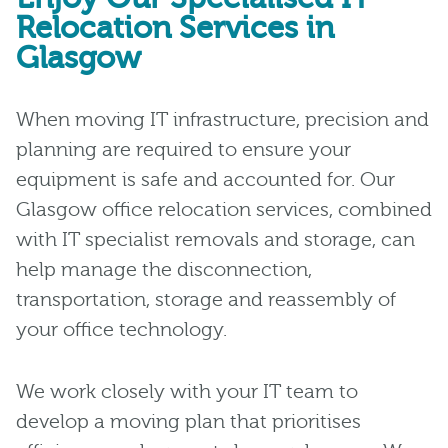
Relocation Services in
Glasgow
When moving IT infrastructure, precision and
planning are required to ensure your
equipment is safe and accounted for. Our
Glasgow office relocation services, combined
with IT specialist removals and storage, can
help manage the disconnection,
transportation, storage and reassembly of
your office technology.
We work closely with your IT team to
develop a moving plan that prioritises