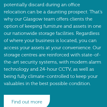
potentially discard during an office
relocation can be a daunting prospect. That’s
why our Glasgow team offers clients the
option of keeping furniture and assets in one
our nationwide storage facilities. Regardless
of where your business is located, you can
access your assets at your convenience. Our
storage centres are reinforced with state-of-
the-art security systems, with modern alarm
technology and 24-hour CCTV, as well as
being fully climate-controlled to keep your
valuables in the best possible condition.
Find out more