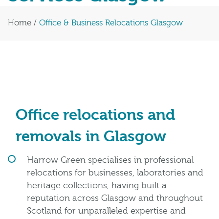
Home
/
Office & Business Relocations Glasgow
Office relocations and
removals in Glasgow
Harrow Green specialises in professional
relocations for businesses, laboratories and
heritage collections, having built a
reputation across Glasgow and throughout
Scotland for unparalleled expertise and