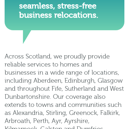
seamless, stress-free
business relocations.
Across Scotland, we proudly provide
reliable services to homes and
businesses in a wide range of locations,
including
Aberdeen
,
Edinburgh
,
Glasgow
and throughout
Fife
,
Sutherland
and
West
Dunbartonshire
. Our coverage also
extends to towns and communities such
as
Alexandria
,
Stirling
,
Greenock
,
Falkirk
,
Arbroath
,
Perth
,
Ayr
,
Ayrshire
,