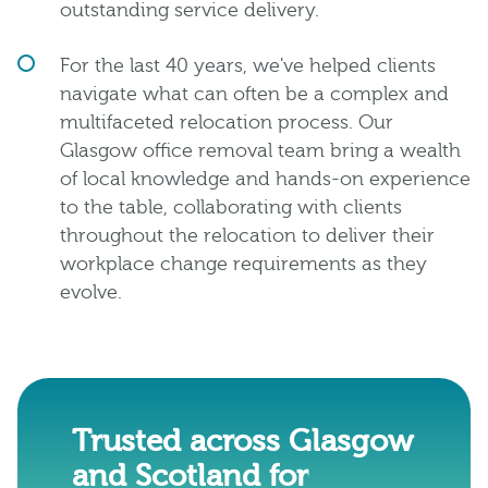
outstanding service delivery.
For the last 40 years, we've helped clients
navigate what can often be a complex and
multifaceted relocation process. Our
Glasgow office removal team bring a wealth
of local knowledge and hands-on experience
to the table, collaborating with clients
throughout the relocation to deliver their
workplace change requirements as they
evolve.
Trusted across Glasgow
and Scotland for