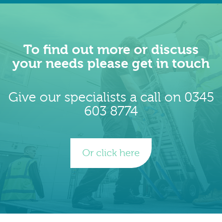
To find out more or discuss
your needs please get in touch
Give our specialists a call on 0345
603 8774
Or click here