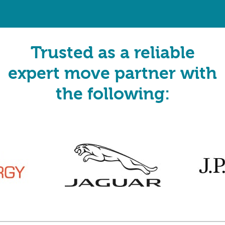
Trusted as a reliable
expert move partner with
the following: