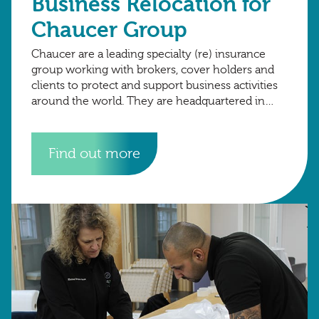
Business Relocation for
Chaucer Group
Chaucer are a leading specialty (re) insurance
group working with brokers, cover holders and
clients to protect and support business activities
around the world. They are headquartered in
London, with international hubs in Copenhagen,
Dubai.
Find out more