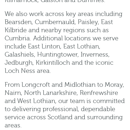
Kilmarnock
,
Galston
and
Dumfries
.
We also work across key areas including
Bearsden
,
Cumbernauld
,
Paisley
,
East
Kilbride
and nearby regions such as
Cumbria
. Additional locations we serve
include
East Linton
,
East Lothian
,
Galashiels
,
Huntingtower
,
Inverness
,
Jedburgh
,
Kirkintilloch
and the iconic
Loch Ness
area.
From
Longcroft
and
Midlothian
to
Moray
,
Nairn
,
North Lanarkshire
,
Renfrewshire
and
West Lothian
, our team is committed
to delivering professional, dependable
service across Scotland and surrounding
areas.