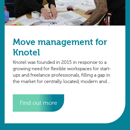
Move management for
Knotel
Knotel was founded in 2015 in response to a
growing need for flexible workspaces for start-
ups and freelance professionals, filling a gap in
the market for centrally located, modern and
reliable workspaces without the need
Find out more