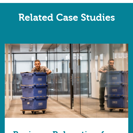
Related Case Studies