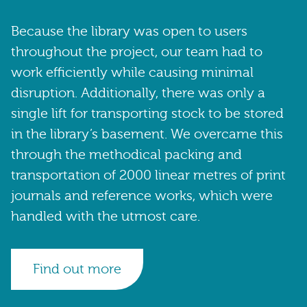
Because the library was open to users
throughout the project, our team had to
work efficiently while causing minimal
disruption. Additionally, there was only a
single lift for transporting stock to be stored
in the library’s basement. We overcame this
through the methodical packing and
transportation of 2000 linear metres of print
journals and reference works, which were
handled with the utmost care.
Find out more