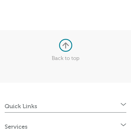
Back to top
Quick Links
Services