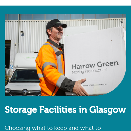
Storage Facilities in Glasgow
Choosing what to keep and what to