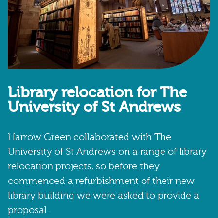
Library relocation for The
University of St Andrews
Harrow Green collaborated with The
University of St Andrews on a range of library
relocation projects, so before they
commenced a refurbishment of their new
library building we were asked to provide a
proposal.