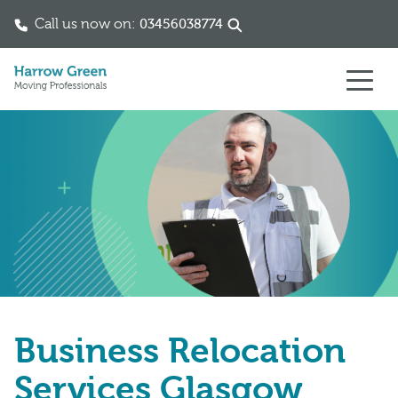
Call us now on:
03456038774
Skip to content
Business Relocation
Services Glasgow