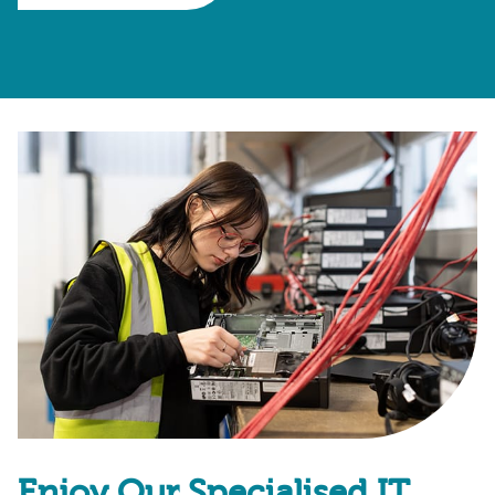
Enjoy Our Specialised IT