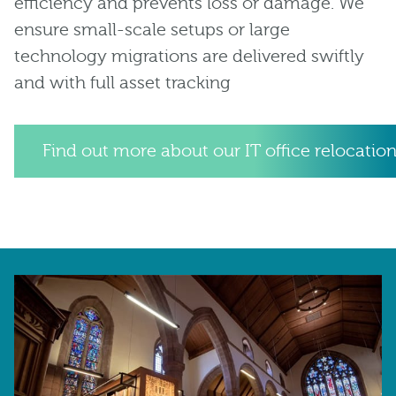
efficiency and prevents loss or damage. We
ensure small-scale setups or large
technology migrations are delivered swiftly
and with full asset tracking
Find out more about our IT office relocation