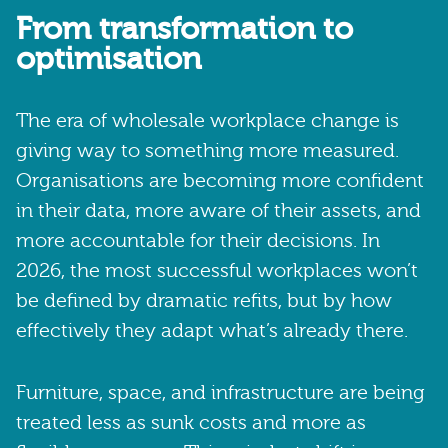
From transformation to
optimisation
The era of wholesale workplace change is
giving way to something more measured.
Organisations are becoming more confident
in their data, more aware of their assets, and
more accountable for their decisions. In
2026, the most successful workplaces won’t
be defined by dramatic refits, but by how
effectively they adapt what’s already there.
Furniture, space, and infrastructure are being
treated less as sunk costs and more as