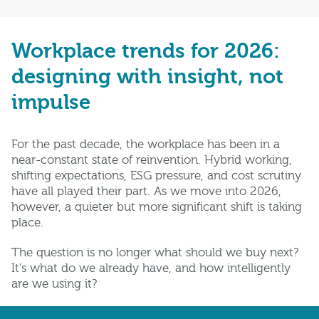
Workplace trends for 2026:
designing with insight, not
impulse
For the past decade, the workplace has been in a
near-constant state of reinvention. Hybrid working,
shifting expectations, ESG pressure, and cost scrutiny
have all played their part. As we move into 2026,
however, a quieter but more significant shift is taking
place.
The question is no longer what should we buy next?
It’s what do we already have, and how intelligently
are we using it?