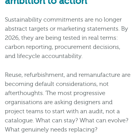
ambition to action
Sustainability commitments are no longer
abstract targets or marketing statements. By
2026, they are being tested in real terms:
carbon reporting, procurement decisions,
and lifecycle accountability.
Reuse, refurbishment, and remanufacture are
becoming default considerations, not
afterthoughts. The most progressive
organisations are asking designers and
project teams to start with an audit, not a
catalogue. What can stay? What can evolve?
What genuinely needs replacing?