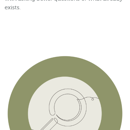
exists.