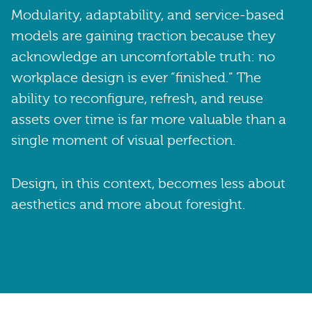
Modularity, adaptability, and service-based
models are gaining traction because they
acknowledge an uncomfortable truth: no
workplace design is ever “finished.” The
ability to reconfigure, refresh, and reuse
assets over time is far more valuable than a
single moment of visual perfection.
Design, in this context, becomes less about
aesthetics and more about foresight.