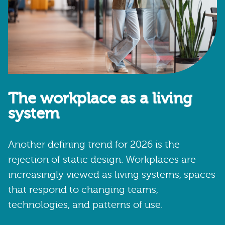
The workplace as a living
system
Another defining trend for 2026 is the
rejection of static design. Workplaces are
increasingly viewed as living systems, spaces
that respond to changing teams,
technologies, and patterns of use.