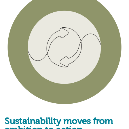
Sustainability moves from