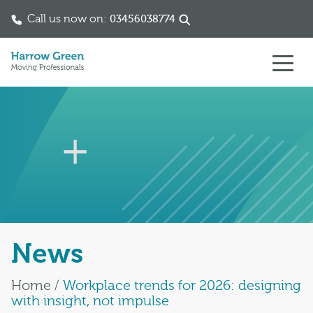
Call us now on:
03456038774
Skip to content
News
Home
/
Workplace trends for 2026: designing
with insight, not impulse