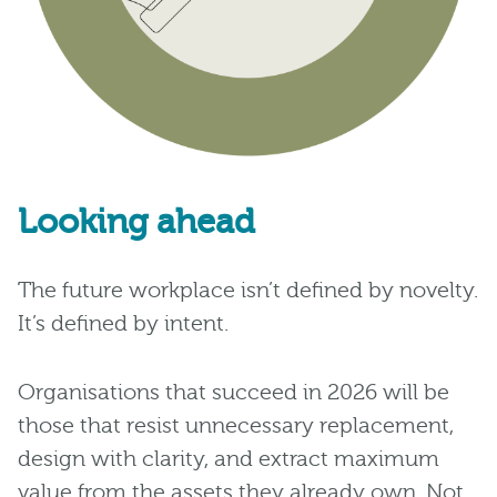
Looking ahead
The future workplace isn’t defined by novelty.
It’s defined by intent.
Organisations that succeed in 2026 will be
those that resist unnecessary replacement,
design with clarity, and extract maximum
value from the assets they already own. Not