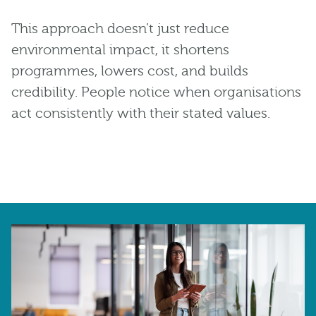
This approach doesn’t just reduce
environmental impact, it shortens
programmes, lowers cost, and builds
credibility. People notice when organisations
act consistently with their stated values.