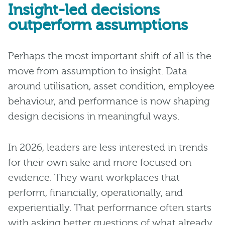
Insight-led decisions
outperform assumptions
Perhaps the most important shift of all is the
move from assumption to insight. Data
around utilisation, asset condition, employee
behaviour, and performance is now shaping
design decisions in meaningful ways.
In 2026, leaders are less interested in trends
for their own sake and more focused on
evidence. They want workplaces that
perform, financially, operationally, and
experientially. That performance often starts
with asking better questions of what already