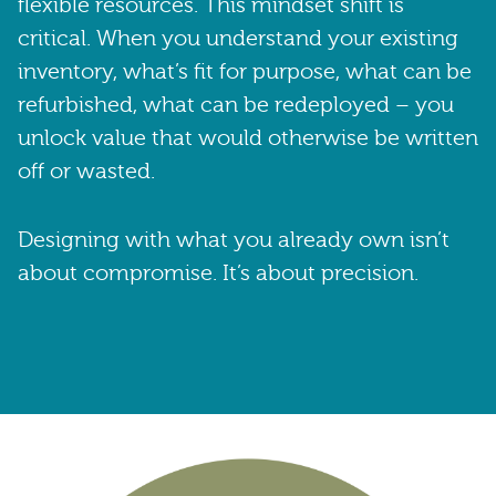
flexible resources. This mindset shift is
critical. When you understand your existing
inventory, what’s fit for purpose, what can be
refurbished, what can be redeployed – you
unlock value that would otherwise be written
off or wasted.
Designing with what you already own isn’t
about compromise. It’s about precision.