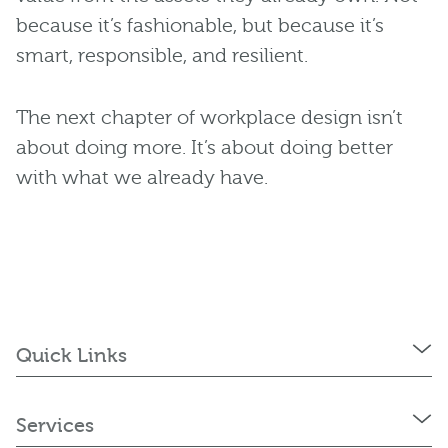
because it’s fashionable, but because it’s
smart, responsible, and resilient.
The next chapter of workplace design isn’t
about doing more. It’s about doing better
with what we already have.
Quick Links
Services