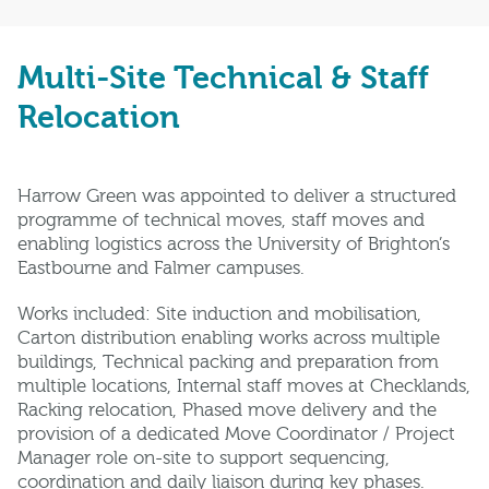
Multi-Site Technical & Staff
Relocation
Harrow Green was appointed to deliver a structured
programme of technical moves, staff moves and
enabling logistics across the University of Brighton’s
Eastbourne and Falmer campuses.
Works included: Site induction and mobilisation,
Carton distribution enabling works across multiple
buildings, Technical packing and preparation from
multiple locations, Internal staff moves at Checklands,
Racking relocation, Phased move delivery and the
provision of a dedicated Move Coordinator / Project
Manager role on-site to support sequencing,
coordination and daily liaison during key phases.