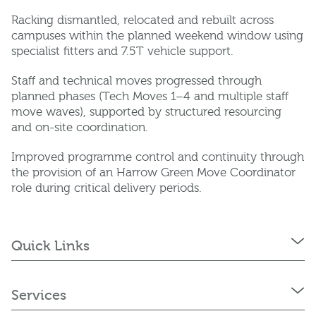
Racking dismantled, relocated and rebuilt across
campuses within the planned weekend window using
specialist fitters and 7.5T vehicle support.
Staff and technical moves progressed through
planned phases (Tech Moves 1–4 and multiple staff
move waves), supported by structured resourcing
and on-site coordination.
Improved programme control and continuity through
the provision of an Harrow Green Move Coordinator
role during critical delivery periods.
Quick Links
Services