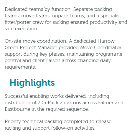
Dedicated teams by function: Separate packing
teams, move teams, unpack teams, and a specialist
fitter/porter crew for racking ensured productivity and
safe execution.
On-site move coordination: A dedicated Harrow
Green Project Manager provided Move Coordinator
support during key phases, maintaining programme
control and client liaison across changing daily
requirements.
Highlights
Successful enabling works delivered, including
distribution of 705 Pack 2 cartons across Falmer and
Eastbourne in the required sequence.
Priority technical packing completed to release
racking and support follow-on activities.