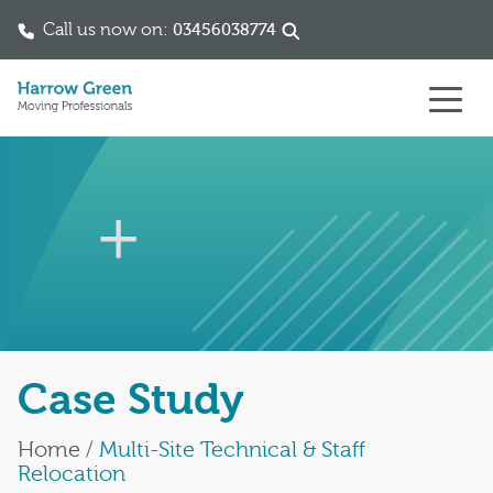
Call us now on:
03456038774
Skip to content
Case Study
Home
/
Multi-Site Technical & Staff
Relocation