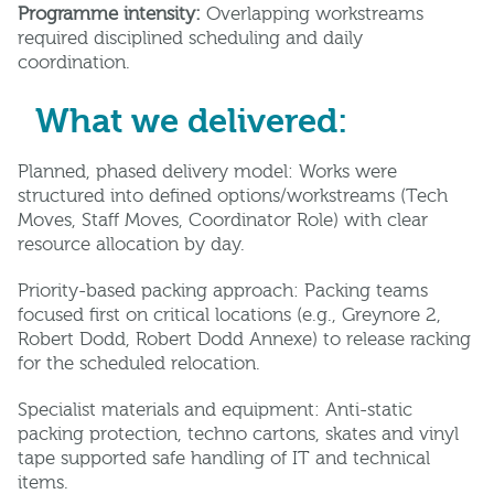
Programme intensity:
Overlapping workstreams
required disciplined scheduling and daily
coordination.
What we delivered:
Planned, phased delivery model: Works were
structured into defined options/workstreams (Tech
Moves, Staff Moves, Coordinator Role) with clear
resource allocation by day.
Priority-based packing approach: Packing teams
focused first on critical locations (e.g., Greynore 2,
Robert Dodd, Robert Dodd Annexe) to release racking
for the scheduled relocation.
Specialist materials and equipment: Anti-static
packing protection, techno cartons, skates and vinyl
tape supported safe handling of IT and technical
items.