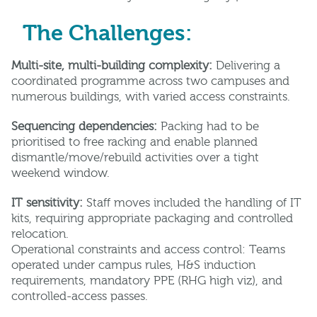
The Challenges:
Multi-site, multi-building complexity:
Delivering a
coordinated programme across two campuses and
numerous buildings, with varied access constraints.
Sequencing dependencies:
Packing had to be
prioritised to free racking and enable planned
dismantle/move/rebuild activities over a tight
weekend window.
IT sensitivity:
Staff moves included the handling of IT
kits, requiring appropriate packaging and controlled
relocation.
Operational constraints and access control: Teams
operated under campus rules, H&S induction
requirements, mandatory PPE (RHG high viz), and
controlled-access passes.