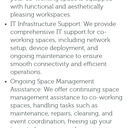
with functional and aesthetically
pleasing workspaces.
IT Infrastructure Support: We provide
comprehensive IT support for co-
working spaces, including network
setup, device deployment, and
ongoing maintenance to ensure
smooth connectivity and efficient
operations.
Ongoing Space Management
Assistance: We offer continuing space
management assistance to co-working
spaces, handling tasks such as
maintenance, repairs, cleaning, and
event coordination, freeing up your