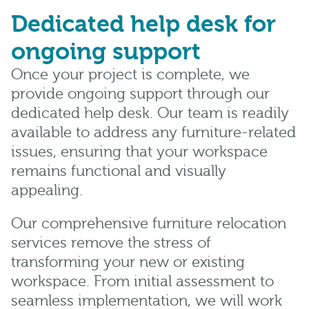
Dedicated help desk for
ongoing support
Once your project is complete, we
provide ongoing support through our
dedicated help desk. Our team is readily
available to address any furniture-related
issues, ensuring that your workspace
remains functional and visually
appealing.
Our comprehensive furniture relocation
services remove the stress of
transforming your new or existing
workspace. From initial assessment to
seamless implementation, we will work