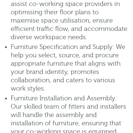
assist co-working space providers in
optimising their floor plans to
maximise space utilisation, ensure
efficient traffic flow, and accommodate
diverse workspace needs.
Furniture Specification and Supply: We
help you select, source, and procure
appropriate furniture that aligns with
your brand identity, promotes
collaboration, and caters to various
work styles.
Furniture Installation and Assembly:
Our skilled team of fitters and installers
will handle the assembly and
installation of furniture, ensuring that
your co-working space is equipped