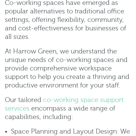
Co-working spaces have emerged as
popular alternatives to traditional office
settings, offering flexibility, community,
and cost-effectiveness for businesses of
all sizes.
At Harrow Green, we understand the
unique needs of co-working spaces and
provide comprehensive workspace
support to help you create a thriving and
productive environment for your staff.
Our tailored
co-working space support
services
encompass a wide range of
capabilities, including:
Space Planning and Layout Design: We