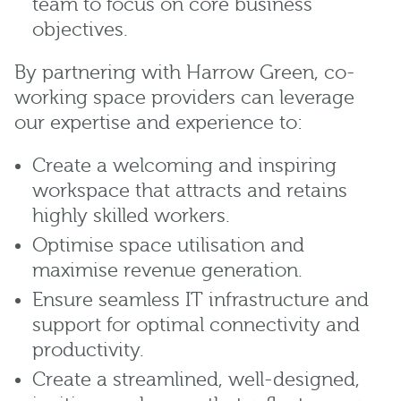
team to focus on core business
objectives.
By partnering with Harrow Green, co-
working space providers can leverage
our expertise and experience to:
Create a welcoming and inspiring
workspace that attracts and retains
highly skilled workers.
Optimise space utilisation and
maximise revenue generation.
Ensure seamless IT infrastructure and
support for optimal connectivity and
productivity.
Create a streamlined, well-designed,