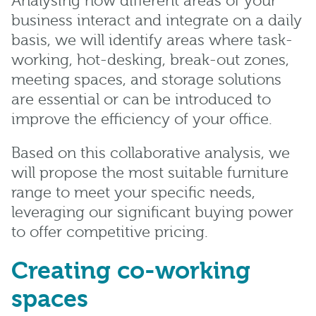
Analysing how different areas of your
business interact and integrate on a daily
basis, we will identify areas where task-
working, hot-desking, break-out zones,
meeting spaces, and storage solutions
are essential or can be introduced to
improve the efficiency of your office.
Based on this collaborative analysis, we
will propose the most suitable furniture
range to meet your specific needs,
leveraging our significant buying power
to offer competitive pricing.
Creating co-working
spaces