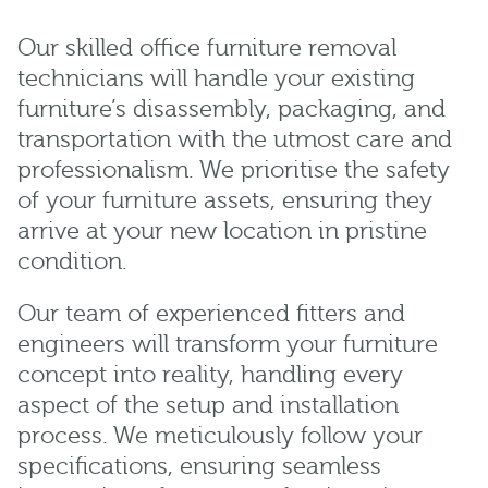
Our skilled office furniture removal
technicians will handle your existing
furniture’s disassembly, packaging, and
transportation with the utmost care and
professionalism. We prioritise the safety
of your furniture assets, ensuring they
arrive at your new location in pristine
condition.
Our team of experienced fitters and
engineers will transform your furniture
concept into reality, handling every
aspect of the setup and installation
process. We meticulously follow your
specifications, ensuring seamless