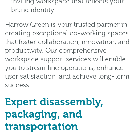
inviting workspace that reflects your
brand identity.
Harrow Green is your trusted partner in
creating exceptional co-working spaces
that foster collaboration, innovation, and
productivity. Our comprehensive
workspace support services will enable
you to streamline operations, enhance
user satisfaction, and achieve long-term
success.
Expert disassembly,
packaging, and
transportation