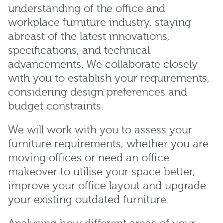
understanding of the office and
workplace furniture industry, staying
abreast of the latest innovations,
specifications, and technical
advancements. We collaborate closely
with you to establish your requirements,
considering design preferences and
budget constraints.
We will work with you to assess your
furniture requirements, whether you are
moving offices or need an office
makeover to utilise your space better,
improve your office layout and upgrade
your existing outdated furniture.