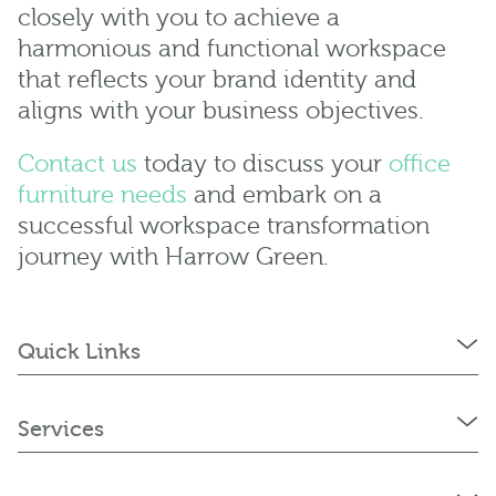
closely with you to achieve a
harmonious and functional workspace
that reflects your brand identity and
aligns with your business objectives.
Contact us
today to discuss your
office
furniture needs
and embark on a
successful workspace transformation
journey with Harrow Green.
Quick Links
Services