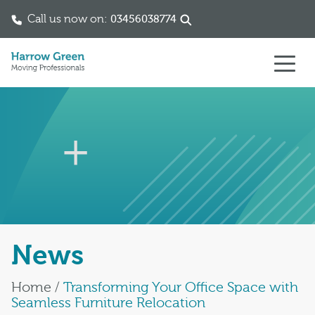
Call us now on:
03456038774
Skip to content
News
Home
/
Transforming Your Office Space with
Seamless Furniture Relocation