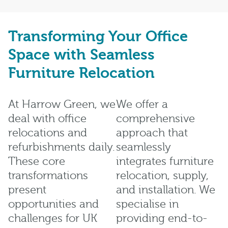
Transforming Your Office
Space with Seamless
Furniture Relocation
At Harrow Green, we
We offer a
deal with office
comprehensive
relocations and
approach that
refurbishments daily.
seamlessly
These core
integrates furniture
transformations
relocation, supply,
present
and installation. We
opportunities and
specialise in
challenges for UK
providing end-to-