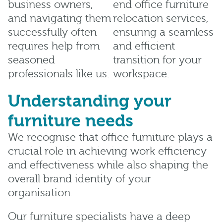
business owners,
end office furniture
and navigating them
relocation services,
successfully often
ensuring a seamless
requires help from
and efficient
seasoned
transition for your
professionals like us.
workspace.
Understanding your
furniture needs
We recognise that office furniture plays a
crucial role in achieving work efficiency
and effectiveness while also shaping the
overall brand identity of your
organisation.
Our furniture specialists have a deep