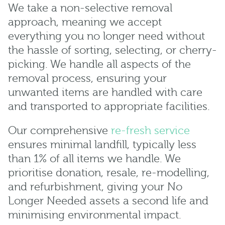
We take a non-selective removal
approach, meaning we accept
everything you no longer need without
the hassle of sorting, selecting, or cherry-
picking. We handle all aspects of the
removal process, ensuring your
unwanted items are handled with care
and transported to appropriate facilities.
Our comprehensive
re-fresh service
ensures minimal landfill, typically less
than 1% of all items we handle. We
prioritise donation, resale, re-modelling,
and refurbishment, giving your No
Longer Needed assets a second life and
minimising environmental impact.