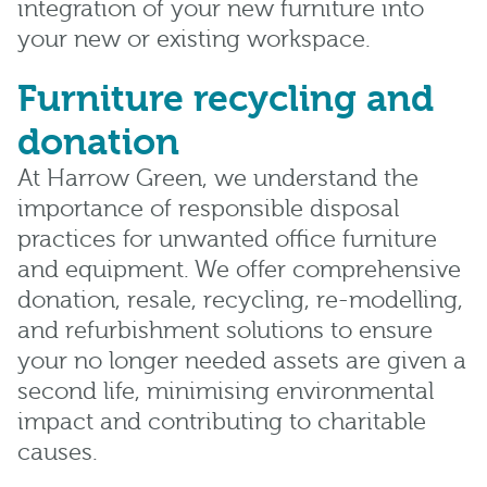
integration of your new furniture into
your new or existing workspace.
Furniture recycling and
donation
At Harrow Green, we understand the
importance of responsible disposal
practices for unwanted office furniture
and equipment. We offer comprehensive
donation, resale, recycling, re-modelling,
and refurbishment solutions to ensure
your no longer needed assets are given a
second life, minimising environmental
impact and contributing to charitable
causes.