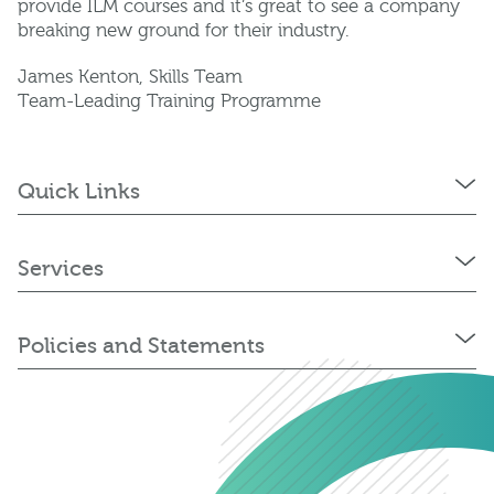
provide ILM courses and it’s great to see a company
breaking new ground for their industry.
James Kenton, Skills Team
Team-Leading Training Programme
Quick Links
Services
Policies and Statements