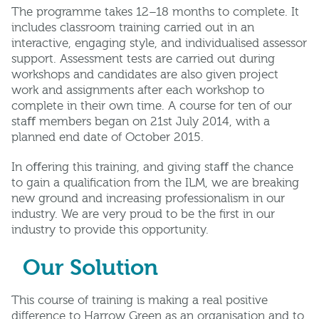
The programme takes 12–18 months to complete. It
includes classroom training carried out in an
interactive, engaging style, and individualised assessor
support. Assessment tests are carried out during
workshops and candidates are also given project
work and assignments after each workshop to
complete in their own time. A course for ten of our
staﬀ members began on 21st July 2014, with a
planned end date of October 2015.
In oﬀering this training, and giving staﬀ the chance
to gain a qualiﬁcation from the ILM, we are breaking
new ground and increasing professionalism in our
industry. We are very proud to be the ﬁrst in our
industry to provide this opportunity.
Our Solution
This course of training is making a real positive
difference to Harrow Green as an organisation and to