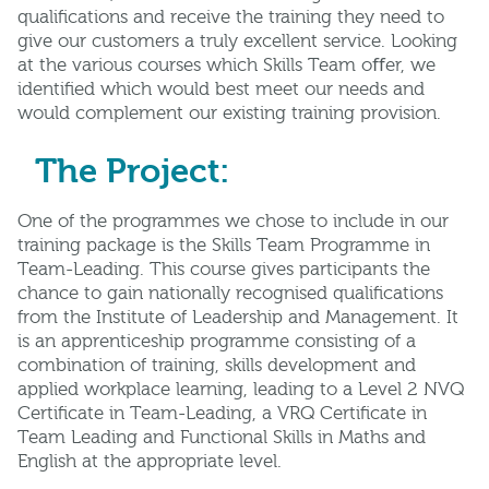
qualiﬁcations and receive the training they need to
give our customers a truly excellent service. Looking
at the various courses which Skills Team oﬀer, we
identiﬁed which would best meet our needs and
would complement our existing training provision.
The Project:
One of the programmes we chose to include in our
training package is the Skills Team Programme in
Team-Leading. This course gives participants the
chance to gain nationally recognised qualiﬁcations
from the Institute of Leadership and Management. It
is an apprenticeship programme consisting of a
combination of training, skills development and
applied workplace learning, leading to a Level 2 NVQ
Certiﬁcate in Team-Leading, a VRQ Certiﬁcate in
Team Leading and Functional Skills in Maths and
English at the appropriate level.