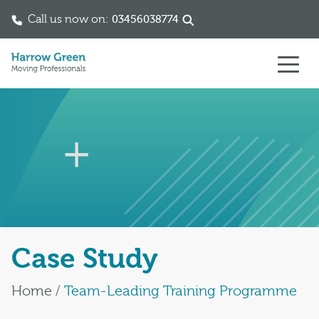
Call us now on:
03456038774
Skip to content
Case Study
Home
/
Team-Leading Training Programme