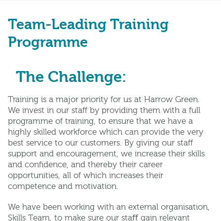
Team-Leading Training
Programme
The Challenge:
Training is a major priority for us at Harrow Green.
We invest in our staff by providing them with a full
programme of training, to ensure that we have a
highly skilled workforce which can provide the very
best service to our customers. By giving our staff
support and encouragement, we increase their skills
and confidence, and thereby their career
opportunities, all of which increases their
competence and motivation.
We have been working with an external organisation,
Skills Team, to make sure our staﬀ gain relevant