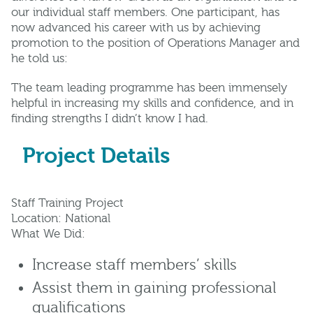
our individual staff members. One participant, has
now advanced his career with us by achieving
promotion to the position of Operations Manager and
he told us:
The team leading programme has been immensely
helpful in increasing my skills and confidence, and in
finding strengths I didn’t know I had.
Project Details
Staff Training Project
Location: National
What We Did:
Increase staff members’ skills
Assist them in gaining professional
qualifications