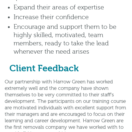
Expand their areas of expertise
Increase their confidence
Encourage and support them to be
highly skilled, motivated, team
members, ready to take the lead
whenever the need arises
Client Feedback
Our partnership with Harrow Green has worked
extremely well and the company have shown
themselves to be very committed to their staﬀ’s
development. The participants on our training course
are motivated individuals with excellent support from
their managers and are encouraged to focus on their
learning and career development. Harrow Green are
the ﬁrst removals company we have worked with to