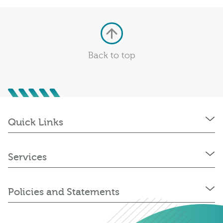
Back to top
Quick Links
Services
Policies and Statements