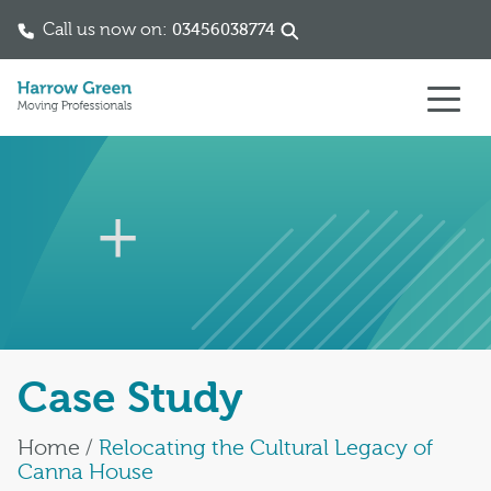
Call us now on:
03456038774
Skip to content
Case Study
Home
/
Relocating the Cultural Legacy of
Canna House