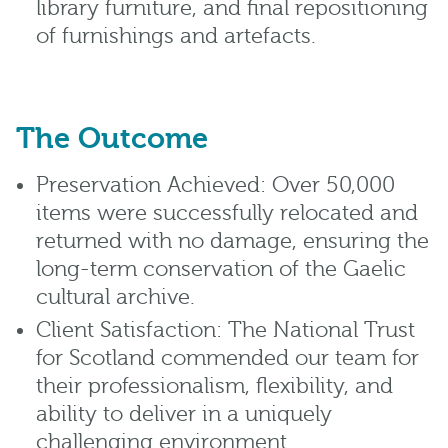
library furniture, and final repositioning
of furnishings and artefacts.
The Outcome
Preservation Achieved: Over 50,000
items were successfully relocated and
returned with no damage, ensuring the
long-term conservation of the Gaelic
cultural archive.
Client Satisfaction: The National Trust
for Scotland commended our team for
their professionalism, flexibility, and
ability to deliver in a uniquely
challenging environment.