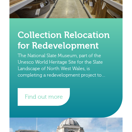
Collection Relocation
for Redevelopment
The National Slate Museum, part of the
Unesco World Heritage Site for the Slate
Landscape of North West Wales, is
completing a redevelopment project to
preserve its Grade 1 buildings and its
globally significant collections.
Find out more