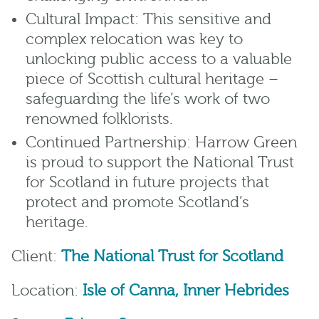
Cultural Impact: This sensitive and
complex relocation was key to
unlocking public access to a valuable
piece of Scottish cultural heritage –
safeguarding the life’s work of two
renowned folklorists.
Continued Partnership: Harrow Green
is proud to support the National Trust
for Scotland in future projects that
protect and promote Scotland’s
heritage.
Client:
The National Trust for Scotland
Location:
Isle of Canna, Inner Hebrides