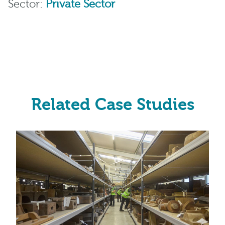
Sector:
Private Sector
Related Case Studies