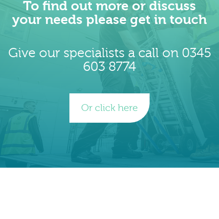
To find out more or discuss
your needs please get in touch
Give our specialists a call on 0345
603 8774
Or click here