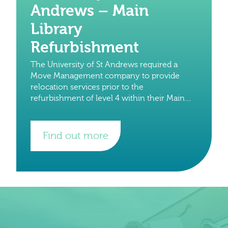
Andrews – Main
Library
Refurbishment
The University of St Andrews required a
Move Management company to provide
relocation services prior to the
refurbishment of level 4 within their Main
Library building earlier this year. We were
approached to provide a
Find out more