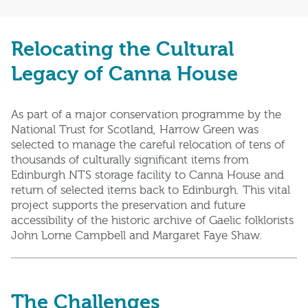
Relocating the Cultural
Legacy of Canna House
As part of a major conservation programme by the
National Trust for Scotland, Harrow Green was
selected to manage the careful relocation of tens of
thousands of culturally significant items from
Edinburgh NTS storage facility to Canna House and
return of selected items back to Edinburgh. This vital
project supports the preservation and future
accessibility of the historic archive of Gaelic folklorists
John Lorne Campbell and Margaret Faye Shaw.
The Challenges