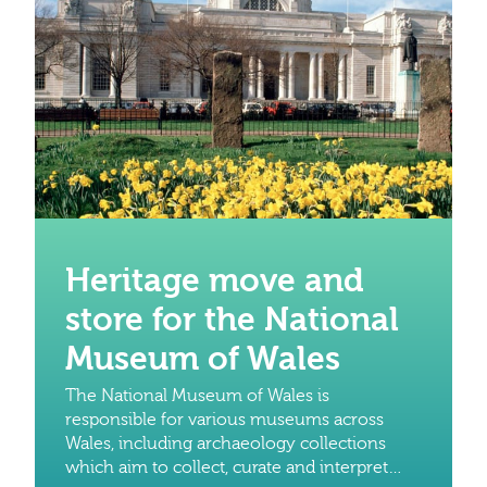
Heritage move and
store for the National
Museum of Wales
The National Museum of Wales is
responsible for various museums across
Wales, including archaeology collections
which aim to collect, curate and interpret