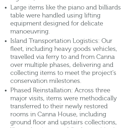
Large items like the piano and billiards
table were handled using lifting
equipment designed for delicate
manoeuvring.
Island Transportation Logistics: Our
fleet, including heavy goods vehicles,
travelled via ferry to and from Canna
over multiple phases, delivering and
collecting items to meet the project’s
conservation milestones.
Phased Reinstallation: Across three
major visits, items were methodically
transferred to their newly restored
rooms in Canna House, including
ground floor and upstairs collections,