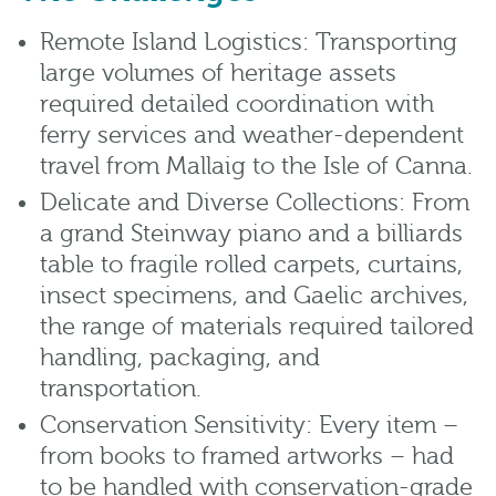
Remote Island Logistics: Transporting
large volumes of heritage assets
required detailed coordination with
ferry services and weather-dependent
travel from Mallaig to the Isle of Canna.
Delicate and Diverse Collections: From
a grand Steinway piano and a billiards
table to fragile rolled carpets, curtains,
insect specimens, and Gaelic archives,
the range of materials required tailored
handling, packaging, and
transportation.
Conservation Sensitivity: Every item –
from books to framed artworks – had
to be handled with conservation-grade