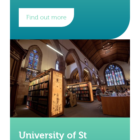
evidence of life in Wales from prehistorical
times onwards. They have internationally
important
Find out more
University of St