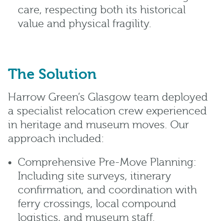
care, respecting both its historical
value and physical fragility.
The Solution
Harrow Green’s Glasgow team deployed
a specialist relocation crew experienced
in heritage and museum moves. Our
approach included:
Comprehensive Pre-Move Planning:
Including site surveys, itinerary
confirmation, and coordination with
ferry crossings, local compound
logistics, and museum staff.