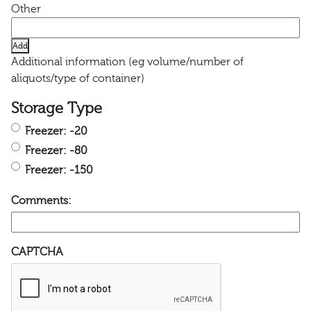
Add
Additional information (eg volume/number of
aliquots/type of container)
Storage Type
Freezer: -20
Freezer: -80
Freezer: -150
Comments:
CAPTCHA