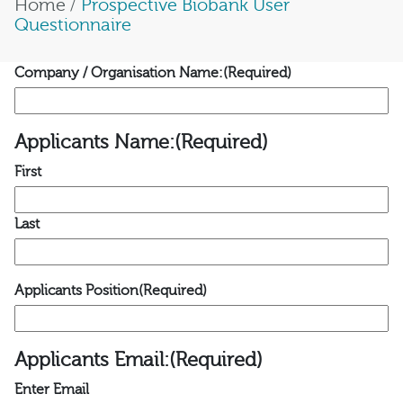
Home
/
Prospective Biobank User
Questionnaire
Company / Organisation Name:
(Required)
Applicants Name:
(Required)
First
Last
Applicants Position
(Required)
Applicants Email:
(Required)
Enter Email