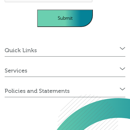
Quick Links
Services
Policies and Statements