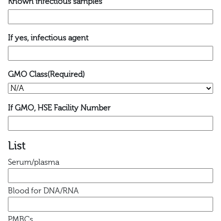
Known infectious samples
If yes, infectious agent
GMO Class
(Required)
If GMO, HSE Facility Number
List