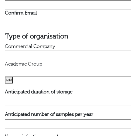
Confirm Email
Type of organisation
Add
Anticipated duration of storage
Anticipated number of samples per year