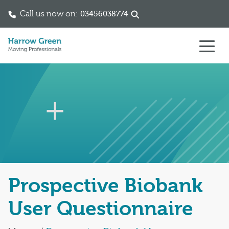
Call us now on:
03456038774
Skip to content
Prospective Biobank
User Questionnaire