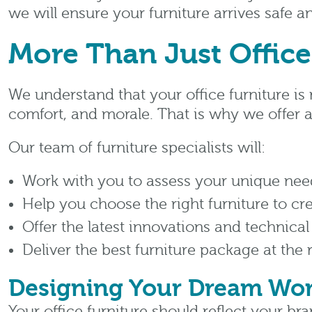
we will ensure your furniture arrives safe 
More Than Just Office
We understand that your office furniture is 
comfort, and morale. That is why we offer a
Our team of furniture specialists will:
Work with you to assess your unique nee
Help you choose the right furniture to cr
Offer the latest innovations and technical
Deliver the best furniture package at the 
Designing Your Dream Wo
Your office furniture should reflect your br