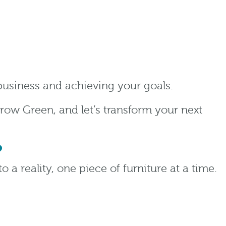
 business and achieving your goals.
row Green, and let’s transform your next
?
o a reality, one piece of furniture at a time.