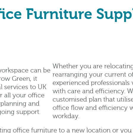
ice Furniture Supp
Whether you are relocatin
 workspace can be
rearranging your current of
row Green, it
experienced professionals 
l services to UK
with care and efficiency. W
all your office
customised plan that utilise
t planning and
office flow and efficiency 
going support.
workday.
ng office furniture to a new location or you 