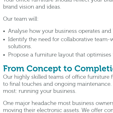
brand vision and ideas.
Our team will:
Analyse how your business operates and 
Identify the need for collaborative team
solutions.
Propose a furniture layout that optimises
From Concept to Complet
Our highly skilled teams of office furniture 
to final touches and ongoing maintenance.
most: running your business.
One major headache most business owners f
moving their electronic assets. We offer 