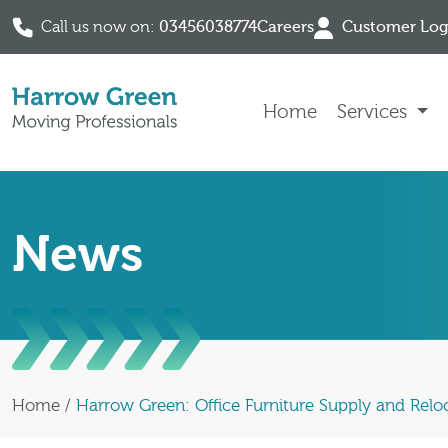
Call us now on:
03456038774
Careers
Customer Log
Skip to content
Home
Services
News
Home
/
Harrow Green: Office Furniture Supply and Reloc