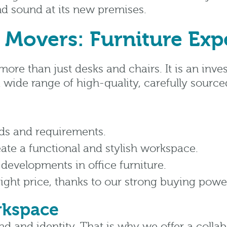
and sound at its new premises.
 Movers: Furniture Expe
more than just desks and chairs. It is an inv
 wide range of high-quality, carefully source
ds and requirements.
eate a functional and stylish workspace.
 developments in office furniture.
right price, thanks to our strong buying powe
rkspace
and and identity. That is why we offer a coll