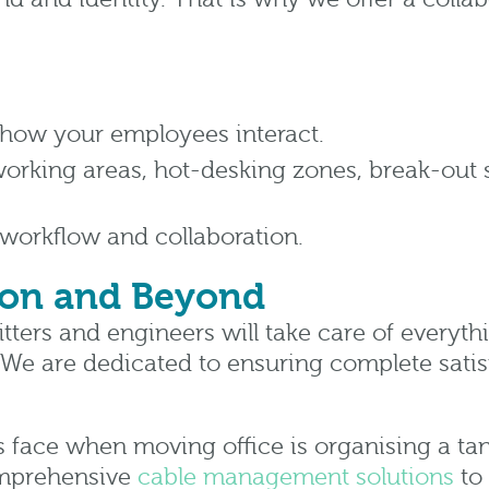
how your employees interact.
-working areas, hot-desking zones, break-out
 workflow and collaboration.
ion and Beyond
fitters and engineers will take care of everyth
 We are dedicated to ensuring complete satis
ace when moving office is organising a tan
comprehensive
cable management solutions
to 