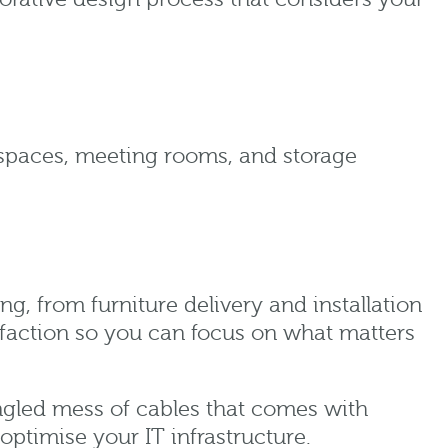
 spaces, meeting rooms, and storage
ing, from furniture delivery and installation
faction so you can focus on what matters
gled mess of cables that comes with
optimise your IT infrastructure.