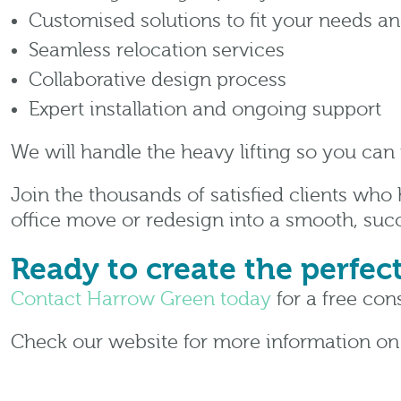
Customised solutions to fit your needs a
Seamless relocation services
Collaborative design process
Expert installation and ongoing support
We will handle the heavy lifting so you can
Join the thousands of satisfied clients who
office move or redesign into a smooth, succ
Ready to create the perfec
Contact Harrow Green today
for a free cons
Check our website for more information o