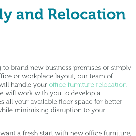
ly and Relocation
g to brand new business premises or simply
fice or workplace layout, our team of
will handle your
office furniture relocation
e will work with you to develop a
s all your available floor space for better
while minimising disruption to your
want a fresh start with new office furniture,