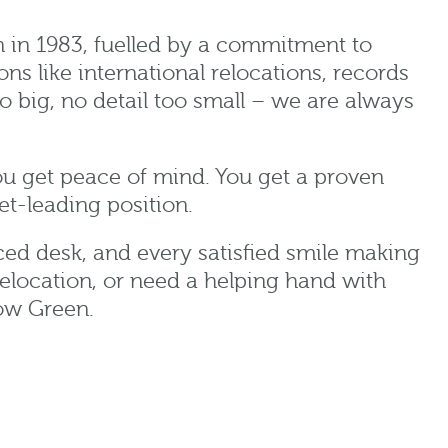
n in 1983, fuelled by a commitment to
ns like international relocations, records
 big, no detail too small – we are always
ou get peace of mind. You get a proven
et-leading position.
aced desk, and every satisfied smile making
elocation, or need a helping hand with
row Green.