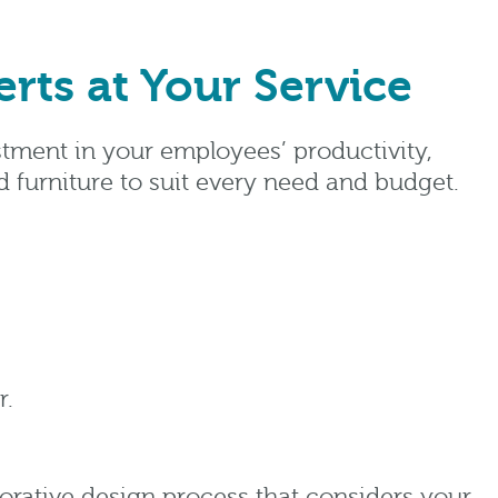
rts at Your Service
estment in your employees’ productivity,
d furniture to suit every need and budget.
r.
aborative design process that considers your