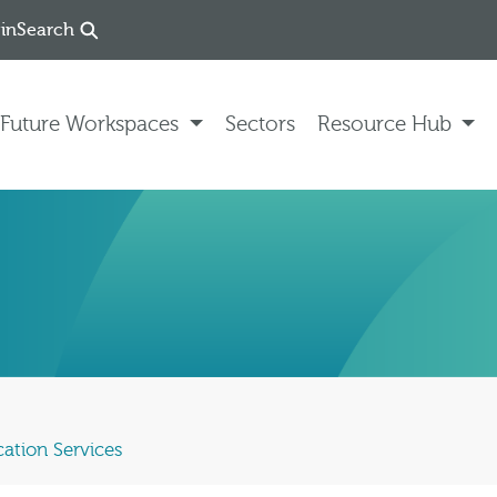
in
Search
Future Workspaces
Sectors
Resource Hub
ation Services