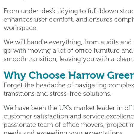
From under-desk tidying to full-blown struc
enhances user comfort, and ensures compli
workspace.
We will handle everything, from audits and 
go with moving a lot of office furniture and
smooth transition, leaving you with a clea
Why Choose Harrow Gree
Forget the headache of navigating complex 
transitions and stress-free solutions.
We have been the UK’s market leader in offi
customer satisfaction and service excellence.
passionate team of office movers, project m
needs and exceeding your expectations.