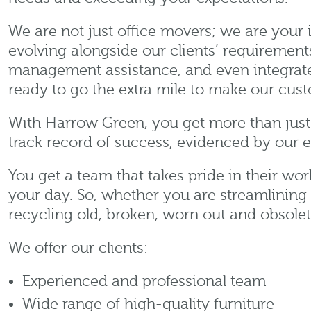
We are not just office movers; we are your 
evolving alongside our clients’ requirement
management assistance, and even integrated
ready to go the extra mile to make our cus
With Harrow Green, you get more than just 
track record of success, evidenced by our 
You get a team that takes pride in their wo
your day. So, whether you are streamlining
recycling old, broken, worn out and obsole
We offer our clients:
Experienced and professional team
Wide range of high-quality furniture