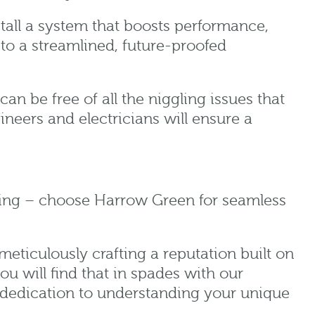
stall a system that boosts performance,
o a streamlined, future-proofed
n be free of all the niggling issues that
ineers and electricians will ensure a
cling – choose Harrow Green for seamless
eticulously crafting a reputation built on
ou will find that in spades with our
ne dedication to understanding your unique