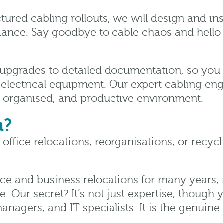
tured cabling rollouts, we will design and in
ance. Say goodbye to cable chaos and hello t
upgrades to detailed documentation, so you ca
 electrical equipment. Our expert cabling eng
n, organised, and productive environment.
n?
office relocations, reorganisations, or recy
ce and business relocations for many years, m
 Our secret? It’s not just expertise, though y
anagers, and IT specialists. It is the genui