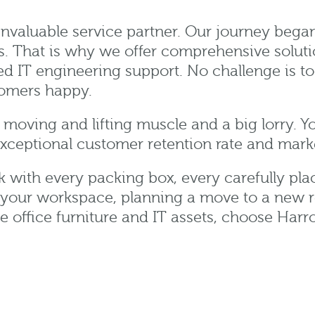
invaluable service partner. Our journey bega
s. That is why we offer comprehensive solutio
 IT engineering support. No challenge is too
tomers happy.
moving and lifting muscle and a big lorry. Y
exceptional customer retention rate and mark
rk with every packing box, every carefully pl
 your workspace, planning a move to a new r
te office furniture and IT assets, choose Har