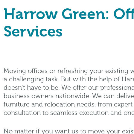
Harrow Green: Off
Services
Moving offices or refreshing your existing
a challenging task. But with the help of Har
doesn’t have to be. We offer our professiona
business owners nationwide. We can deliver 
furniture and relocation needs, from exper
consultation to seamless execution and on
No matter if you want us to move your existi