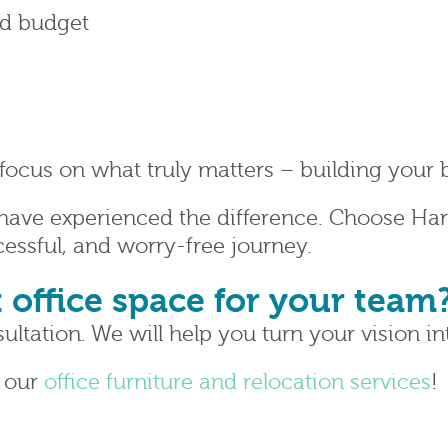
nd budget
 focus on what truly matters – building your
 have experienced the difference. Choose Har
essful, and worry-free journey.
t office space for your team
ultation. We will help you turn your vision int
n our
office furniture and relocation services
!