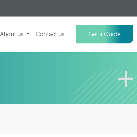
About us
Contact us
Get a Quote