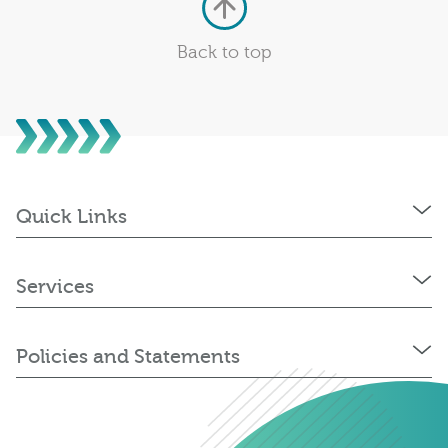
Back to top
Quick Links
Services
Policies and Statements