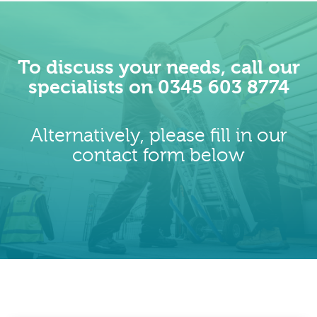
To discuss your needs, call our
specialists on 0345 603 8774
Alternatively, please fill in our
contact form below