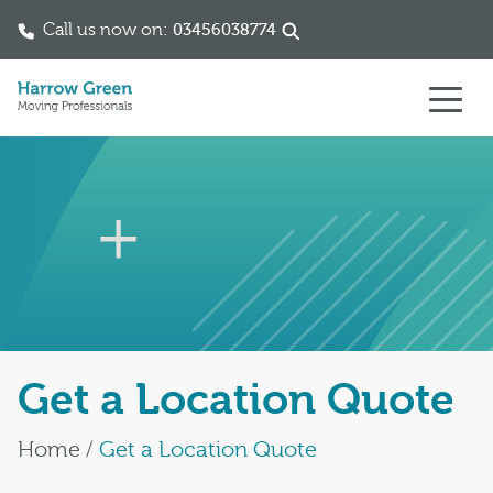
Call us now on:
03456038774
Skip to content
Get a Location Quote
Home
/
Get a Location Quote