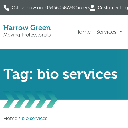
Call us now on:
03456038774
Careers
Customer Log
Skip to content
Home
Services
Tag: bio services
Home
/
bio services