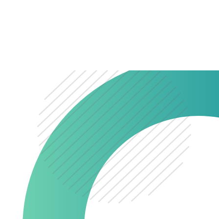
0345 603 8774
Get a quote
Portal