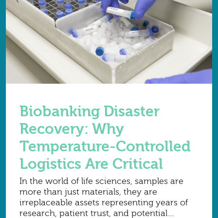
Biobanking Disaster
Recovery: Why
Temperature-Controlled
Logistics Are Critical
In the world of life sciences, samples are
more than just materials, they are
irreplaceable assets representing years of
research, patient trust, and potential