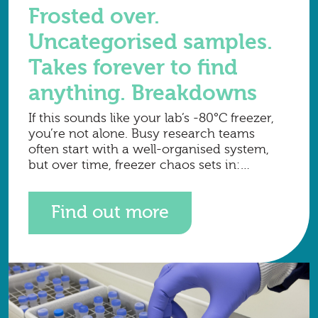
Frosted over.
Uncategorised samples.
Takes forever to find
anything. Breakdowns
If this sounds like your lab’s -80°C freezer,
you’re not alone. Busy research teams
often start with a well-organised system,
but over time, freezer chaos sets in:
samples pile up, labels fade, frost builds,
tracking
Find out more