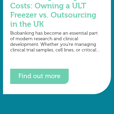
Costs: Owning a ULT
Freezer vs. Outsourcing
in the UK
Biobanking has become an essential part
of modern research and clinical
development. Whether you’re managing
clinical trial samples, cell lines, or critical
long-term research material, one of the
biggest financial decisions to make is how
to
Find out more