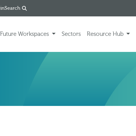
in
Search
Future Workspaces
Sectors
Resource Hub