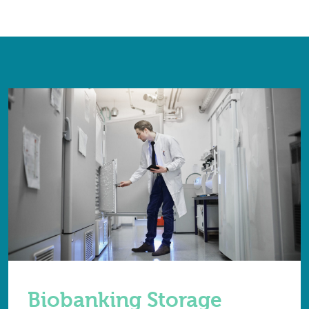
Biobanking Storage