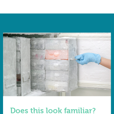
Does this look familiar?