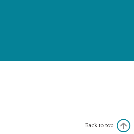
Back to top