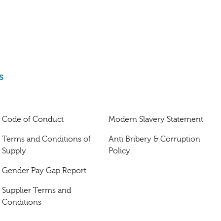
s
Code of Conduct
Modern Slavery Statement
Terms and Conditions of
Anti Bribery & Corruption
Supply
Policy
Gender Pay Gap Report
Supplier Terms and
Conditions