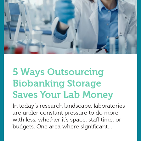
5 Ways Outsourcing
Biobanking Storage
Saves Your Lab Money
In today’s research landscape, laboratories
are under constant pressure to do more
with less, whether it’s space, staff time, or
budgets. One area where significant
savings can be unlocked is sample storage.
While owning ultra-low temperature