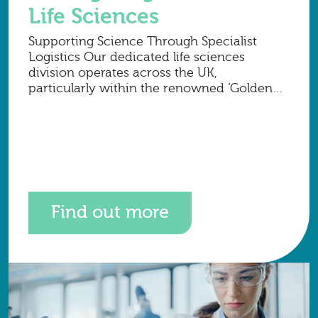
Life Sciences
Supporting Science Through Specialist
Logistics Our dedicated life sciences
division operates across the UK,
particularly within the renowned ‘Golden
Triangle’ of London, Cambridge and
Oxford, where many of the country’s most
advanced research organisations are
Find out more