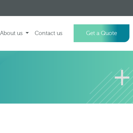
About us
Contact us
Get a Quote