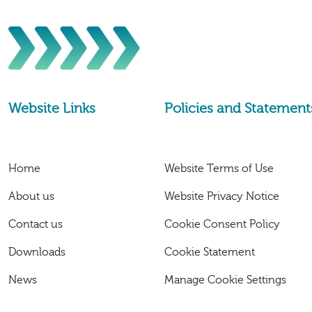
Website Links
Policies and Statement
Home
Website Terms of Use
About us
Website Privacy Notice
Contact us
Cookie Consent Policy
Downloads
Cookie Statement
News
Manage Cookie Settings