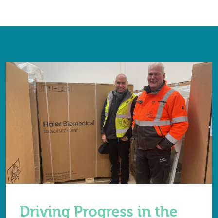
Driving Progress in the