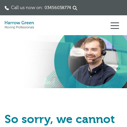
Call us now on:
03456038774
Skip to content
So sorry, we cannot