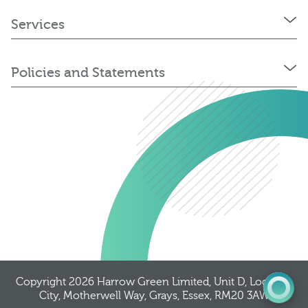
Services
Policies and Statements
0345 603 8774
Get a quote
Portal
Copyright 2026
Harrow Green Limited
, Unit D, Logistics
City, Motherwell Way, Grays, Essex, RM20 3AW